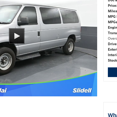
Doc &
Price
Milea
MPG 
MPGe
Engin
Trans
Overd
Drive
Exter
Interi
Stock
Wha