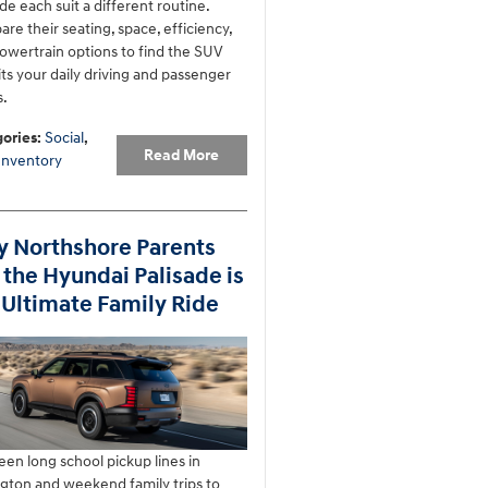
de each suit a different routine.
re their seating, space, efficiency,
owertrain options to find the SUV
fits your daily driving and passenger
.
ories
:
Social
,
Read More
Inventory
 Northshore Parents
 the Hyundai Palisade is
 Ultimate Family Ride
en long school pickup lines in
gton and weekend family trips to