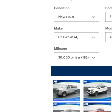
Condition
Bod
Make
Mod
Mileage