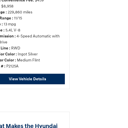
 Convenience Fee:
$459
:
$8,958
ge :
229,860 miles
Range :
11/15
 :
13 mpg
e :
5.4L V-8
mission :
4-Speed Automatic with
rive
 Line :
RWD
ior Color :
Ingot Silver
or Color :
Medium Flint
 # :
P2125A
View Vehicle Details
t Makes the Hyundai