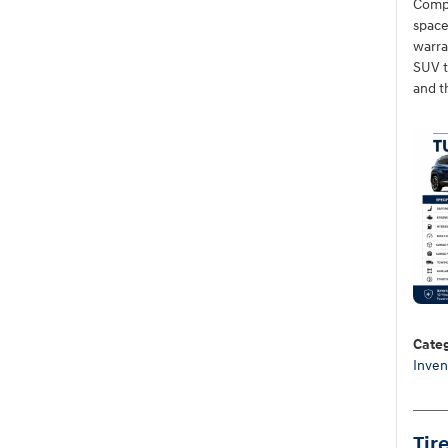
Compa
space
warra
SUV th
and t
Categ
Inven
Tir