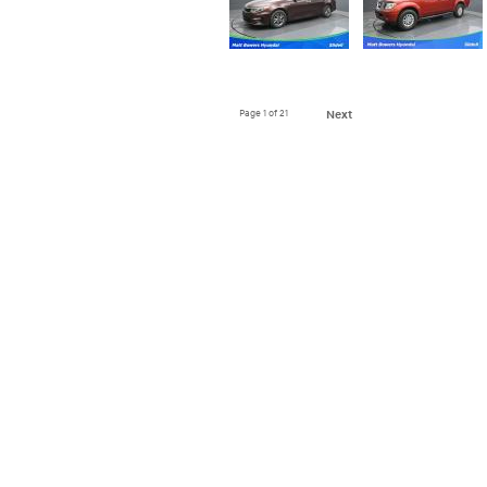
Page
1
of 21
Next