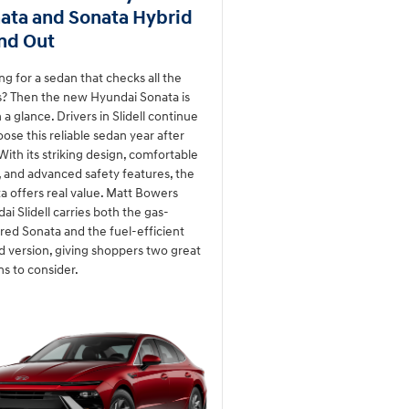
ata and Sonata Hybrid
nd Out
ng for a sedan that checks all the
? Then the new Hyundai Sonata is
 a glance. Drivers in Slidell continue
oose this reliable sedan year after
 With its striking design, comfortable
, and advanced safety features, the
a offers real value. Matt Bowers
ai Slidell carries both the gas-
ed Sonata and the fuel-efficient
d version, giving shoppers two great
ns to consider.