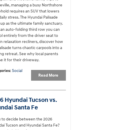
ville, managing a busy Northshore
hold requires an SUV that lowers
daily stress. The Hyundai Palisade
 up as the ultimate family sanctuary.
an auto-folding third row you can
ol entirely from the driver seat to
-in relaxation recliners, discover how
alisade turns chaotic carpools into a
ing retreat. See why local parents
e it for their driveway.
ories
:
Social
Read More
6 Hyundai Tucson vs.
ndai Santa Fe
g to decide between the 2026
ai Tucson and Hyundai Santa Fe?