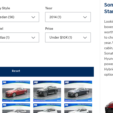
Son
y Style
Year
Sta
Looki
boxes
el
Price
worth
to ch
year.
cabin
Sonat
Hyund
power
Hybri
Reset
optio