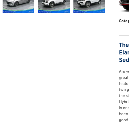
Categ
The
Ela
Sed
Are y
great
featu
two g
the s
Hybri
in on
been 
good 