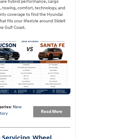
re hybrid performance, cargo
, towing, comfort, technology, and
nty coverage to find the Hyundai
at fits your lifestyle around Slidell
he Gulf Coast.
ories
:
New
Read More
tory
e Servicing, Wheel