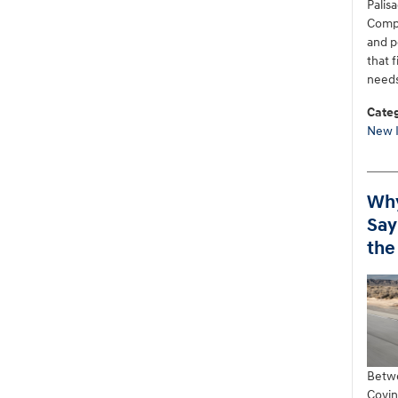
Palisa
Compa
and p
that 
needs
Categ
New 
Why
Say
the
Betwe
Covin