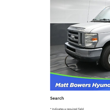
Search
* Indicates a required field