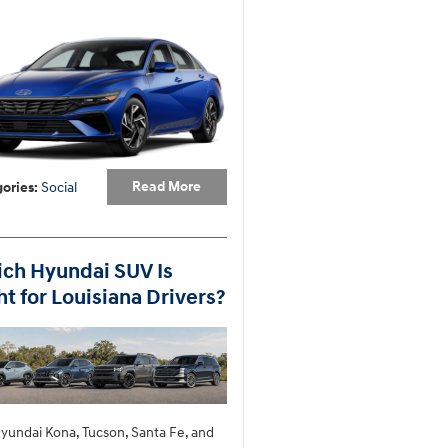
Read More
ories
:
Social
ch Hyundai SUV Is
ht for Louisiana Drivers?
yundai Kona, Tucson, Santa Fe, and