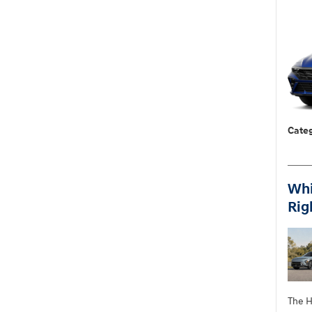
Categ
Whi
Rig
The H