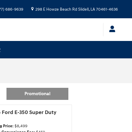
77) 686-9639
298 E Howze Beach Rd
Slidell
,
LA
70461-4636
w
Promotional
 Ford E-350 Super Duty
g Price:
$8,499