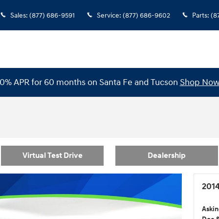
Sales
:
(877) 686-9591
Service
:
(877) 686-9602
Parts
:
(8
0% APR for 60 months on Santa Fe and Tucson
Shop No
Virtual Test Drive
Dealership
2014
Askin