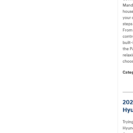
Mande
house
your 
steps
From 
contr
built
the P
relax
choos
Categ
202
Hyu
Tryin
Hyund