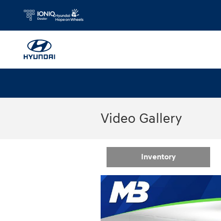
Skip to main content
Video Gallery
Inventory