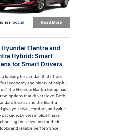
Read More
ories
:
Social
 Hyundai Elantra and
ntra Hybrid: Smart
ans for Smart Drivers
ou looking for a sedan that offers
 fuel economy and plenty of helpful
res? The Hyundai Elantra lineup has
reat options that drivers love. Both
tandard Elantra and the Elantra
d give you style, comfort, and value
e package. Drivers in Slidell have
choosing these sedans for their
looks and reliable performance.