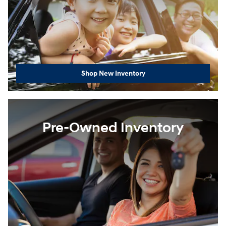
Shop New Inventory
Pre-Owned Inventory