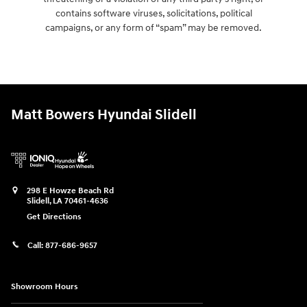
contains software viruses, solicitations, political
campaigns, or any form of “spam” may be removed.
Matt Bowers Hyundai Slidell
298 E Howze Beach Rd
Slidell
,
LA
70461-4636
Get Directions
Call:
877-686-9657
Showroom Hours