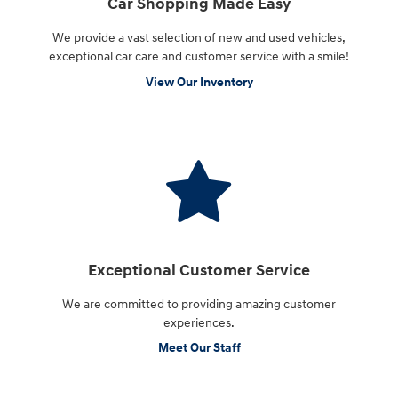
Car Shopping Made Easy
We provide a vast selection of new and used vehicles,
exceptional car care and customer service with a smile!
View Our Inventory
Exceptional Customer Service
We are committed to providing amazing customer
experiences.
Meet Our Staff