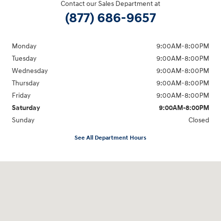
Contact our Sales Department at
(877) 686-9657
Monday
9:00AM-8:00PM
Tuesday
9:00AM-8:00PM
Wednesday
9:00AM-8:00PM
Thursday
9:00AM-8:00PM
Friday
9:00AM-8:00PM
Saturday
9:00AM-8:00PM
Sunday
Closed
See All Department Hours
Visit us at: 298 E Howze Beach Rd Slidell, LA 70461-4636