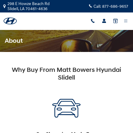
Skip to main content
298 E Howze Beach Rd
Call:
877-686-9657
Slidell
,
LA
70461-4636
About
Why Buy From Matt Bowers Hyundai
Slidell