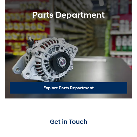
Parts Department
Explore Parts Department
Get in Touch