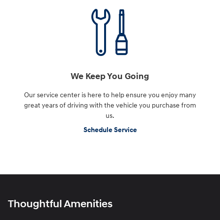
We Keep You Going
Our service center is here to help ensure you enjoy many
great years of driving with the vehicle you purchase from
us.
Schedule Service
Thoughtful Amenities