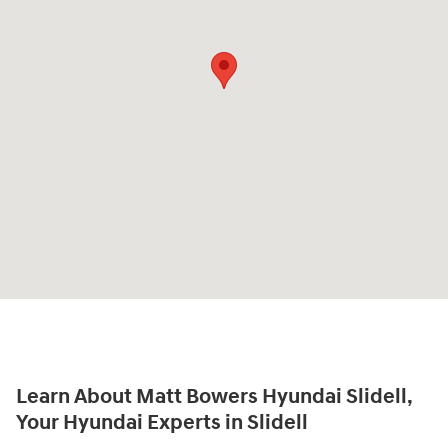
Learn About Matt Bowers Hyundai Slidell,
Your Hyundai Experts in Slidell