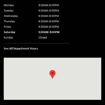
Monday
9:00AM-8:00PM
Tuesday
9:00AM-8:00PM
Wednesday
9:00AM-8:00PM
Thursday
9:00AM-8:00PM
Friday
9:00AM-8:00PM
Saturday
9:00AM-8:00PM
Sunday
Closed
See All Department Hours
Visit us at: 298 E Howze Beach Rd Slidell, LA 70461-4636