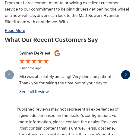
From our fierce commitment to providing excellent customer
service to our commitment to helping drivers get behind the wheel
of a new vehicle, drivers can look to the Matt Bowers Hyundai
Slidell team with confidence. With …
Read More
What Our Recent Customers Say
Slide 1 of 12
Sydney DePriest
Danny To
5 months ago
5 months a
Mia was absolutely amazing! Very kind and patient.
We had th
Thank you for taking the time out of your day to...
Fe from Al
See Full Review
See Full 
Published reviews may not represent all experiences of
a given dealer based on the dealer’s configuration. For
more information, please contact the dealer. Reviews
that contain content that is untrue, illegal, obscene,
threatening or a violation of any third party’s right, or