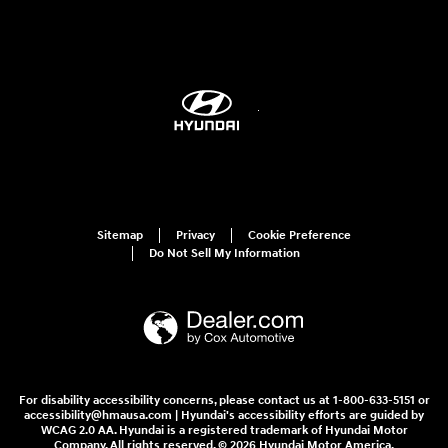
Sitemap
Privacy
Cookie Preference
Do Not Sell My Information
For disability accessibility concerns, please contact us at 1-800-633-5151 or
accessibility@hmausa.com | Hyundai's accessibility efforts are guided by
WCAG 2.0 AA. Hyundai is a registered trademark of Hyundai Motor
Company. All rights reserved. © 2026 Hyundai Motor America.