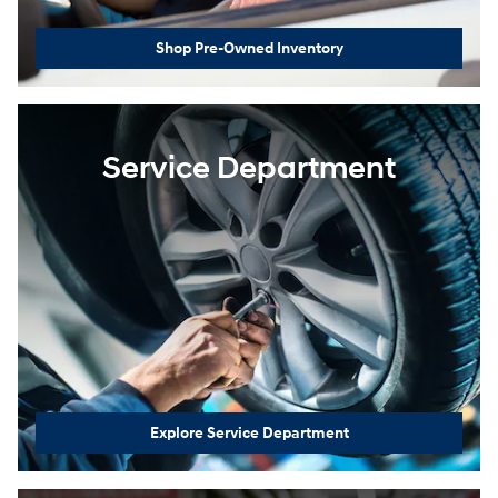
Shop Pre-Owned Inventory
Service Department
Explore Service Department