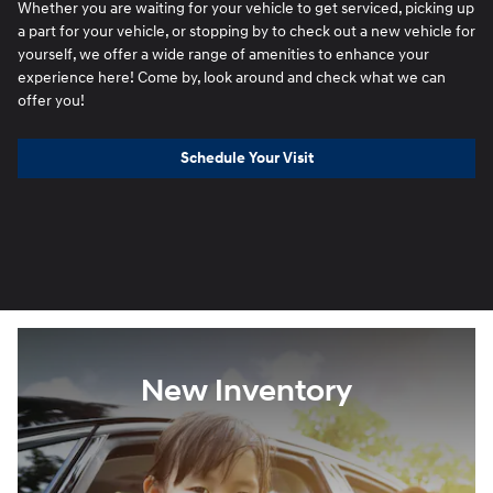
Whether you are waiting for your vehicle to get serviced, picking up
a part for your vehicle, or stopping by to check out a new vehicle for
yourself, we offer a wide range of amenities to enhance your
experience here! Come by, look around and check what we can
offer you!
Schedule Your Visit
New Inventory