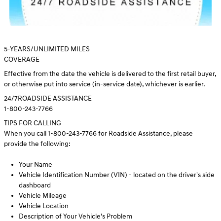
5
-YEARS/UNLIMITED MILES
COVERAGE
Effective from the date the vehicle is delivered to the first retail buyer,
or otherwise put into service (in-service date), whichever is earlier.
24/7
ROADSIDE ASSISTANCE
1-800-243-7766
TIPS FOR CALLING
When you call 1-800-243-7766 for Roadside Assistance, please
provide the following:
Your Name
Vehicle Identification Number (VIN) - located on the driver's side
dashboard
Vehicle Mileage
Vehicle Location
Description of Your Vehicle's Problem