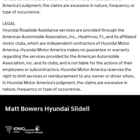
America's judgment, the claims are excessive in nature, frequency, or
type of occurrence.
LEGAL
Hyundai Roadside Assistance services are provided through the
American Automobile Association, Inc., Heathrow, FL, and its affiliated
motor clubs, which are independent contractors of Hyundai Motor
America. Hyundai Motor America makes no guarantee or warranty
regarding the services provided by the American Automobile
Association, Inc. and its clubs, and is not liable for the actions of their
employees or subcontractors. Hyundai Motor America reserves the
right to limit services or reimbursement to any owner or driver when,
in Hyundai Motor America's judgment, the claims are excessive in
nature, frequency or type of occurrence.
Matt Bowers Hyundai Slidell