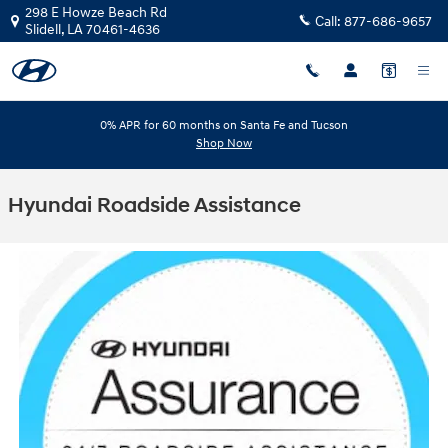
Skip to main content
298 E Howze Beach Rd
Call:
877-686-9657
Slidell
,
LA
70461-4636
0% APR for 60 months on Santa Fe and Tucson
Shop Now
Hyundai Roadside Assistance