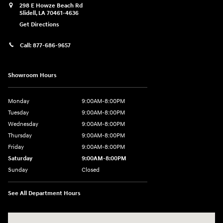
298 E Howze Beach Rd
Slidell
,
LA
70461-4636
Get Directions
Call:
877-686-9657
Showroom Hours
Monday
9:00AM-8:00PM
Tuesday
9:00AM-8:00PM
Wednesday
9:00AM-8:00PM
Thursday
9:00AM-8:00PM
Friday
9:00AM-8:00PM
Saturday
9:00AM-8:00PM
Sunday
Closed
See All Department Hours
Visit us at: 298 E Howze Beach Rd Slidell, LA 70461-4636