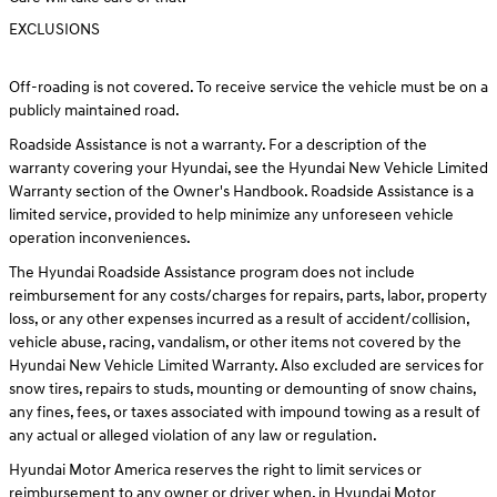
EXCLUSIONS
Off-roading is not covered. To receive service the vehicle must be on a
publicly maintained road.
Roadside Assistance is not a warranty. For a description of the
warranty covering your Hyundai, see the Hyundai New Vehicle Limited
Warranty section of the Owner's Handbook. Roadside Assistance is a
limited service, provided to help minimize any unforeseen vehicle
operation inconveniences.
The Hyundai Roadside Assistance program does not include
reimbursement for any costs/charges for repairs, parts, labor, property
loss, or any other expenses incurred as a result of accident/collision,
vehicle abuse, racing, vandalism, or other items not covered by the
Hyundai New Vehicle Limited Warranty. Also excluded are services for
snow tires, repairs to studs, mounting or demounting of snow chains,
any fines, fees, or taxes associated with impound towing as a result of
any actual or alleged violation of any law or regulation.
Hyundai Motor America reserves the right to limit services or
reimbursement to any owner or driver when, in Hyundai Motor