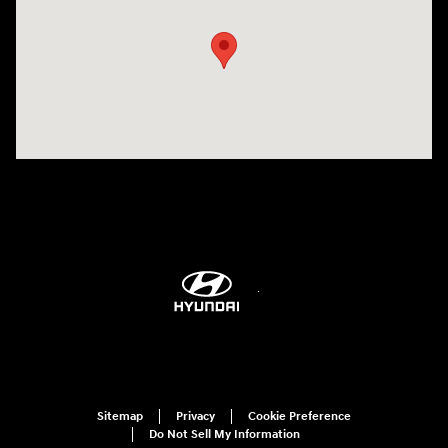
Sitemap
Privacy
Cookie Preference
Do Not Sell My Information