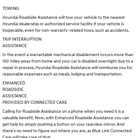
TOWING
Hyundai Roadside Assistance will tow your vehicle to the nearest
Hyundai dealership or authorized service facility if your vehicle is
inoperable, even for non-warranty-related tows, such as accidents.
TRIP INTERRUPTION
ASSISTANCE
In the event a warrantable mechanical disablement occurs more than
150 miles away from home and your car is disabled overnight due to a
repair in process, Hyundai Roadside Assistance will reimburse you for
reasonable expenses such as meals, lodging and transportation.
ENHANCED
ROADSIDE
ASSISTANCE
PROVIDED BY CONNECTED CARE
Calling for Roadside Assistance on a phone when you need it is a
valuable benefit. Now, with Enhanced Roadside Assistance you can
get help by simply pushing a button on your rearview mirror. And
there's no need to figure out where you are, as Blue Link Connected
Care will take care of that.