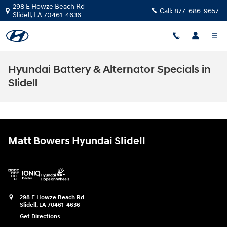
Skip to main content
298 E Howze Beach Rd
Call:
877-686-9657
Slidell
,
LA
70461-4636
Hyundai Battery & Alternator Specials in
Slidell
Matt Bowers Hyundai Slidell
298 E Howze Beach Rd
Slidell
,
LA
70461-4636
Get Directions