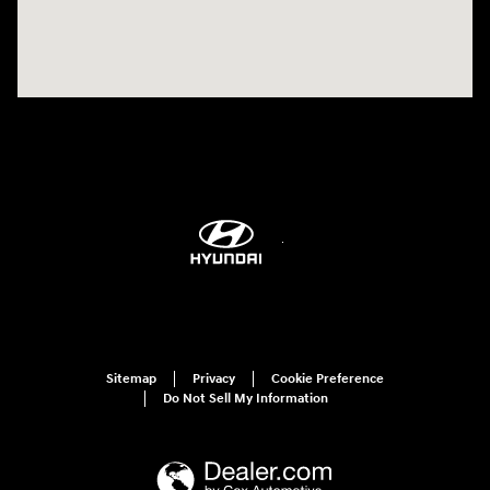
Sitemap
Privacy
Cookie Preference
Do Not Sell My Information