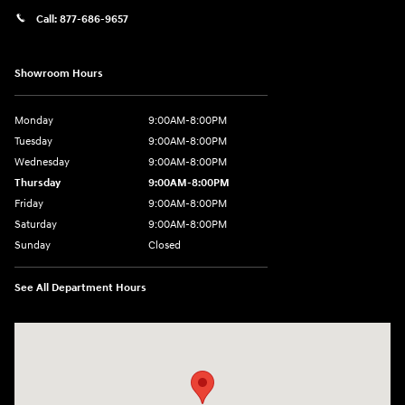
Call:
877-686-9657
Showroom Hours
Monday
9:00AM-8:00PM
Tuesday
9:00AM-8:00PM
Wednesday
9:00AM-8:00PM
Thursday
9:00AM-8:00PM
Friday
9:00AM-8:00PM
Saturday
9:00AM-8:00PM
Sunday
Closed
See All Department Hours
Visit us at: 298 E Howze Beach Rd Slidell, LA 70461-4636