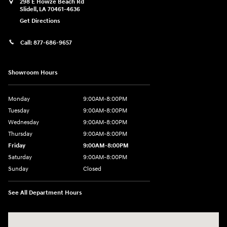
298 E Howze Beach Rd
Slidell
,
LA
70461-4636
Get Directions
Call:
877-686-9657
Showroom Hours
Monday
9:00AM-8:00PM
Tuesday
9:00AM-8:00PM
Wednesday
9:00AM-8:00PM
Thursday
9:00AM-8:00PM
Friday
9:00AM-8:00PM
Saturday
9:00AM-8:00PM
Sunday
Closed
See All Department Hours
Visit us at: 298 E Howze Beach Rd Slidell, LA 70461-4636