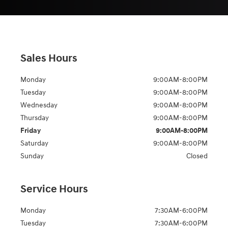
Sales Hours
Monday
9:00AM-8:00PM
Tuesday
9:00AM-8:00PM
Wednesday
9:00AM-8:00PM
Thursday
9:00AM-8:00PM
Friday
9:00AM-8:00PM
Saturday
9:00AM-8:00PM
Sunday
Closed
Service Hours
Monday
7:30AM-6:00PM
Tuesday
7:30AM-6:00PM