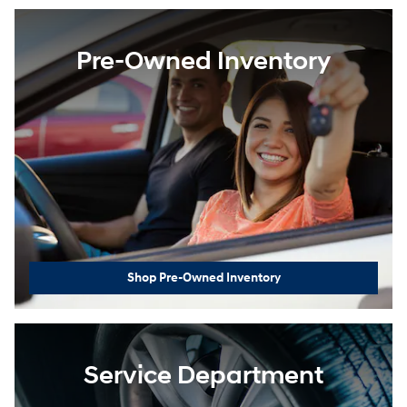
Pre-Owned Inventory
Shop Pre-Owned Inventory
Service Department