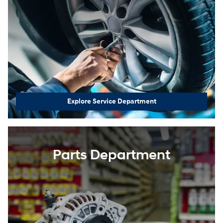
Explore Service Department
Parts Department