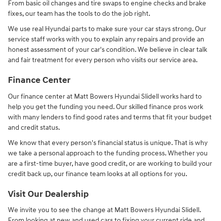
From basic oil changes and tire swaps to engine checks and brake
fixes, our team has the tools to do the job right.
We use real Hyundai parts to make sure your car stays strong. Our
service staff works with you to explain any repairs and provide an
honest assessment of your car's condition. We believe in clear talk
and fair treatment for every person who visits our service area.
Finance Center
Our finance center at Matt Bowers Hyundai Slidell works hard to
help you get the funding you need. Our skilled finance pros work
with many lenders to find good rates and terms that fit your budget
and credit status.
We know that every person's financial status is unique. That is why
we take a personal approach to the funding process. Whether you
are a first-time buyer, have good credit, or are working to build your
credit back up, our finance team looks at all options for you.
Visit Our Dealership
We invite you to see the change at Matt Bowers Hyundai Slidell.
From looking at new and used cars to fixing your current ride and