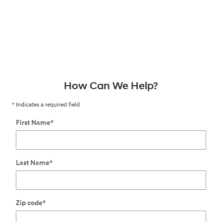
How Can We Help?
* Indicates a required field
First Name
*
Last Name
*
Zip code
*