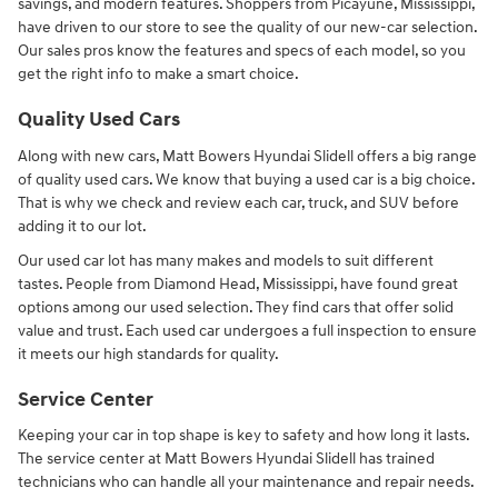
savings, and modern features. Shoppers from Picayune, Mississippi,
have driven to our store to see the quality of our new-car selection.
Our sales pros know the features and specs of each model, so you
get the right info to make a smart choice.
Quality Used Cars
Along with new cars, Matt Bowers Hyundai Slidell offers a big range
of quality used cars. We know that buying a used car is a big choice.
That is why we check and review each car, truck, and SUV before
adding it to our lot.
Our used car lot has many makes and models to suit different
tastes. People from Diamond Head, Mississippi, have found great
options among our used selection. They find cars that offer solid
value and trust. Each used car undergoes a full inspection to ensure
it meets our high standards for quality.
Service Center
Keeping your car in top shape is key to safety and how long it lasts.
The service center at Matt Bowers Hyundai Slidell has trained
technicians who can handle all your maintenance and repair needs.