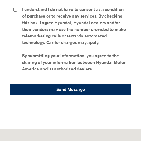
I understand I do not have to consent as a condition
of purchase or to receive any services. By checking
this box, I agree Hyundai, Hyundai dealers and/or
their vendors may use the number provided to make
telemarketing calls or texts via automated
technology. Carrier charges may apply.
By submitting your information, you agree to the
sharing of your information between Hyundai Motor
America and its authorized dealers.
Send Message
Visit us at: 298 E Howze Beach Rd Slidell, LA 70461-4636