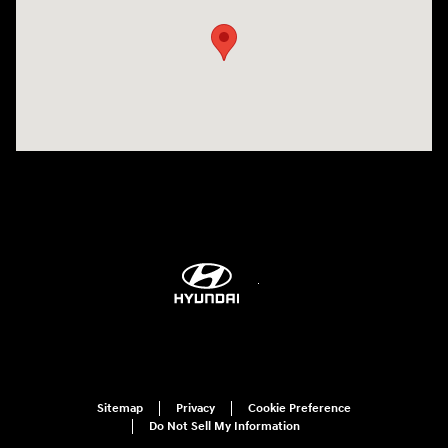
Sitemap
Privacy
Cookie Preference
Do Not Sell My Information