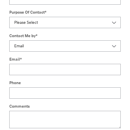
Purpose Of Contact
*
Contact Me by
*
Email
*
Phone
Comments