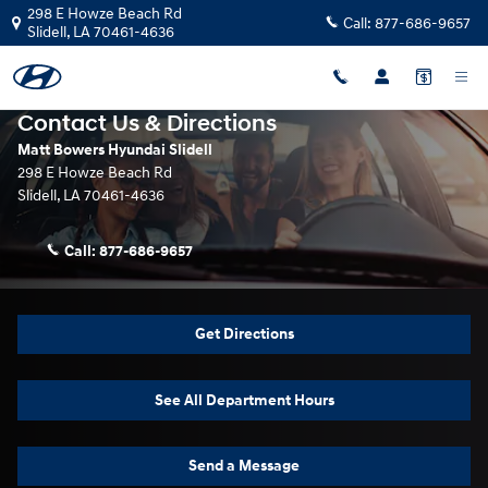
Skip to main content
298 E Howze Beach Rd
Call:
877-686-9657
Slidell
,
LA
70461-4636
Contact Us & Directions
Matt Bowers Hyundai Slidell
298 E Howze Beach Rd
Slidell
,
LA
70461-4636
Call:
877-686-9657
Get Directions
See All Department Hours
Send a Message