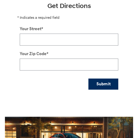
Get Directions
* Indicates a required field
Your Street
*
Your Zip Code
*
Submit