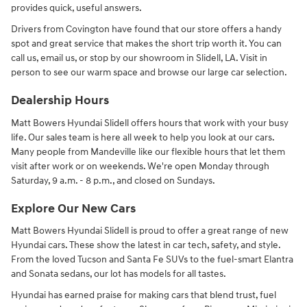
provides quick, useful answers.
Drivers from Covington have found that our store offers a handy
spot and great service that makes the short trip worth it. You can
call us, email us, or stop by our showroom in Slidell, LA. Visit in
person to see our warm space and browse our large car selection.
Dealership Hours
Matt Bowers Hyundai Slidell offers hours that work with your busy
life. Our sales team is here all week to help you look at our cars.
Many people from Mandeville like our flexible hours that let them
visit after work or on weekends. We're open Monday through
Saturday, 9 a.m. - 8 p.m., and closed on Sundays.
Explore Our New Cars
Matt Bowers Hyundai Slidell is proud to offer a great range of new
Hyundai cars. These show the latest in car tech, safety, and style.
From the loved Tucson and Santa Fe SUVs to the fuel-smart Elantra
and Sonata sedans, our lot has models for all tastes.
Hyundai has earned praise for making cars that blend trust, fuel