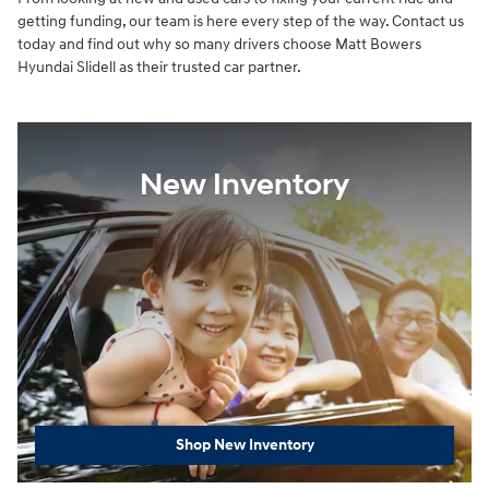
getting funding, our team is here every step of the way. Contact us
today and find out why so many drivers choose Matt Bowers
Hyundai Slidell as their trusted car partner.
New Inventory
Shop New Inventory