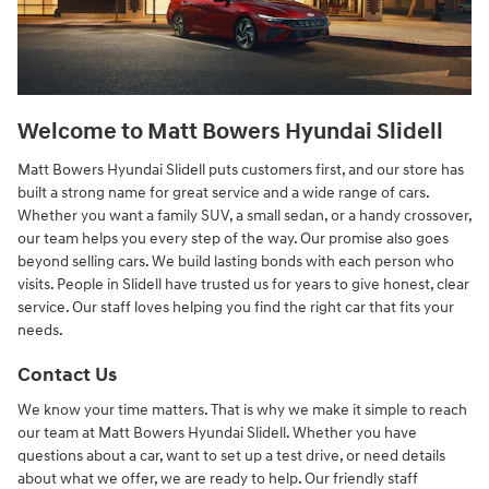
Welcome to Matt Bowers Hyundai Slidell
Matt Bowers Hyundai Slidell puts customers first, and our store has
built a strong name for great service and a wide range of cars.
Whether you want a family SUV, a small sedan, or a handy crossover,
our team helps you every step of the way. Our promise also goes
beyond selling cars. We build lasting bonds with each person who
visits. People in Slidell have trusted us for years to give honest, clear
service. Our staff loves helping you find the right car that fits your
needs.
Contact Us
We know your time matters. That is why we make it simple to reach
our team at Matt Bowers Hyundai Slidell. Whether you have
questions about a car, want to set up a test drive, or need details
about what we offer, we are ready to help. Our friendly staff