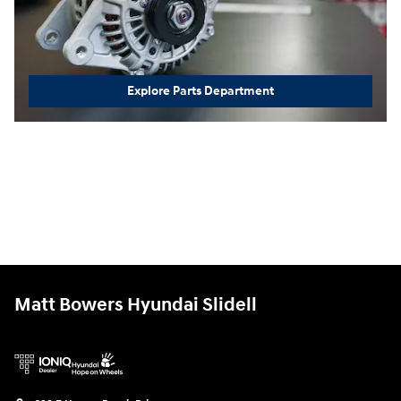
Explore Parts Department
Matt Bowers Hyundai Slidell