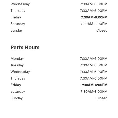
Wednesday
7:30AM-6:00PM
Thursday
7:30AM-6:00PM
Friday
7:30AM-6:00PM
Saturday
7:30AM-3:00PM
Sunday
Closed
Parts Hours
Monday
7:30AM-6:00PM
Tuesday
7:30AM-6:00PM
Wednesday
7:30AM-6:00PM
Thursday
7:30AM-6:00PM
Friday
7:30AM-6:00PM
Saturday
7:30AM-3:00PM
Sunday
Closed