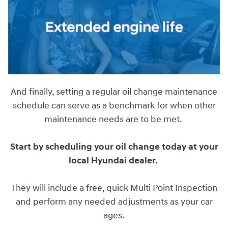
And finally, setting a regular oil change maintenance
schedule can serve as a benchmark for when other
maintenance needs are to be met.
Start by scheduling your oil change today at your
local Hyundai dealer.
They will include a free, quick Multi Point Inspection
and perform any needed adjustments as your car
ages.