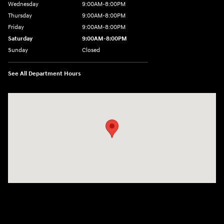
Wednesday
9:00AM-8:00PM
Thursday
9:00AM-8:00PM
Friday
9:00AM-8:00PM
Saturday
9:00AM-8:00PM
Sunday
Closed
See All Department Hours
Visit us at: 298 E Howze Beach Rd Slidell, LA 70461-4636