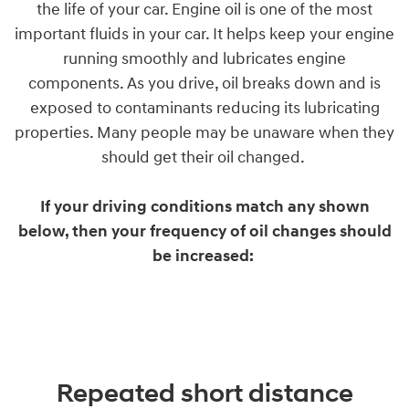
the life of your car. Engine oil is one of the most
important fluids in your car. It helps keep your engine
running smoothly and lubricates engine
components. As you drive, oil breaks down and is
exposed to contaminants reducing its lubricating
properties. Many people may be unaware when they
should get their oil changed.
If your driving conditions match any shown
below, then your frequency of oil changes should
be increased:
Repeated short distance