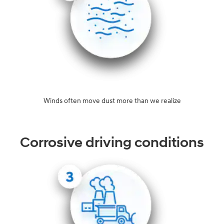
Winds often move dust more than we realize
Corrosive driving conditions