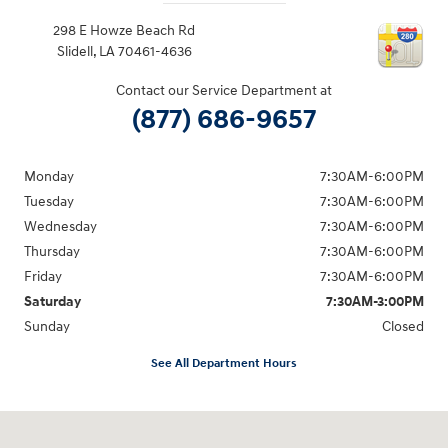
298 E Howze Beach Rd
Slidell
,
LA
70461-4636
Contact our Service Department at
(877) 686-9657
Monday
7:30AM-6:00PM
Tuesday
7:30AM-6:00PM
Wednesday
7:30AM-6:00PM
Thursday
7:30AM-6:00PM
Friday
7:30AM-6:00PM
Saturday
7:30AM-3:00PM
Sunday
Closed
See All Department Hours
Visit us at: 298 E Howze Beach Rd Slidell, LA 70461-4636