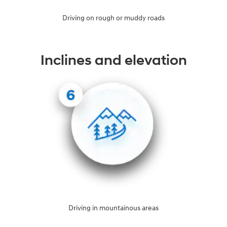
Driving on rough or muddy roads
Inclines and elevation
Driving in mountainous areas