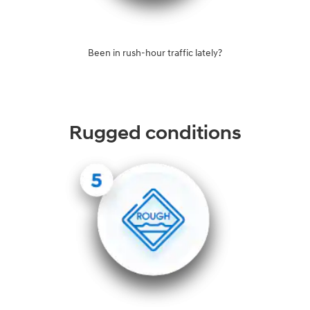
Been in rush-hour traffic lately?
Rugged conditions