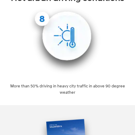
More than 50% driving in heavy city traffic in above 90 degree
weather