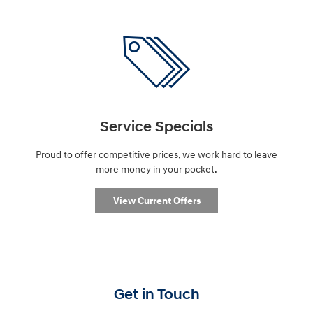
Service Specials
Proud to offer competitive prices, we work hard to leave
more money in your pocket.
View Current Offers
Get in Touch