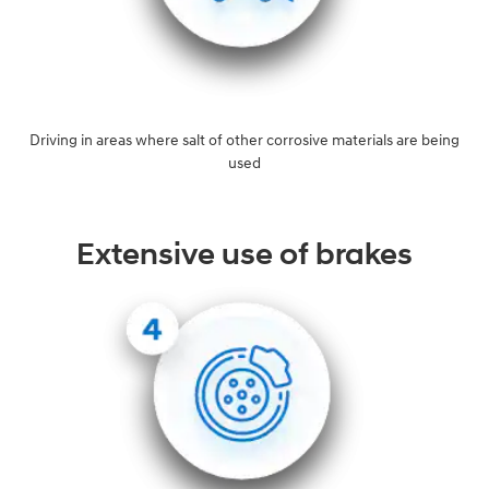
Driving in areas where salt of other corrosive materials are being
used
Extensive use of brakes