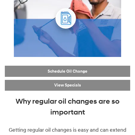
Schedule Oil Change
View Specials
Why regular oil changes are so
important
Getting regular oil changes is easy and can extend