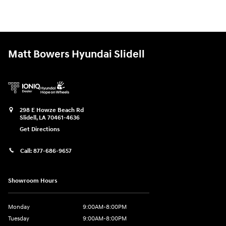
Matt Bowers Hyundai Slidell
298 E Howze Beach Rd
Slidell
,
LA
70461-4636
Get Directions
Call:
877-686-9657
Showroom Hours
Monday
9:00AM-8:00PM
Tuesday
9:00AM-8:00PM