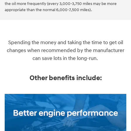
the oil more frequently (every 3,000-3,750 miles may be more
appropriate than the normal 6,000-7,500 miles).
Spending the money and taking the time to get oil
changes when recommended by the manufacturer
can save lots in the long-run.
Other benefits include: