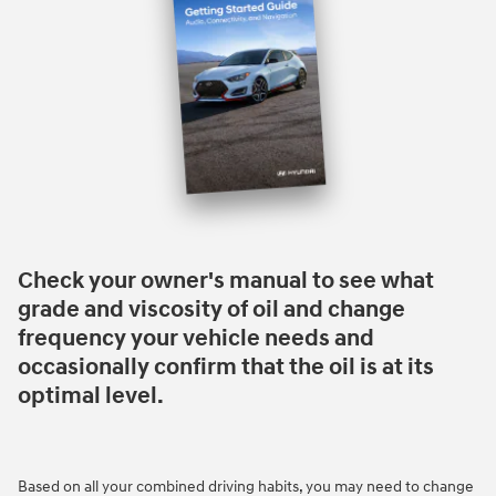
Check your owner's manual to see what
grade and viscosity of oil and change
frequency your vehicle needs and
occasionally confirm that the oil is at its
optimal level.
Based on all your combined driving habits, you may need to change