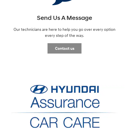
Send Us A Message
Our technicians are here to help you go over every option
every step of the way.
Contact us