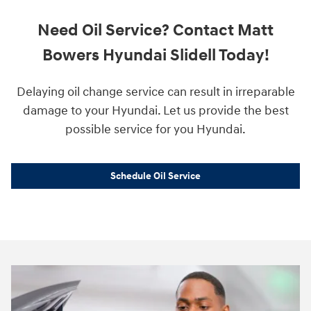
Need Oil Service? Contact Matt
Bowers Hyundai Slidell Today!
Delaying oil change service can result in irreparable
damage to your Hyundai. Let us provide the best
possible service for you Hyundai.
Schedule Oil Service