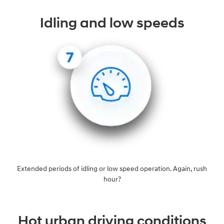
Idling and low speeds
Extended periods of idling or low speed operation. Again, rush
hour?
Hot urban driving conditions