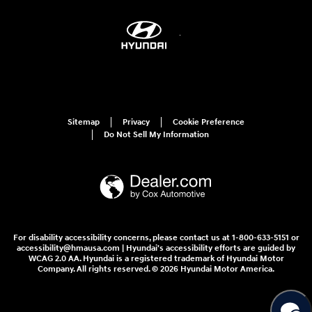
Sitemap
Privacy
Cookie Preference
Do Not Sell My Information
For disability accessibility concerns, please contact us at 1-800-633-5151 or
accessibility@hmausa.com | Hyundai's accessibility efforts are guided by
WCAG 2.0 AA. Hyundai is a registered trademark of Hyundai Motor
Company. All rights reserved. © 2026 Hyundai Motor America.