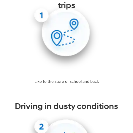
trips
Like to the store or school and back
Driving in dusty conditions