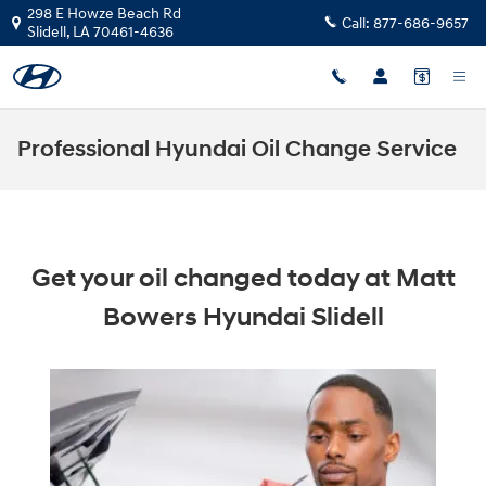
Skip to main content
298 E Howze Beach Rd
Call:
877-686-9657
Slidell
,
LA
70461-4636
Professional Hyundai Oil Change Service
Get your oil changed today at Matt
Bowers Hyundai Slidell