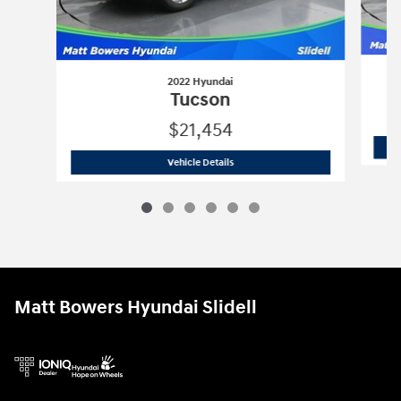
2022 Hyundai
Tucson
$21,454
2022 Hyundai
Tucson
Vehicle Details
Matt Bowers Hyundai Slidell