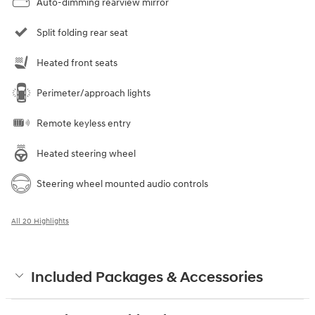
Auto-dimming rearview mirror
Split folding rear seat
Heated front seats
Perimeter/approach lights
Remote keyless entry
Heated steering wheel
Steering wheel mounted audio controls
All 20 Highlights
Included Packages & Accessories