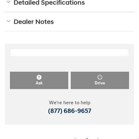
Detailed Specifications
Dealer Notes
Ask
Drive
We're here to help
(877) 686-9657