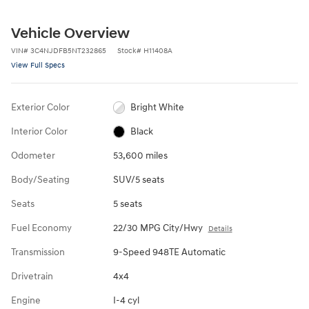
Vehicle Overview
VIN
#
3C4NJDFB5NT232865
Stock
#
H11408A
View Full Specs
Exterior Color
Bright White
Interior Color
Black
Odometer
53,600 miles
Body/Seating
SUV/5 seats
Seats
5 seats
Fuel Economy
22/30 MPG City/Hwy
Details
Transmission
9-Speed 948TE Automatic
Drivetrain
4x4
Engine
I-4 cyl