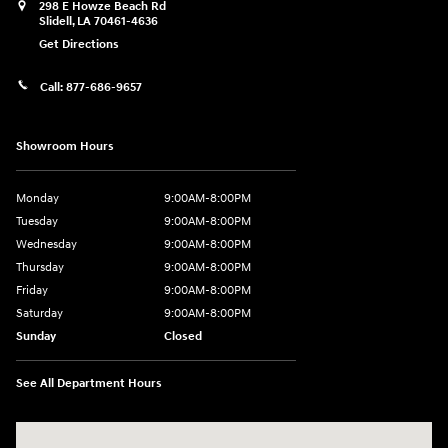
298 E Howze Beach Rd
Slidell
,
LA
70461-4636
Get Directions
Call:
877-686-9657
Showroom Hours
Monday
9:00AM-8:00PM
Tuesday
9:00AM-8:00PM
Wednesday
9:00AM-8:00PM
Thursday
9:00AM-8:00PM
Friday
9:00AM-8:00PM
Saturday
9:00AM-8:00PM
Sunday
Closed
See All Department Hours
Visit us at: 298 E Howze Beach Rd Slidell, LA 70461-4636