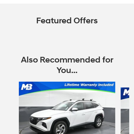
Featured Offers
Also Recommended for
You...
Slide 1 of 6