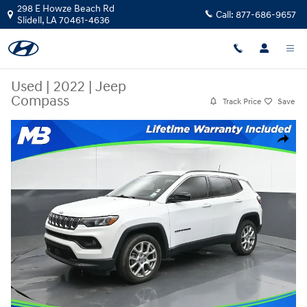
Skip to main content
298 E Howze Beach Rd
Call:
877-686-9657
Slidell
,
LA
70461-4636
Used
|
2022
|
Jeep
Compass
Track Price
Save
Used 2022 Jeep Compass SUV Photo 1 of 56
Share