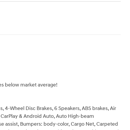
es below market average!
ls, 4-Wheel Disc Brakes, 6 Speakers, ABS brakes, Air
e CarPlay & Android Auto, Auto High-beam
ke assist, Bumpers: body-color, Cargo Net, Carpeted