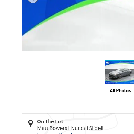
All Photos
On the Lot
Matt Bowers Hyundai Slidell