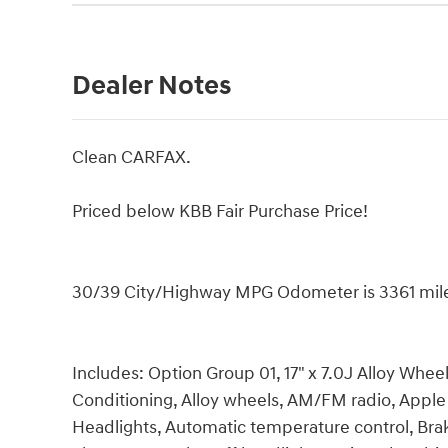
Dealer Notes
Clean CARFAX.
Priced below KBB Fair Purchase Price!
30/39 City/Highway MPG Odometer is 3361 mil
Includes: Option Group 01, 17" x 7.0J Alloy Whee
Conditioning, Alloy wheels, AM/FM radio, Appl
Headlights, Automatic temperature control, Bra