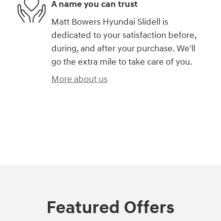
A name you can trust
Matt Bowers Hyundai Slidell is
dedicated to your satisfaction before,
during, and after your purchase. We'll
go the extra mile to take care of you.
More about us
)
Featured Offers