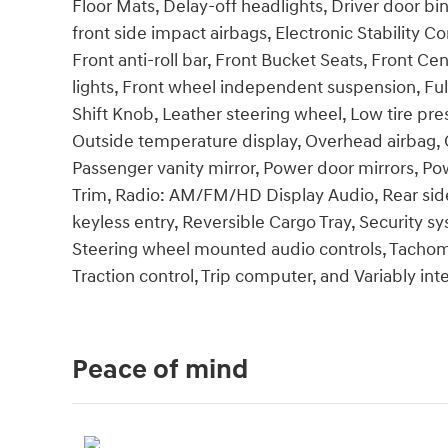
Floor Mats, Delay-off headlights, Driver door bin
front side impact airbags, Electronic Stability Co
Front anti-roll bar, Front Bucket Seats, Front Ce
lights, Front wheel independent suspension, Full
Shift Knob, Leather steering wheel, Low tire p
Outside temperature display, Overhead airbag, 
Passenger vanity mirror, Power door mirrors, P
Trim, Radio: AM/FM/HD Display Audio, Rear sid
keyless entry, Reversible Cargo Tray, Security s
Steering wheel mounted audio controls, Tachomet
Traction control, Trip computer, and Variably int
Peace of mind