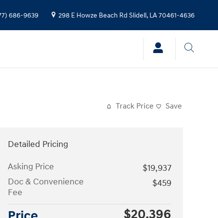
77) 686-9639
298 E Howze Beach Rd
Slidell
,
LA
70461-4636
Track Price
Save
Detailed Pricing
Asking Price
$19,937
Doc & Convenience
$459
Fee
$20,396
Price