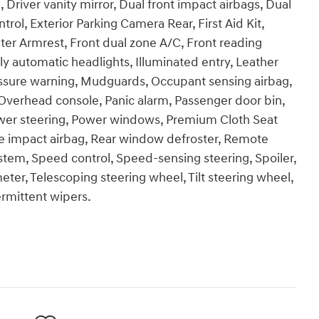
, Driver vanity mirror, Dual front impact airbags, Dual
ntrol, Exterior Parking Camera Rear, First Aid Kit,
nter Armrest, Front dual zone A/C, Front reading
y automatic headlights, Illuminated entry, Leather
ressure warning, Mudguards, Occupant sensing airbag,
Overhead console, Panic alarm, Passenger door bin,
ower steering, Power windows, Premium Cloth Seat
e impact airbag, Rear window defroster, Remote
ystem, Speed control, Speed-sensing steering, Spoiler,
er, Telescoping steering wheel, Tilt steering wheel,
ermittent wipers.