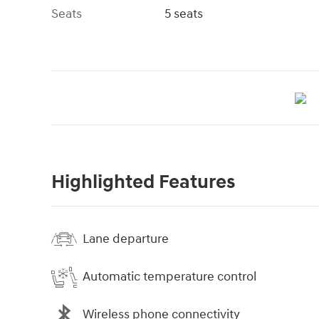
Seats
5 seats
Highlighted Features
Lane departure
Automatic temperature control
Wireless phone connectivity