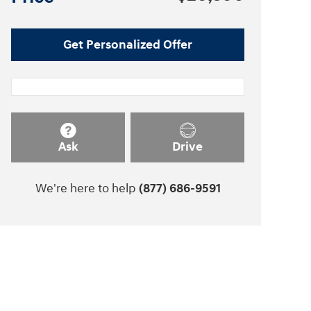
Get Personalized Offer
Ask
Drive
We're here to help
(877) 686-9591