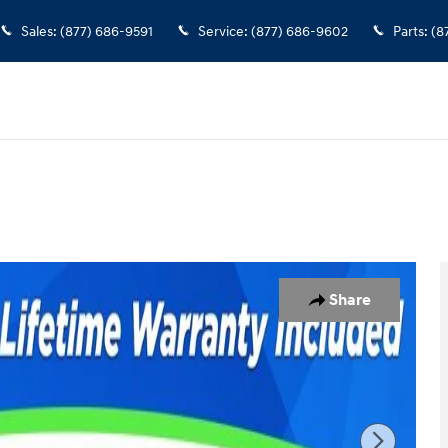
Sales
:
(877) 686-9591
Service
:
(877) 686-9602
Parts
:
(8
Share