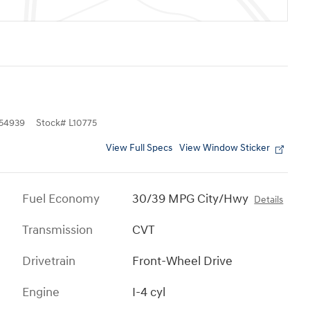
54939
Stock
#
L10775
View Full Specs
View Window Sticker
Fuel Economy
30/39 MPG City/Hwy
Details
Transmission
CVT
Drivetrain
Front-Wheel Drive
Engine
I-4 cyl