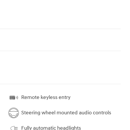
Remote keyless entry
Steering wheel mounted audio controls
Fully automatic headlights