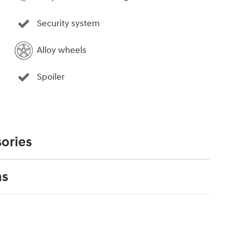
Security system
Alloy wheels
Spoiler
ories
ns