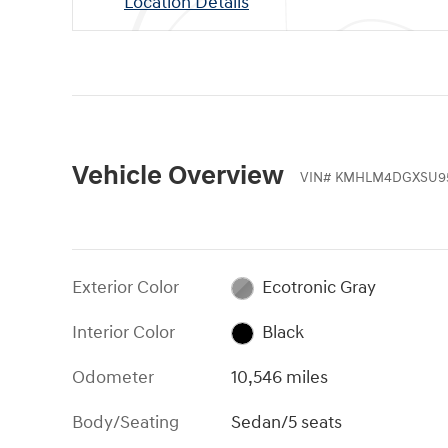
Location Details
Vehicle Overview
VIN
#
KMHLM4DGXSU9
Exterior Color
Ecotronic Gray
Interior Color
Black
Odometer
10,546 miles
Body/Seating
Sedan/5 seats