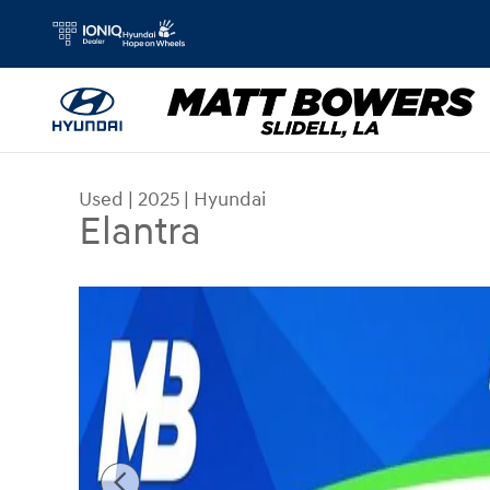
Skip to main content
Used
|
2025
|
Hyundai
Elantra
Used 2025 Hyundai Elantra Sedan Photo 1 of 55