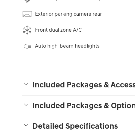
Exterior parking camera rear
Front dual zone A/C
Auto high-beam headlights
Included Packages & Access
Included Packages & Optio
Detailed Specifications