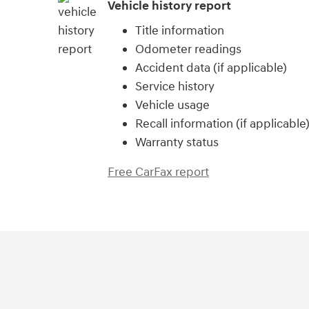
Vehicle history report
Title information
Odometer readings
Accident data (if applicable)
Service history
Vehicle usage
Recall information (if applicable
Warranty status
Free CarFax report