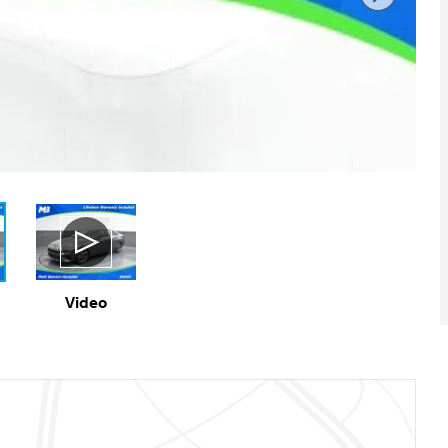
Video