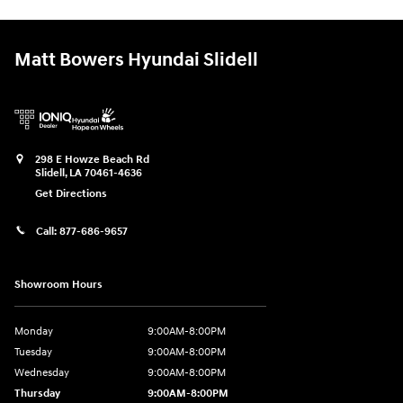
Matt Bowers Hyundai Slidell
298 E Howze Beach Rd
Slidell
,
LA
70461-4636
Get Directions
Call:
877-686-9657
Showroom Hours
Monday
9:00AM-8:00PM
Tuesday
9:00AM-8:00PM
Wednesday
9:00AM-8:00PM
Thursday
9:00AM-8:00PM