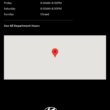
Friday
9:00AM-8:00PM
Saturday
9:00AM-8:00PM
Sunday
Closed
See All Department Hours
Visit us at: 298 E Howze Beach Rd Slidell, LA 70461-4636