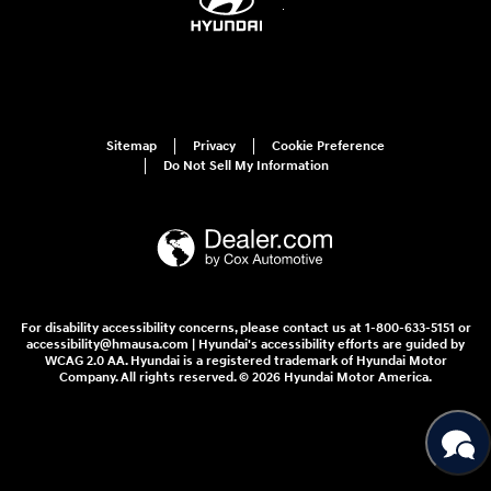
Sitemap
Privacy
Cookie Preference
Do Not Sell My Information
For disability accessibility concerns, please contact us at 1-800-633-5151 or
accessibility@hmausa.com | Hyundai's accessibility efforts are guided by
WCAG 2.0 AA. Hyundai is a registered trademark of Hyundai Motor
Company. All rights reserved. © 2026 Hyundai Motor America.