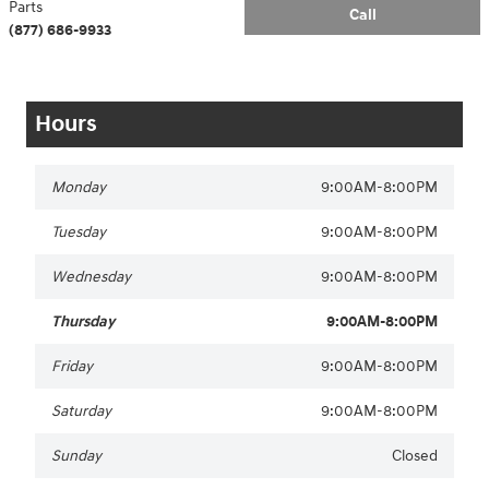
Parts
Call
(877) 686-9933
Hours
Monday
9:00AM-8:00PM
Tuesday
9:00AM-8:00PM
Wednesday
9:00AM-8:00PM
Thursday
9:00AM-8:00PM
Friday
9:00AM-8:00PM
Saturday
9:00AM-8:00PM
Sunday
Closed