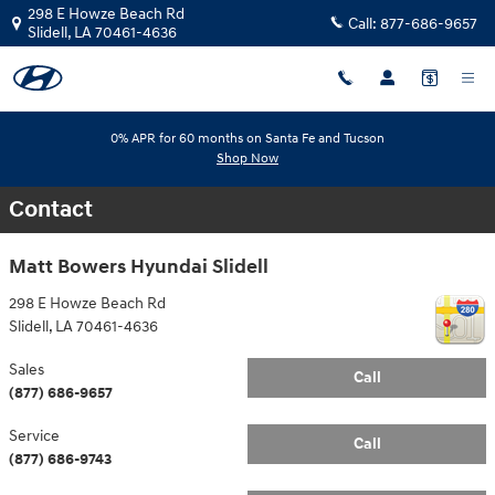
Skip to main content
298 E Howze Beach Rd
Call:
877-686-9657
Slidell
,
LA
70461-4636
0% APR for 60 months on Santa Fe and Tucson
Shop Now
Contact
Matt Bowers Hyundai Slidell
298 E Howze Beach Rd
Slidell
,
LA
70461-4636
Sales
Call
(877) 686-9657
Service
Call
(877) 686-9743