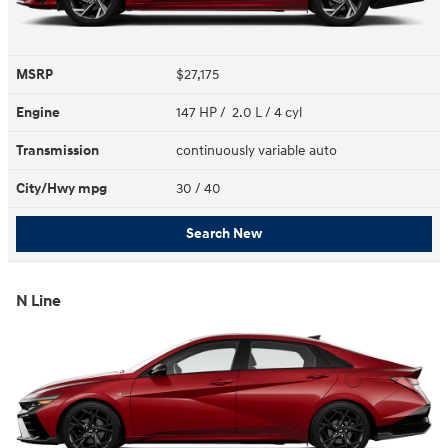
MSRP
$27,175
Engine
147 HP / 2.0 L / 4 cyl
Transmission
continuously variable auto
City/Hwy
mpg
30
/ 40
Search New
N Line