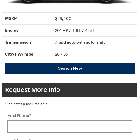
MSRP
$29,400
Engine
201 HP / 1.6 L / 4 cyl
Transmission
7-spd auto with auto-shift
City/Hwy
mpg
28
/ 35
Search New
Request More Info
* Indicates a required field
First Name
*