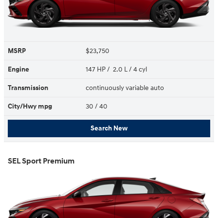
MSRP
$23,750
Engine
147 HP / 2.0 L / 4 cyl
Transmission
continuously variable auto
City/Hwy
mpg
30
/ 40
Search New
SEL Sport Premium