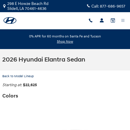
Skip to main content
298 E Howze Beach Rd
Call:
877-686-9657
Slidell
,
LA
70461-4636
0% APR for 60 months on Santa Fe and Tucson
Shop Now
2026 Hyundai Elantra Sedan
Back to Model Lineup
Starting at
:
$22,625
Colors