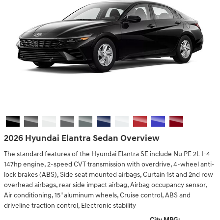
2026 Hyundai Elantra Sedan Overview
The standard features of the Hyundai Elantra SE include Nu PE 2L I-4
147hp engine, 2-speed CVT transmission with overdrive, 4-wheel anti-
lock brakes (ABS), Side seat mounted airbags, Curtain 1st and 2nd row
overhead airbags, rear side impact airbag, Airbag occupancy sensor,
Air conditioning, 15" aluminum wheels, Cruise control, ABS and
driveline traction control, Electronic stability
City MPG: