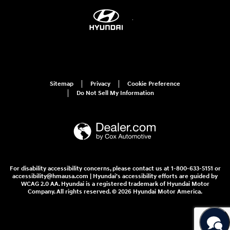
Sitemap
Privacy
Cookie Preference
Do Not Sell My Information
For disability accessibility concerns, please contact us at 1-800-633-5151 or
accessibility@hmausa.com | Hyundai's accessibility efforts are guided by
WCAG 2.0 AA. Hyundai is a registered trademark of Hyundai Motor
Company. All rights reserved. © 2026 Hyundai Motor America.