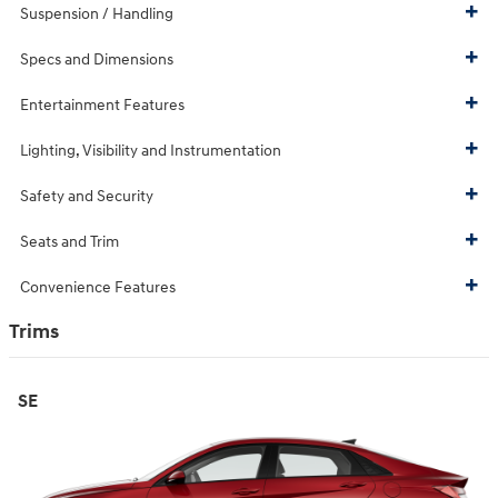
Suspension / Handling
Specs and Dimensions
Entertainment Features
Lighting, Visibility and Instrumentation
Safety and Security
Seats and Trim
Convenience Features
Trims
SE