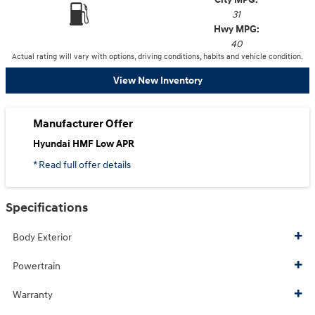
31
Hwy MPG:
40
Actual rating will vary with options, driving conditions, habits and vehicle condition.
View New Inventory
Manufacturer Offer
Hyundai HMF Low APR
* Read full offer details
Specifications
Body Exterior
Powertrain
Warranty