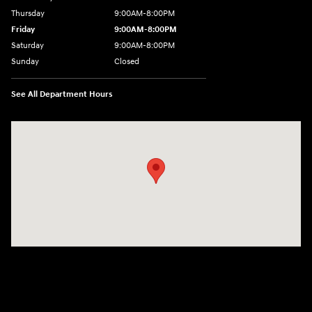
Thursday
9:00AM-8:00PM
Friday
9:00AM-8:00PM
Saturday
9:00AM-8:00PM
Sunday
Closed
See All Department Hours
Visit us at: 298 E Howze Beach Rd Slidell, LA 70461-4636