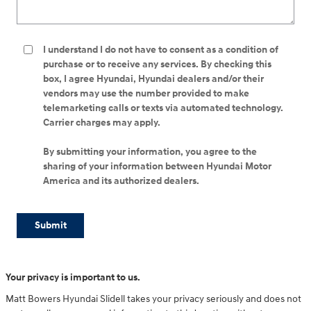
I understand I do not have to consent as a condition of
purchase or to receive any services. By checking this
box, I agree Hyundai, Hyundai dealers and/or their
vendors may use the number provided to make
telemarketing calls or texts via automated technology.
Carrier charges may apply.
By submitting your information, you agree to the
sharing of your information between Hyundai Motor
America and its authorized dealers.
Submit
Your privacy is important to us.
Matt Bowers Hyundai Slidell takes your privacy seriously and does not