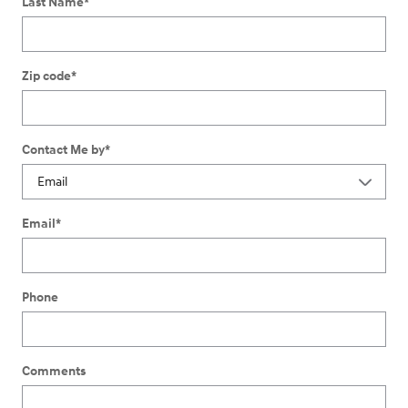
Last Name
*
Zip code
*
Contact Me by
*
Email
*
Phone
Comments