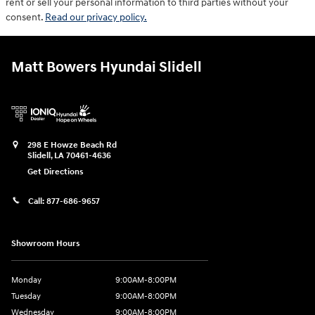
rent or sell your personal information to third parties without your
consent.
Read our privacy policy.
Matt Bowers Hyundai Slidell
298 E Howze Beach Rd
Slidell
,
LA
70461-4636
Get Directions
Call:
877-686-9657
Showroom Hours
Monday
9:00AM-8:00PM
Tuesday
9:00AM-8:00PM
Wednesday
9:00AM-8:00PM