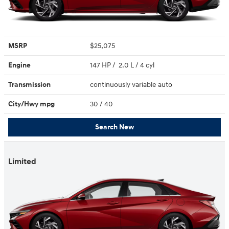
MSRP
$25,075
Engine
147 HP / 2.0 L / 4 cyl
Transmission
continuously variable auto
City/Hwy
mpg
30
/ 40
Search New
Limited