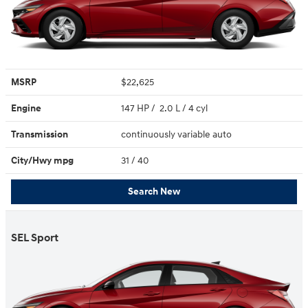
MSRP
$22,625
Engine
147 HP / 2.0 L / 4 cyl
Transmission
continuously variable auto
City/Hwy
mpg
31
/ 40
Search New
SEL Sport