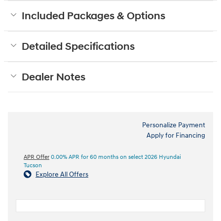
Included Packages & Options
Detailed Specifications
Dealer Notes
Personalize Payment
Apply for Financing
APR Offer
0.00% APR for 60 months on select 2026 Hyundai
Tucson
Explore All Offers