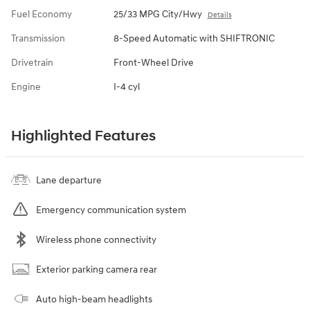
Fuel Economy
25/33 MPG City/Hwy
Details
Transmission
8-Speed Automatic with SHIFTRONIC
Drivetrain
Front-Wheel Drive
Engine
I-4 cyl
Highlighted Features
Lane departure
Emergency communication system
Wireless phone connectivity
Exterior parking camera rear
Auto high-beam headlights