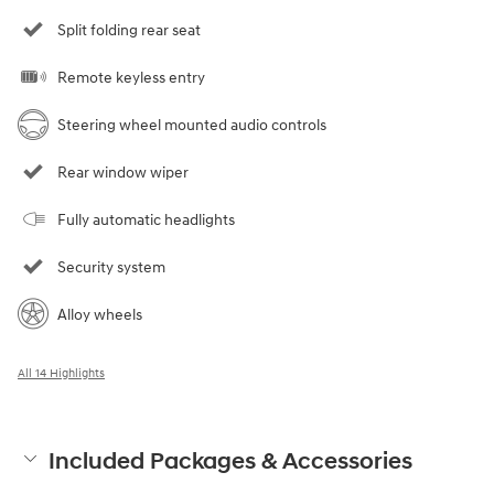
Split folding rear seat
Remote keyless entry
Steering wheel mounted audio controls
Rear window wiper
Fully automatic headlights
Security system
Alloy wheels
All 14 Highlights
Included Packages & Accessories