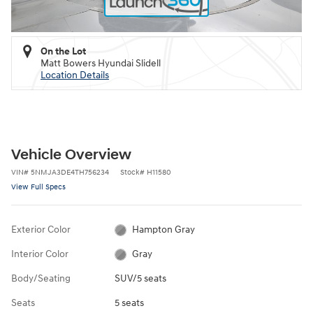
On the Lot
Matt Bowers Hyundai Slidell
Location Details
Vehicle Overview
VIN
#
5NMJA3DE4TH756234
Stock
#
H11580
View Full Specs
Exterior Color
Hampton Gray
Interior Color
Gray
Body/Seating
SUV/5 seats
Seats
5 seats