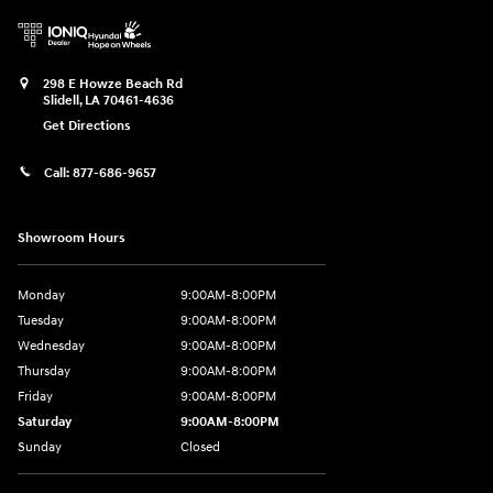
298 E Howze Beach Rd
Slidell
,
LA
70461-4636
Get Directions
Call:
877-686-9657
Showroom Hours
Monday
9:00AM-8:00PM
Tuesday
9:00AM-8:00PM
Wednesday
9:00AM-8:00PM
Thursday
9:00AM-8:00PM
Friday
9:00AM-8:00PM
Saturday
9:00AM-8:00PM
Sunday
Closed