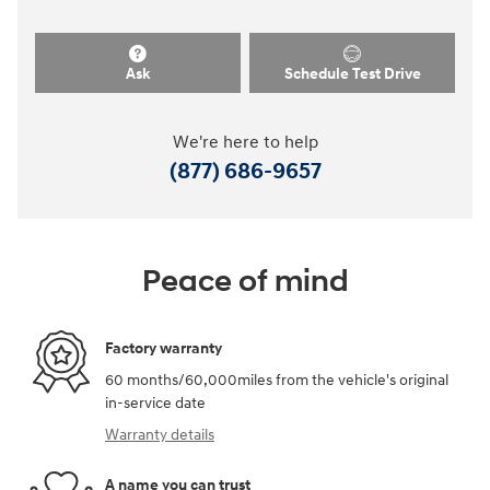
Ask
Schedule Test Drive
We're here to help
(877) 686-9657
Peace of mind
Factory warranty
60 months/60,000miles from the vehicle's original
in-service date
Warranty details
A name you can trust