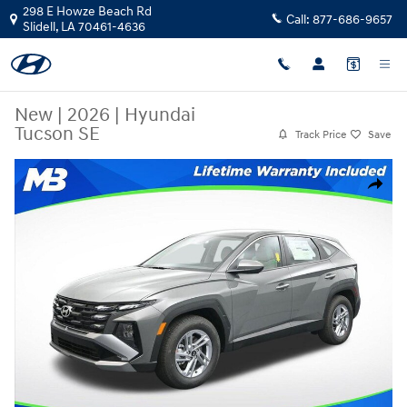
Skip to main content
298 E Howze Beach Rd
Call:
877-686-9657
Slidell
,
LA
70461-4636
New
|
2026
|
Hyundai
Tucson SE
Track Price
Save
New 2026 Hyundai Tucson SE SUV Photo 1 of 25
Share