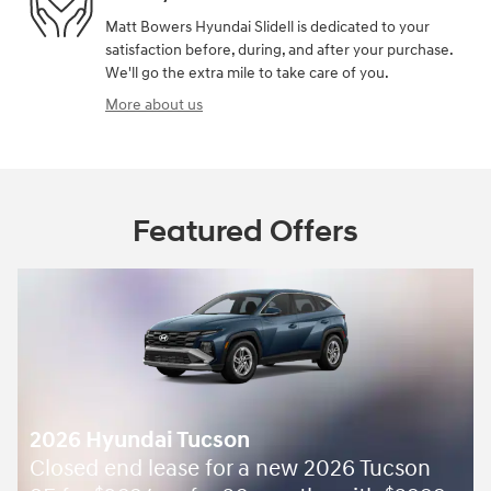
Matt Bowers Hyundai Slidell is dedicated to your
satisfaction before, during, and after your purchase.
We'll go the extra mile to take care of you.
More about us
Featured Offers
ucson
 for a new 2026 Tucson