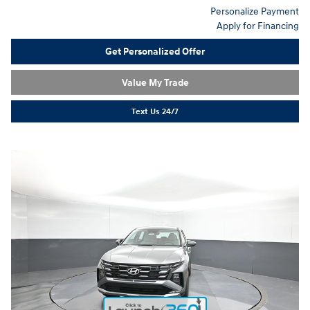
Personalize Payment
Apply for Financing
Get Personalized Offer
Value My Trade
Text Us 24/7