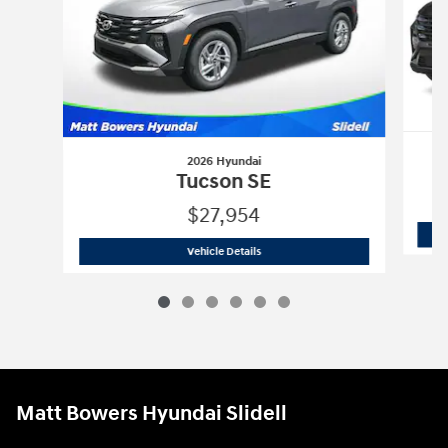
2026 Hyundai
Tucson SE
$27,954
2026 Hyundai
Tucson SE
Vehicle Details
Matt Bowers Hyundai Slidell