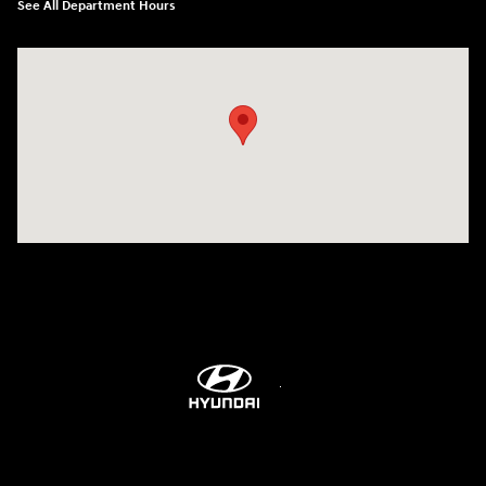
See All Department Hours
Visit us at: 298 E Howze Beach Rd Slidell, LA 70461-4636