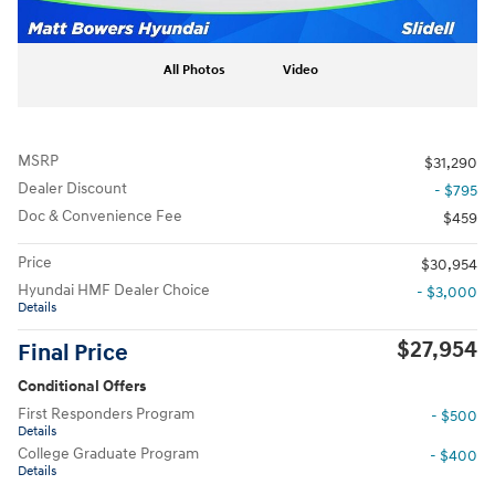
All Photos
Video
MSRP
$31,290
Dealer Discount
- $795
Doc & Convenience Fee
$459
Price
$30,954
Hyundai HMF Dealer Choice
- $3,000
Details
$27,954
Final Price
Conditional Offers
First Responders Program
- $500
Details
College Graduate Program
- $400
Details