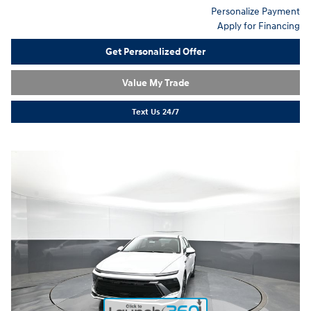
Personalize Payment
Apply for Financing
Get Personalized Offer
Value My Trade
Text Us 24/7