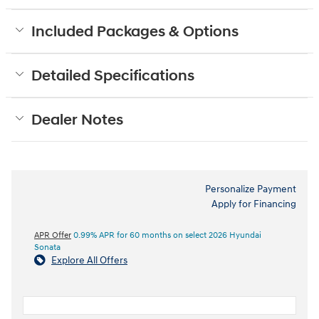
Included Packages & Options
Detailed Specifications
Dealer Notes
Personalize Payment
Apply for Financing
APR Offer
0.99% APR for 60 months on select 2026 Hyundai
Sonata
Explore All Offers