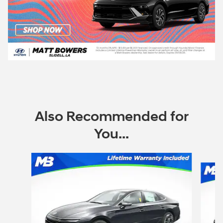
Also Recommended for
You...
Slide 1 of 6