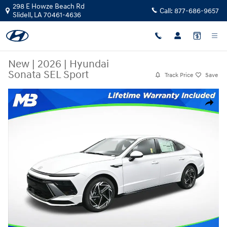
Skip to main content
298 E Howze Beach Rd
Call:
877-686-9657
Slidell
,
LA
70461-4636
New
|
2026
|
Hyundai
Sonata SEL Sport
Track Price
Save
New 2026 Hyundai Sonata SEL Sport Sedan Photo 1 of 25
Share