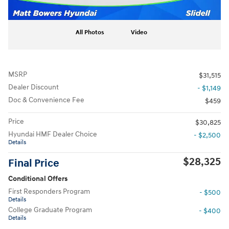
All Photos
Video
MSRP
$31,515
Dealer Discount
- $1,149
Doc & Convenience Fee
$459
Price
$30,825
Hyundai HMF Dealer Choice
- $2,500
Details
$28,325
Final Price
Conditional Offers
First Responders Program
- $500
Details
College Graduate Program
- $400
Details