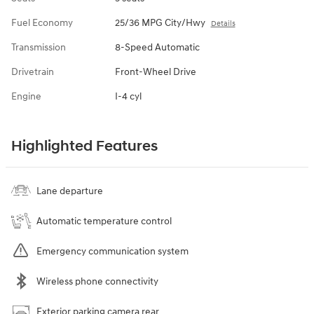
Fuel Economy
25/36 MPG City/Hwy
Details
Transmission
8-Speed Automatic
Drivetrain
Front-Wheel Drive
Engine
I-4 cyl
Highlighted Features
Lane departure
Automatic temperature control
Emergency communication system
Wireless phone connectivity
Exterior parking camera rear