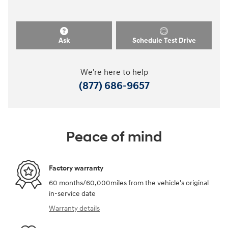
Ask
Schedule Test Drive
We're here to help
(877) 686-9657
Peace of mind
Factory warranty
60 months/60,000miles from the vehicle's original
in-service date
Warranty details