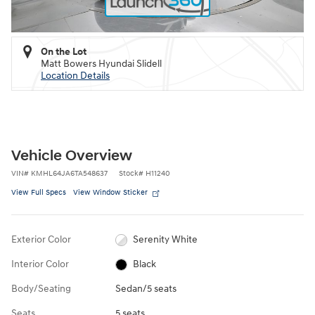
On the Lot
Matt Bowers Hyundai Slidell
Location Details
Vehicle Overview
VIN
#
KMHL64JA6TA548637
Stock
#
H11240
View Full Specs
View Window Sticker
Exterior Color
Serenity White
Interior Color
Black
Body/Seating
Sedan/5 seats
Seats
5 seats