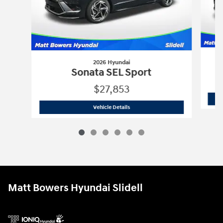
2026 Hyundai
Sonata SEL Sport
$27,853
2026 Hyundai
Sonata SEL Sport
Vehicle Details
Matt Bowers Hyundai Slidell