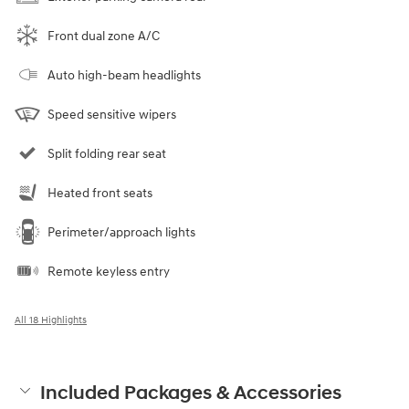
Front dual zone A/C
Auto high-beam headlights
Speed sensitive wipers
Split folding rear seat
Heated front seats
Perimeter/approach lights
Remote keyless entry
All 18 Highlights
Included Packages & Accessories