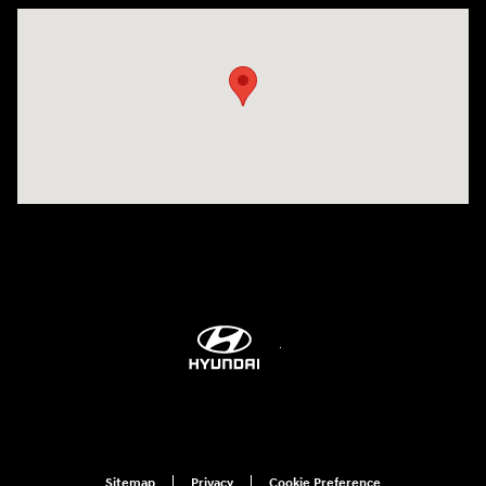
Visit us at: 298 E Howze Beach Rd Slidell, LA 70461-4636
Sitemap
Privacy
Cookie Preference