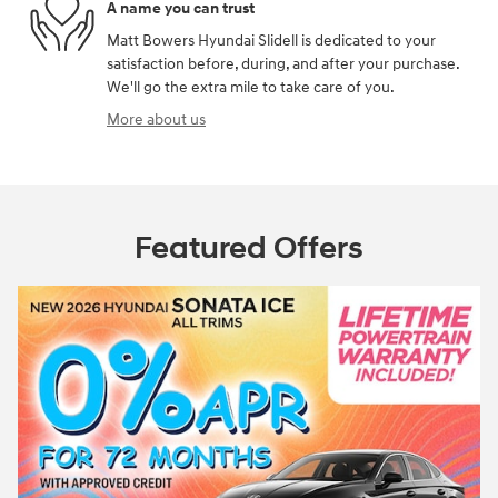
A name you can trust
Matt Bowers Hyundai Slidell is dedicated to your
satisfaction before, during, and after your purchase.
We'll go the extra mile to take care of you.
More about us
Featured Offers