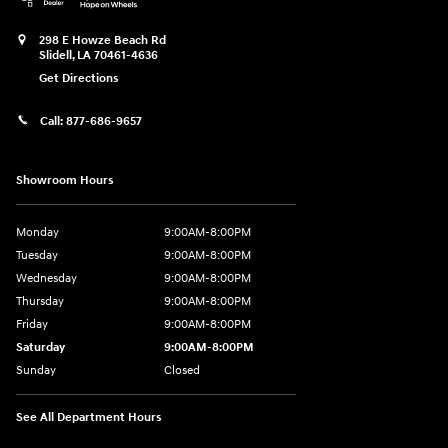
298 E Howze Beach Rd
Slidell
,
LA
70461-4636
Get Directions
Call:
877-686-9657
Showroom Hours
Monday
9:00AM-8:00PM
Tuesday
9:00AM-8:00PM
Wednesday
9:00AM-8:00PM
Thursday
9:00AM-8:00PM
Friday
9:00AM-8:00PM
Saturday
9:00AM-8:00PM
Sunday
Closed
See All Department Hours