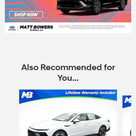
Also Recommended for
You...
Slide 1 of 6