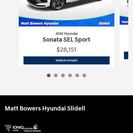
2026 Hyundai
Sonata SEL Sport
$28,151
2026 Hyundai
Sonata SEL Sport
Vehicle Details
Matt Bowers Hyundai Slidell