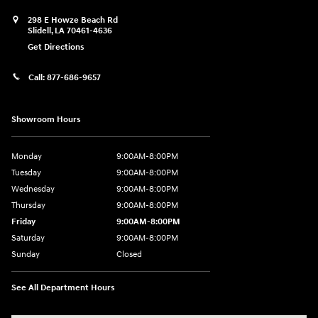
298 E Howze Beach Rd
Slidell
,
LA
70461-4636
Get Directions
Call:
877-686-9657
Showroom Hours
Monday
9:00AM-8:00PM
Tuesday
9:00AM-8:00PM
Wednesday
9:00AM-8:00PM
Thursday
9:00AM-8:00PM
Friday
9:00AM-8:00PM
Saturday
9:00AM-8:00PM
Sunday
Closed
See All Department Hours