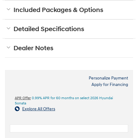
Included Packages & Options
Detailed Specifications
Dealer Notes
Personalize Payment
Apply for Financing
APR Offer
0.99% APR for 60 months on select 2026 Hyundai
Sonata
Explore All Offers