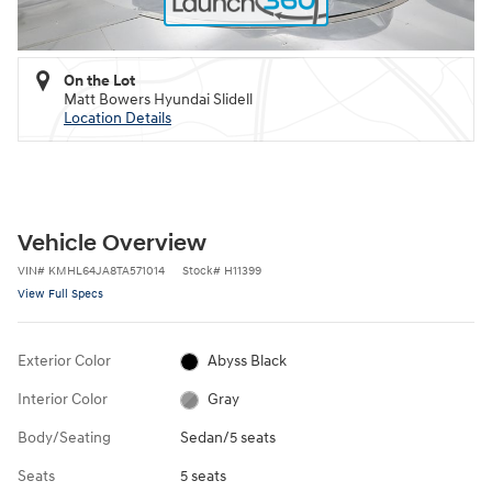
On the Lot
Matt Bowers Hyundai Slidell
Location Details
Vehicle Overview
VIN
#
KMHL64JA8TA571014
Stock
#
H11399
View Full Specs
Exterior Color
Abyss Black
Interior Color
Gray
Body/Seating
Sedan/5 seats
Seats
5 seats