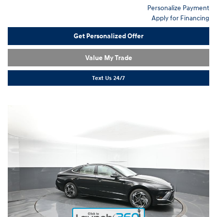
Personalize Payment
Apply for Financing
Get Personalized Offer
Value My Trade
Text Us 24/7