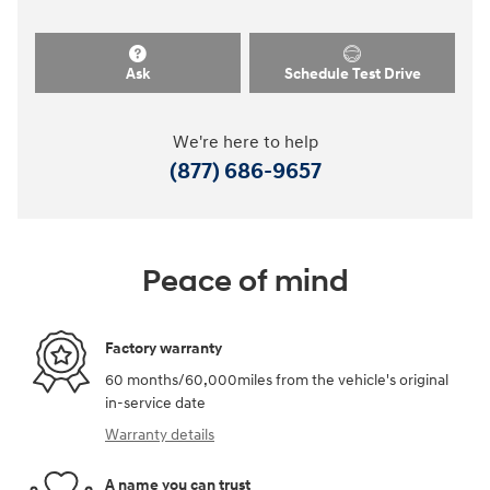
Ask
Schedule Test Drive
We're here to help
(877) 686-9657
Peace of mind
Factory warranty
60 months/60,000miles from the vehicle's original
in-service date
Warranty details
A name you can trust