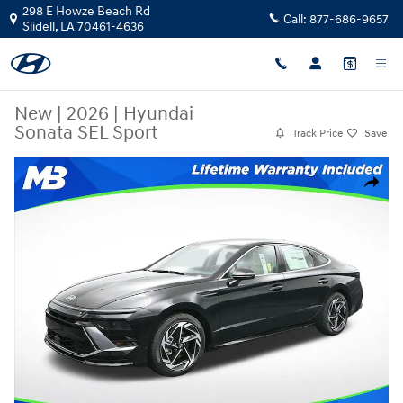
Skip to main content
298 E Howze Beach Rd
Call:
877-686-9657
Slidell
,
LA
70461-4636
New
|
2026
|
Hyundai
Sonata SEL Sport
Track Price
Save
New 2026 Hyundai Sonata SEL Sport Sedan Photo 1 of 25
Share