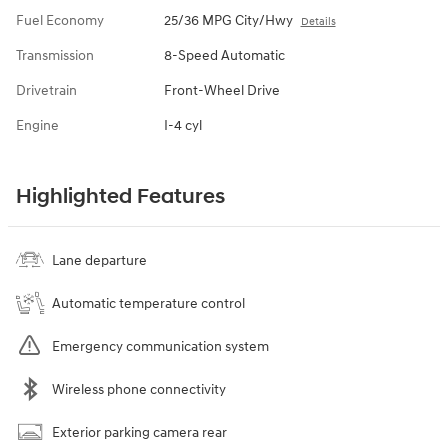
Fuel Economy
25/36 MPG City/Hwy
Details
Transmission
8-Speed Automatic
Drivetrain
Front-Wheel Drive
Engine
I-4 cyl
Highlighted Features
Lane departure
Automatic temperature control
Emergency communication system
Wireless phone connectivity
Exterior parking camera rear