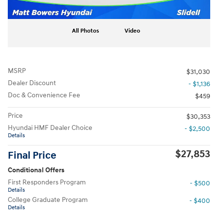
All Photos
Video
MSRP
$31,030
Dealer Discount
- $1,136
Doc & Convenience Fee
$459
Price
$30,353
Hyundai HMF Dealer Choice
- $2,500
Details
$27,853
Final Price
Conditional Offers
First Responders Program
- $500
Details
College Graduate Program
- $400
Details