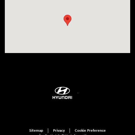
Visit us at: 298 E Howze Beach Rd Slidell, LA 70461-4636
Sitemap
Privacy
Cookie Preference