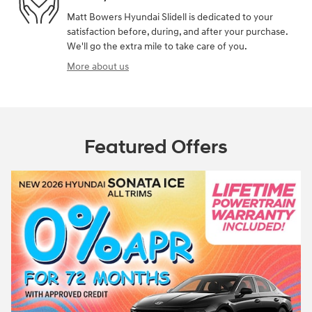
Matt Bowers Hyundai Slidell is dedicated to your
satisfaction before, during, and after your purchase.
We'll go the extra mile to take care of you.
More about us
Featured Offers