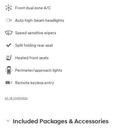
Front dual zone A/C
Auto high-beam headlights
Speed sensitive wipers
Split folding rear seat
Heated front seats
Perimeter/approach lights
Remote keyless entry
All 18 Highlights
Included Packages & Accessories