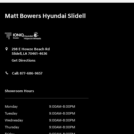
Matt Bowers Hyundai Slidell
298 E Howze Beach Rd
Slidell
,
LA
70461-4636
Get Directions
Call:
877-686-9657
Showroom Hours
Monday
9:00AM-8:00PM
Tuesday
9:00AM-8:00PM
Wednesday
9:00AM-8:00PM
Thursday
9:00AM-8:00PM