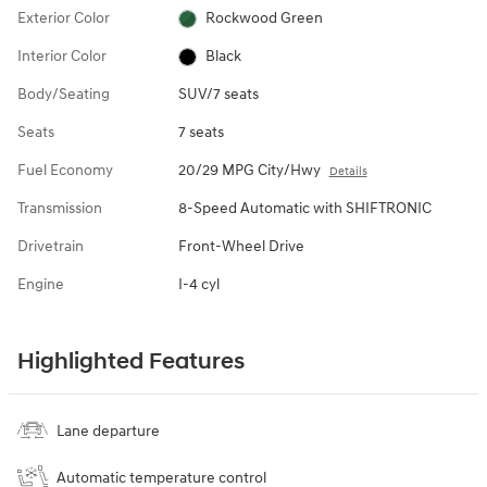
Exterior Color
Rockwood Green
Interior Color
Black
Body/Seating
SUV/7 seats
Seats
7 seats
Fuel Economy
20/29 MPG City/Hwy
Details
Transmission
8-Speed Automatic with SHIFTRONIC
Drivetrain
Front-Wheel Drive
Engine
I-4 cyl
Highlighted Features
Lane departure
Automatic temperature control