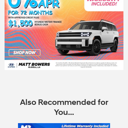
Also Recommended for
You...
Slide 1 of 6