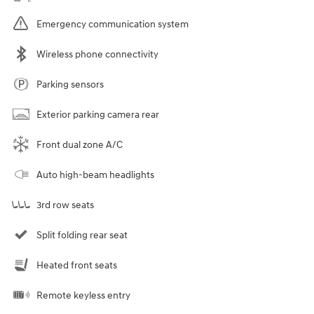
Emergency communication system
Wireless phone connectivity
Parking sensors
Exterior parking camera rear
Front dual zone A/C
Auto high-beam headlights
3rd row seats
Split folding rear seat
Heated front seats
Remote keyless entry