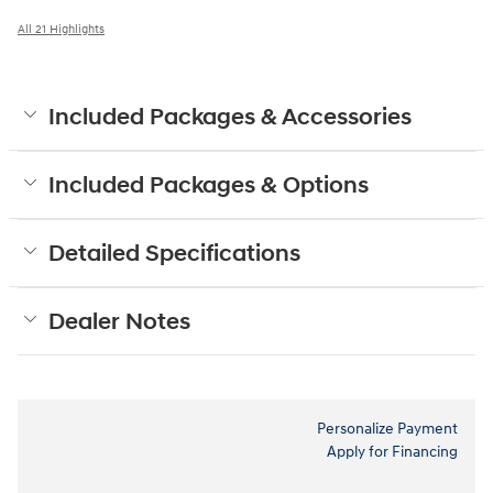
All 21 Highlights
Included Packages & Accessories
Included Packages & Options
Detailed Specifications
Dealer Notes
Personalize Payment
Apply for Financing