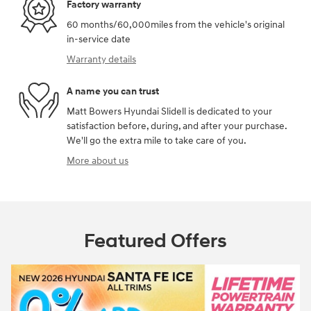
Factory warranty
60 months/60,000miles from the vehicle's original
in-service date
Warranty details
A name you can trust
Matt Bowers Hyundai Slidell is dedicated to your
satisfaction before, during, and after your purchase.
We'll go the extra mile to take care of you.
More about us
Featured Offers