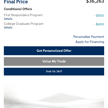
$36,263
Final Price
Conditional Offers
First Responders Program
- $500
Details
College Graduate Program
- $400
Details
Personalize Payment
Apply for Financing
Get Personalized Offer
Value My Trade
Text Us 24/7