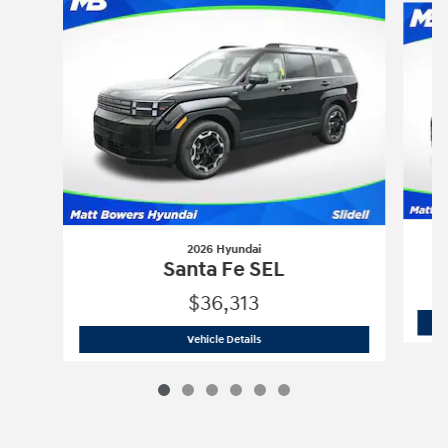
2026 Hyundai
Santa Fe SEL
$36,313
2026 Hyundai
Santa Fe SEL
Vehicle Details