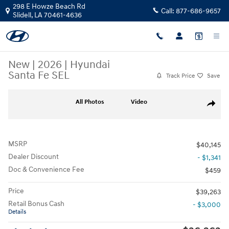
Skip to main content
298 E Howze Beach Rd
Call:
877-686-9657
Slidell
,
LA
70461-4636
New
|
2026
|
Hyundai
Santa Fe SEL
Track Price
Save
New 2026 Hyundai Santa Fe SEL SUV Photo 1 of 25
All Photos
Video
Share
MSRP
$40,145
Dealer Discount
- $1,341
Doc & Convenience Fee
$459
Price
$39,263
Retail Bonus Cash
- $3,000
Details