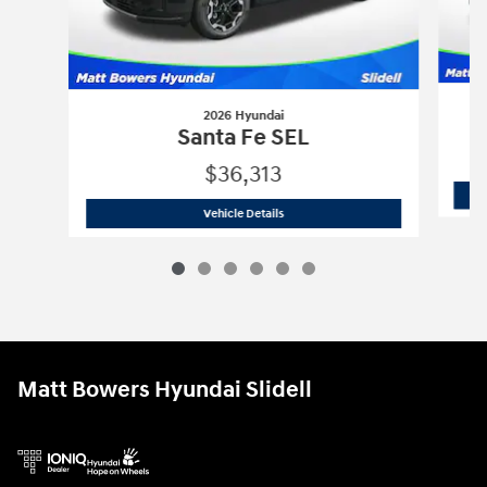
2026 Hyundai
Santa Fe SEL
$36,313
2026 Hyundai
Santa Fe SEL
Vehicle Details
Matt Bowers Hyundai Slidell