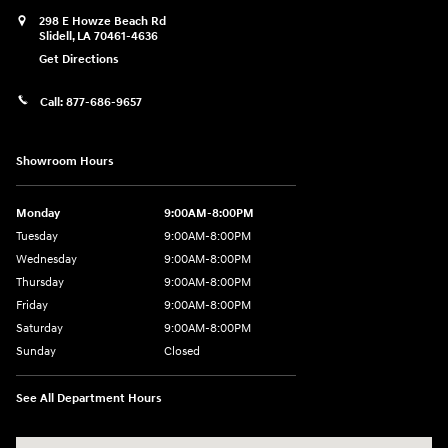
298 E Howze Beach Rd
Slidell
,
LA
70461-4636
Get Directions
Call:
877-686-9657
Showroom Hours
Monday
9:00AM-8:00PM
Tuesday
9:00AM-8:00PM
Wednesday
9:00AM-8:00PM
Thursday
9:00AM-8:00PM
Friday
9:00AM-8:00PM
Saturday
9:00AM-8:00PM
Sunday
Closed
See All Department Hours
Visit us at: 298 E Howze Beach Rd Slidell, LA 70461-4636