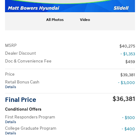
All Photos
Video
MSRP
$40,275
Dealer Discount
- $1,353
Doc & Convenience Fee
$459
Price
$39,381
Retail Bonus Cash
- $3,000
Details
$36,381
Final Price
Conditional Offers
First Responders Program
- $500
Details
College Graduate Program
- $400
Details