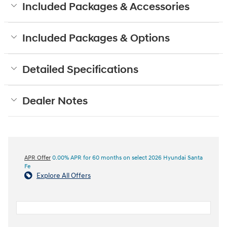
Included Packages & Accessories
Included Packages & Options
Detailed Specifications
Dealer Notes
APR Offer
0.00% APR for 60 months on select 2026 Hyundai Santa
Fe
Explore All Offers