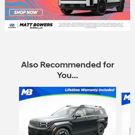
Also Recommended for
You...
Slide 1 of 6