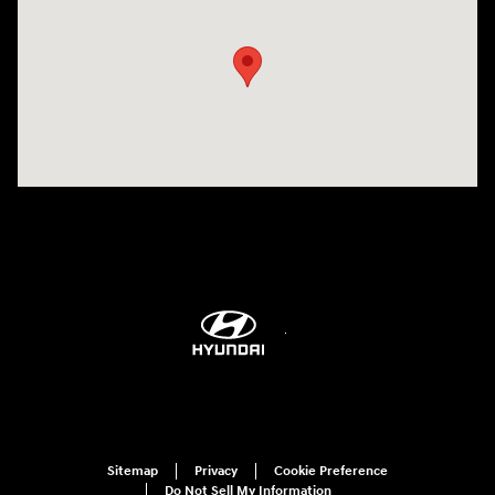
Sitemap
Privacy
Cookie Preference
Do Not Sell My Information