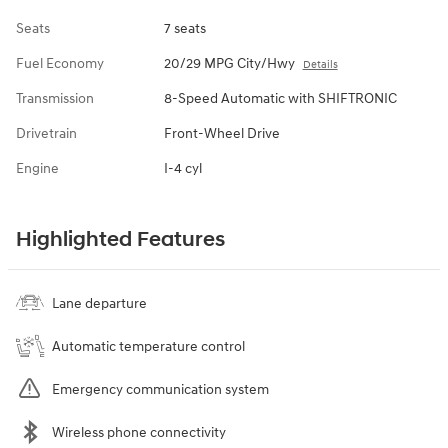
Seats
7 seats
Fuel Economy
20/29 MPG City/Hwy
Details
Transmission
8-Speed Automatic with SHIFTRONIC
Drivetrain
Front-Wheel Drive
Engine
I-4 cyl
Highlighted Features
Lane departure
Automatic temperature control
Emergency communication system
Wireless phone connectivity