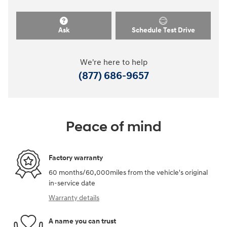
Ask
Schedule Test Drive
We're here to help
(877) 686-9657
Peace of mind
Factory warranty
60 months/60,000miles from the vehicle's original
in-service date
Warranty details
A name you can trust