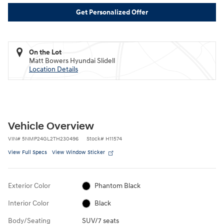
Get Personalized Offer
On the Lot
Matt Bowers Hyundai Slidell
Location Details
Vehicle Overview
VIN
#
5NMP24GL2TH230496
Stock
#
H11574
View Full Specs
View Window Sticker
Exterior Color
Phantom Black
Interior Color
Black
Body/Seating
SUV/7 seats