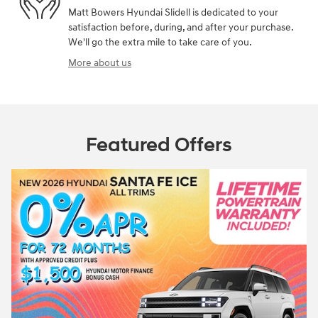
Matt Bowers Hyundai Slidell is dedicated to your
satisfaction before, during, and after your purchase.
We'll go the extra mile to take care of you.
More about us
Featured Offers