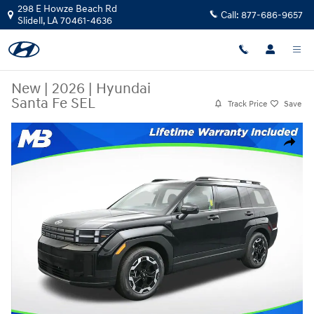
Skip to main content
298 E Howze Beach Rd
Call:
877-686-9657
Slidell
,
LA
70461-4636
New
|
2026
|
Hyundai
Santa Fe SEL
Track Price
Save
New 2026 Hyundai Santa Fe SEL SUV Photo 1 of 25
Share