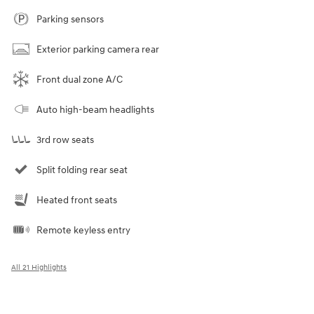
Parking sensors
Exterior parking camera rear
Front dual zone A/C
Auto high-beam headlights
3rd row seats
Split folding rear seat
Heated front seats
Remote keyless entry
All 21 Highlights