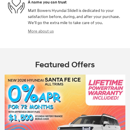
A name you can trust
Matt Bowers Hyundai Slidell is dedicated to your
satisfaction before, during, and after your purchase.
We'll go the extra mile to take care of you.
More about us
Featured Offers