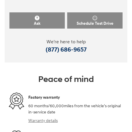
Ask
Schedule Test Drive
We're here to help
(877) 686-9657
Peace of mind
Factory warranty
60 months/60,000miles from the vehicle's original
in-service date
Warranty details