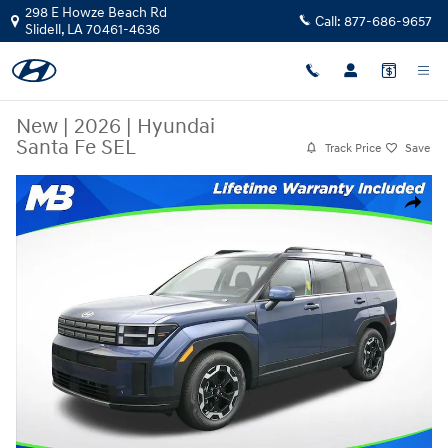
Skip to main content
298 E Howze Beach Rd
Call:
877-686-9657
Slidell
,
LA
70461-4636
New
|
2026
|
Hyundai
Santa Fe SEL
Track Price
Save
New 2026 Hyundai Santa Fe SEL SUV Photo 1 of 25
Share