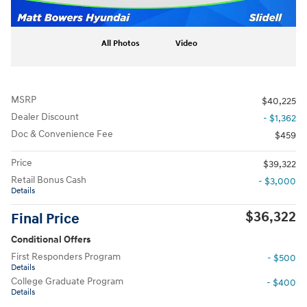
All Photos
Video
MSRP
$40,225
Dealer Discount
- $1,362
Doc & Convenience Fee
$459
Price
$39,322
Retail Bonus Cash
- $3,000
Details
$36,322
Final Price
Conditional Offers
First Responders Program
- $500
Details
College Graduate Program
- $400
Details