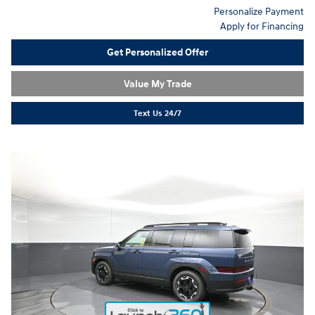
Personalize Payment
Apply for Financing
Get Personalized Offer
Value My Trade
Text Us 24/7