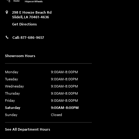
298 E Howze Beach Rd
Slidell
,
LA
70461-4636
Get Directions
Call:
877-686-9657
Showroom Hours
Monday
9:00AM-8:00PM
Tuesday
9:00AM-8:00PM
Wednesday
9:00AM-8:00PM
Thursday
9:00AM-8:00PM
Friday
9:00AM-8:00PM
Saturday
9:00AM-8:00PM
Sunday
Closed
See All Department Hours