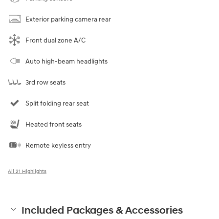
Exterior parking camera rear
Front dual zone A/C
Auto high-beam headlights
3rd row seats
Split folding rear seat
Heated front seats
Remote keyless entry
All 21 Highlights
Included Packages & Accessories