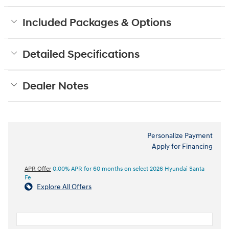
Included Packages & Options
Detailed Specifications
Dealer Notes
Personalize Payment
Apply for Financing
APR Offer
0.00% APR for 60 months on select 2026 Hyundai Santa
Fe
Explore All Offers