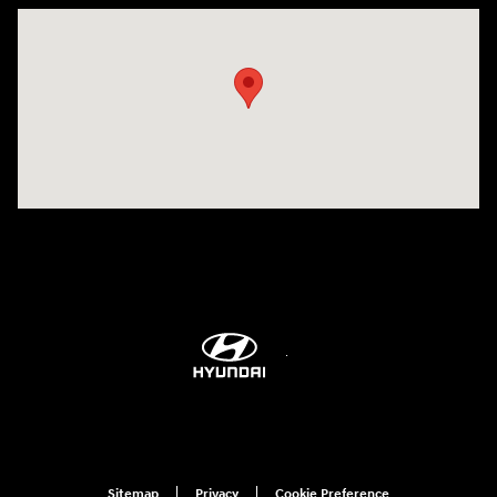
Visit us at: 298 E Howze Beach Rd Slidell, LA 70461-4636
Sitemap
Privacy
Cookie Preference