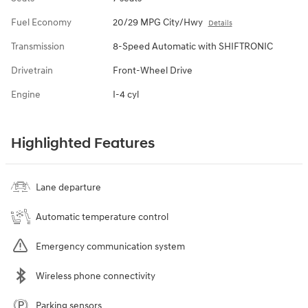
Fuel Economy
20/29 MPG City/Hwy
Details
Transmission
8-Speed Automatic with SHIFTRONIC
Drivetrain
Front-Wheel Drive
Engine
I-4 cyl
Highlighted Features
Lane departure
Automatic temperature control
Emergency communication system
Wireless phone connectivity
Parking sensors