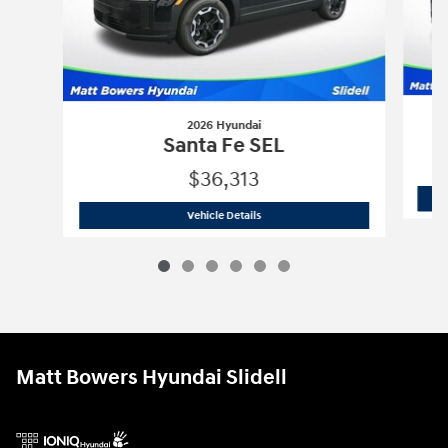
2026 Hyundai
Santa Fe SEL
$36,313
2026 Hyundai
Santa Fe SEL
Vehicle Details
Matt Bowers Hyundai Slidell