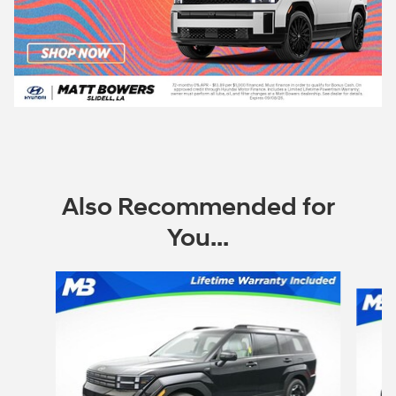
Also Recommended for
You...
Slide 1 of 6