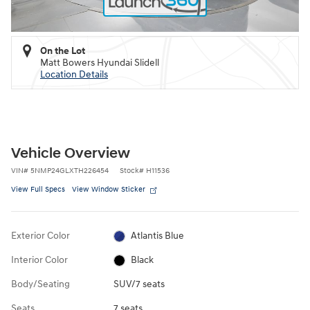
On the Lot
Matt Bowers Hyundai Slidell
Location Details
Vehicle Overview
VIN
#
5NMP24GLXTH226454
Stock
#
H11536
View Full Specs
View Window Sticker
Exterior Color
Atlantis Blue
Interior Color
Black
Body/Seating
SUV/7 seats
Seats
7 seats