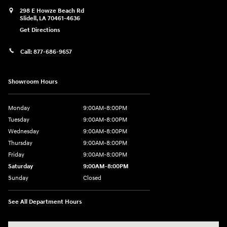
298 E Howze Beach Rd
Slidell
,
LA
70461-4636
Get Directions
Call:
877-686-9657
Showroom Hours
Monday
9:00AM-8:00PM
Tuesday
9:00AM-8:00PM
Wednesday
9:00AM-8:00PM
Thursday
9:00AM-8:00PM
Friday
9:00AM-8:00PM
Saturday
9:00AM-8:00PM
Sunday
Closed
See All Department Hours
Visit us at: 298 E Howze Beach Rd Slidell, LA 70461-4636