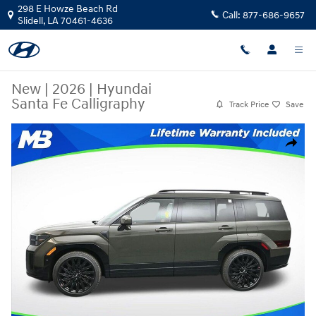
Skip to main content
298 E Howze Beach Rd
Call:
877-686-9657
Slidell
,
LA
70461-4636
New
|
2026
|
Hyundai
Santa Fe Calligraphy
Track Price
Save
New 2026 Hyundai Santa Fe Calligraphy SUV Photo 1 of 24
Share