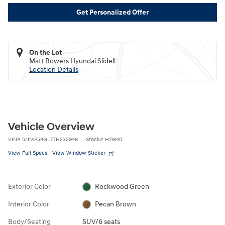
Get Personalized Offer
On the Lot
Matt Bowers Hyundai Slidell
Location Details
Vehicle Overview
VIN
#
5NMP54GL7TH232946
Stock
#
H11640
View Full Specs
View Window Sticker
Exterior Color
Rockwood Green
Interior Color
Pecan Brown
Body/Seating
SUV/6 seats