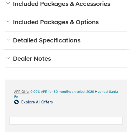
Included Packages & Accessories
Included Packages & Options
Detailed Specifications
Dealer Notes
APR Offer
0.00% APR for 60 months on select 2026 Hyundai Santa
Fe
Explore All Offers