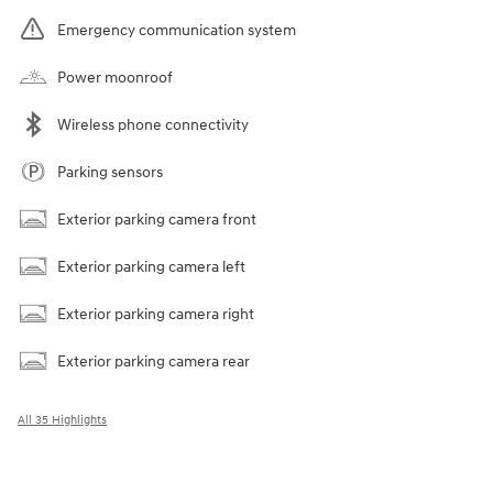
Emergency communication system
Power moonroof
Wireless phone connectivity
Parking sensors
Exterior parking camera front
Exterior parking camera left
Exterior parking camera right
Exterior parking camera rear
All 35 Highlights