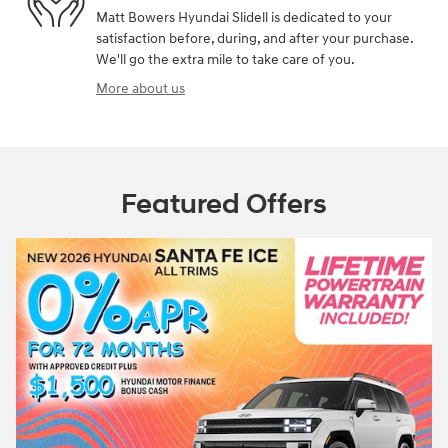
Matt Bowers Hyundai Slidell is dedicated to your
satisfaction before, during, and after your purchase.
We'll go the extra mile to take care of you.
More about us
Featured Offers