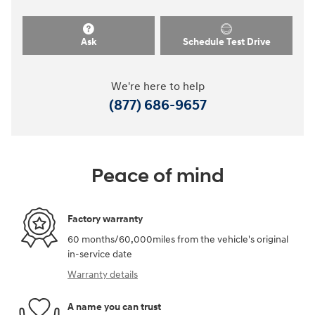
Ask
Schedule Test Drive
We're here to help
(877) 686-9657
Peace of mind
Factory warranty
60 months/60,000miles from the vehicle's original
in-service date
Warranty details
A name you can trust