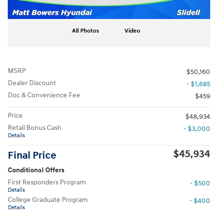
All Photos
Video
MSRP
$50,160
Dealer Discount
- $1,685
Doc & Convenience Fee
$459
Price
$48,934
Retail Bonus Cash
- $3,000
Details
$45,934
Final Price
Conditional Offers
First Responders Program
- $500
Details
College Graduate Program
- $400
Details