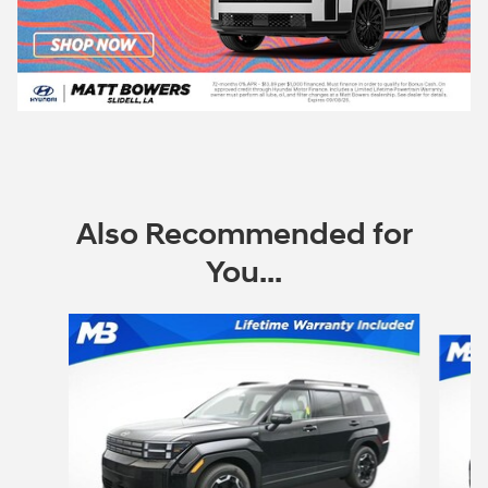
Also Recommended for
You...
Slide 1 of 6