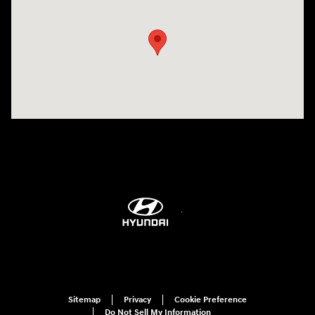
Sitemap
Privacy
Cookie Preference
Do Not Sell My Information