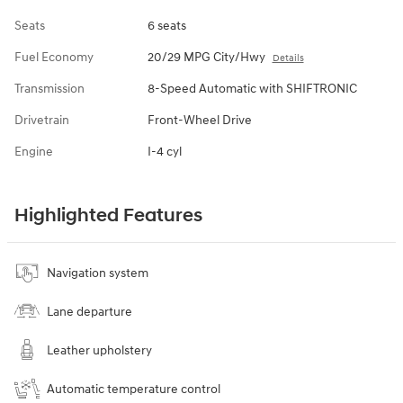
Seats
6 seats
Fuel Economy
20/29 MPG City/Hwy
Details
Transmission
8-Speed Automatic with SHIFTRONIC
Drivetrain
Front-Wheel Drive
Engine
I-4 cyl
Highlighted Features
Navigation system
Lane departure
Leather upholstery
Automatic temperature control