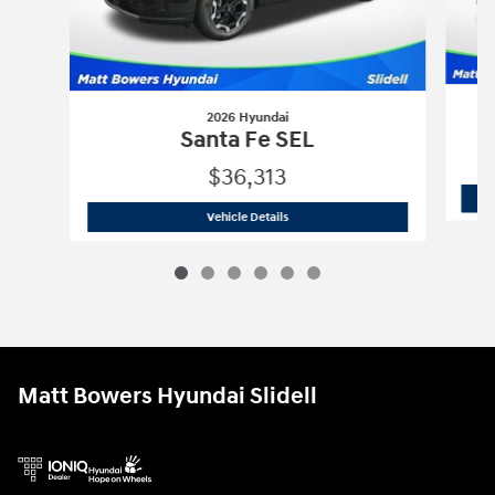
2026 Hyundai
Santa Fe SEL
$36,313
2026 Hyundai
Santa Fe SEL
Vehicle Details
Matt Bowers Hyundai Slidell