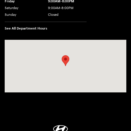
Friday
9:00AM-8:00PM
Saturday
9:00AM-8:00PM
Sunday
Closed
See All Department Hours
Visit us at: 298 E Howze Beach Rd Slidell, LA 70461-4636