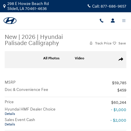
Skip to main content
298 E Howze Beach Rd
Call:
877-686-9657
Slidell
,
LA
70461-4636
New
|
2026
|
Hyundai
Palisade Calligraphy
Track Price
Save
New 2026 Hyundai Palisade Calligraphy SUV Photo 1 of 25
All Photos
Video
Share
MSRP
$59,785
Doc & Convenience Fee
$459
Price
$60,244
Hyundai HMF Dealer Choice
- $1,000
Details
Sales Event Cash
- $2,000
Details