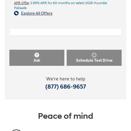
APR Offer
3.99% APR for 60 months on select 2026 Hyundai
Palisade
Explore All Offers
Ask
Schedule Test Drive
We're here to help
(877) 686-9657
Peace of mind