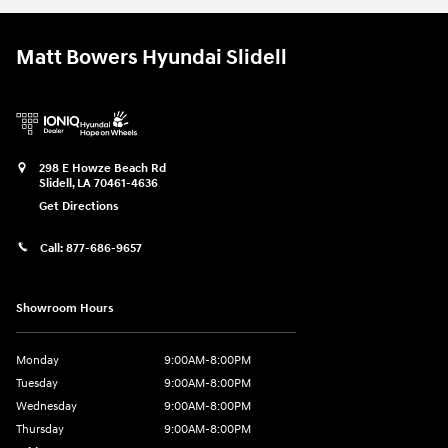
Matt Bowers Hyundai Slidell
298 E Howze Beach Rd
Slidell
,
LA
70461-4636
Get Directions
Call:
877-686-9657
Showroom Hours
Monday
9:00AM-8:00PM
Tuesday
9:00AM-8:00PM
Wednesday
9:00AM-8:00PM
Thursday
9:00AM-8:00PM