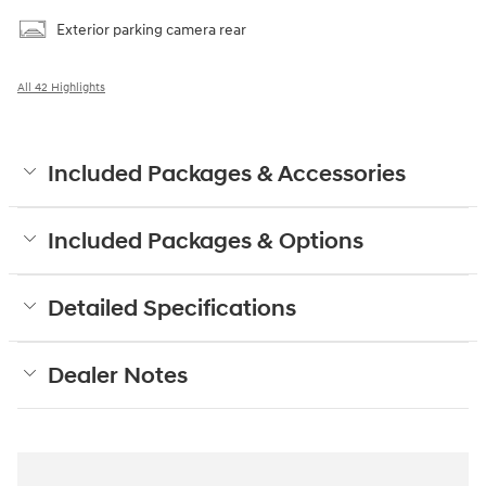
Exterior parking camera rear
All 42 Highlights
Included Packages & Accessories
Included Packages & Options
Detailed Specifications
Dealer Notes