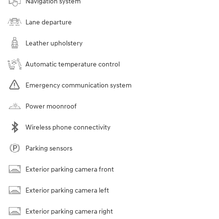
Navigation system
Lane departure
Leather upholstery
Automatic temperature control
Emergency communication system
Power moonroof
Wireless phone connectivity
Parking sensors
Exterior parking camera front
Exterior parking camera left
Exterior parking camera right