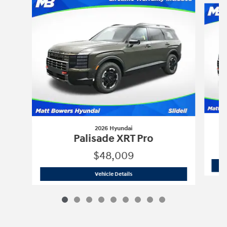
2026 Hyundai
Palisade XRT Pro
$48,009
2026 Hyundai
Palisade XRT Pro
Vehicle Details