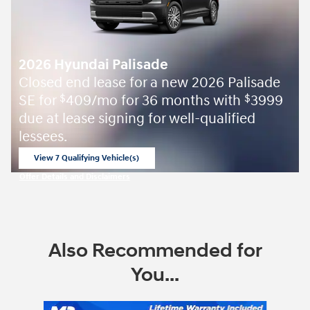
2026 Hyundai Palisade
Closed end lease for a new 2026 Palisade
SE for
409/mo for 36 months with
3999
$
$
due at lease signing for well-qualified
lessees.
View 7 Qualifying Vehicle(s)
open in same tab
Offer Details and Disclaimers
Open Incentive Modal
Also Recommended for
You...
Slide 1 of 9