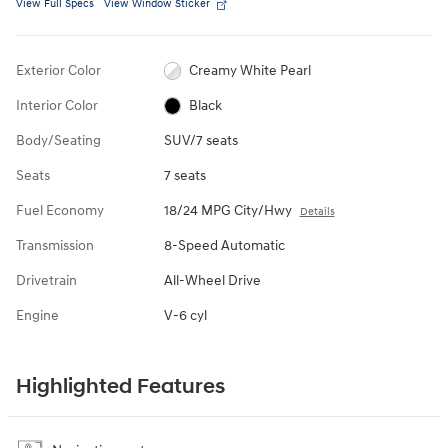
View Full Specs
View Window Sticker
Exterior Color
Creamy White Pearl
Interior Color
Black
Body/Seating
SUV/7 seats
Seats
7 seats
Fuel Economy
18/24 MPG City/Hwy
Details
Transmission
8-Speed Automatic
Drivetrain
All-Wheel Drive
Engine
V-6 cyl
Highlighted Features