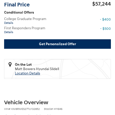
$57,244
Final Price
Conditional Offers
College Graduate Program
- $400
Details
First Responders Program
- $500
Details
Get Personalized Offer
On the Lot
Matt Bowers Hyundai Slidell
Location Details
Vehicle Overview
VIN
#
KM8RMES27TU132852
Stock
#
H11646