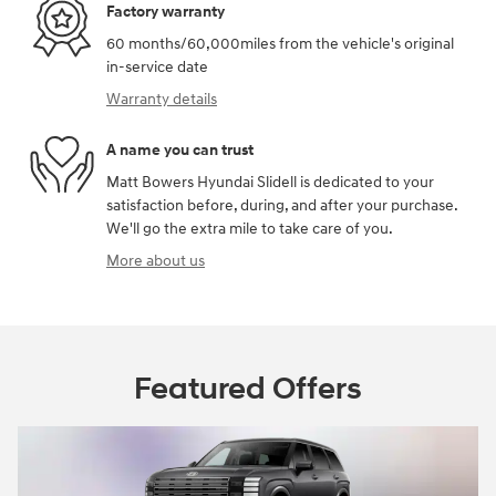
Factory warranty
60 months/60,000miles from the vehicle's original
in-service date
Warranty details
A name you can trust
Matt Bowers Hyundai Slidell is dedicated to your
satisfaction before, during, and after your purchase.
We'll go the extra mile to take care of you.
More about us
Featured Offers