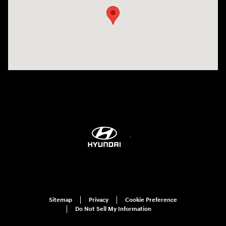
Sitemap
Privacy
Cookie Preference
Do Not Sell My Information