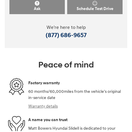
Ask
Schedule Test Drive
We're here to help
(877) 686-9657
Peace of mind
Factory warranty
60 months/60,000miles from the vehicle's original
in-service date
Warranty details
A name you can trust
Matt Bowers Hyundai Slidell is dedicated to your