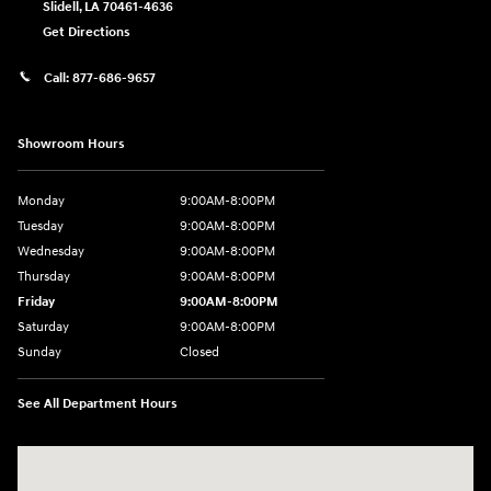
Slidell
,
LA
70461-4636
Get Directions
Call:
877-686-9657
Showroom Hours
Monday
9:00AM-8:00PM
Tuesday
9:00AM-8:00PM
Wednesday
9:00AM-8:00PM
Thursday
9:00AM-8:00PM
Friday
9:00AM-8:00PM
Saturday
9:00AM-8:00PM
Sunday
Closed
See All Department Hours
Visit us at: 298 E Howze Beach Rd Slidell, LA 70461-4636