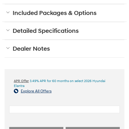
Included Packages & Options
Detailed Specifications
Dealer Notes
APR Offer
3.49% APR for 60 months on select 2026 Hyundai
Elantra
Explore All Offers