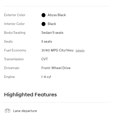
Exterior Color
Abyss Black
Interior Color
Black
Body/Seating
Sedan/5 seats
Seats
5 seats
Fuel Economy
31/40 MPG City/Hwy
Details
Transmission
CVT
Drivetrain
Front-Wheel Drive
Engine
I-4 cyl
Highlighted Features
Lane departure