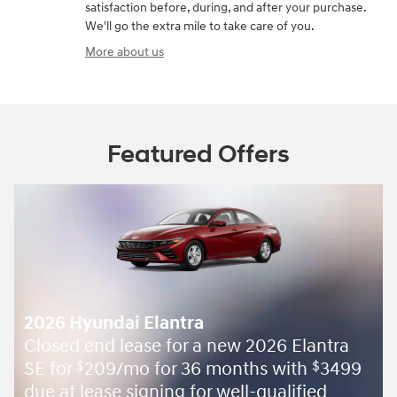
satisfaction before, during, and after your purchase.
We'll go the extra mile to take care of you.
More about us
Featured Offers
2026 Hyundai Elantra
Closed end lease for a new 2026 Elantra
SE for
209/mo for 36 months with
3499
$
$
due at lease signing for well-qualified