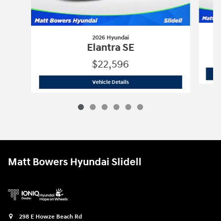
2026 Hyundai
Elantra SE
$22,596
2026 Hyundai
Elantra SE
Vehicle Details
Matt Bowers Hyundai Slidell
298 E Howze Beach Rd