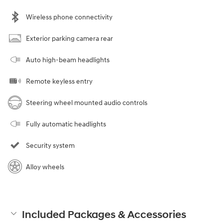
Wireless phone connectivity
Exterior parking camera rear
Auto high-beam headlights
Remote keyless entry
Steering wheel mounted audio controls
Fully automatic headlights
Security system
Alloy wheels
Included Packages & Accessories