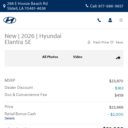
Skip to main content
298 E Howze Beach Rd
Call:
877-686-9657
Slidell
,
LA
70461-4636
New
|
2026
|
Hyundai
Elantra SE
Track Price
Save
New 2026 Hyundai Elantra SE Sedan Photo 1 of 25
All Photos
Video
Share
MSRP
$23,870
Dealer Discount
- $363
Doc & Convenience Fee
$459
Price
$23,966
Retail Bonus Cash
- $2,000
Details