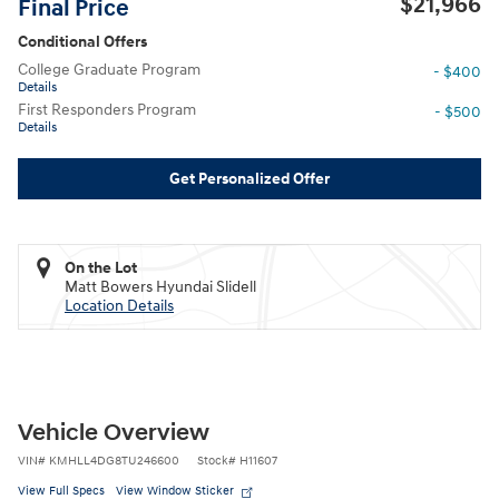
$21,966
Final Price
Conditional Offers
College Graduate Program
- $400
Details
First Responders Program
- $500
Details
Get Personalized Offer
On the Lot
Matt Bowers Hyundai Slidell
Location Details
Vehicle Overview
VIN
#
KMHLL4DG8TU246600
Stock
#
H11607
View Full Specs
View Window Sticker