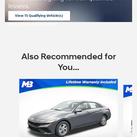
lessees.
View 15 Qualifying Vehicle(s)
open in same tab
Offer Details and Disclaimers
Open Incentive Modal
Also Recommended for
You...
Slide 1 of 6