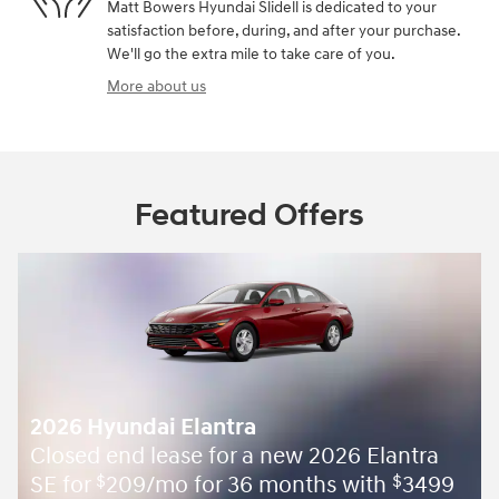
Matt Bowers Hyundai Slidell is dedicated to your
satisfaction before, during, and after your purchase.
We'll go the extra mile to take care of you.
More about us
Featured Offers
2026 Hyundai Elantra
Closed end lease for a new 2026 Elantra
SE for
209/mo for 36 months with
3499
$
$