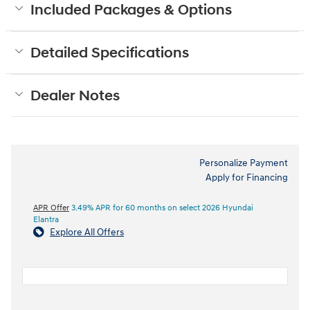
Included Packages & Options
Detailed Specifications
Dealer Notes
Personalize Payment
Apply for Financing
APR Offer
3.49% APR for 60 months on select 2026 Hyundai
Elantra
Explore All Offers