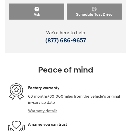
Ask
Schedule Test Drive
We're here to help
(877) 686-9657
Peace of mind
Factory warranty
60 months/60,000miles from the vehicle's original
in-service date
Warranty details
A name you can trust