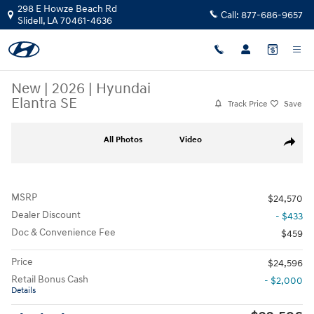
Skip to main content
298 E Howze Beach Rd
Call:
877-686-9657
Slidell
,
LA
70461-4636
New
|
2026
|
Hyundai
Elantra SE
Track Price
Save
New 2026 Hyundai Elantra SE Sedan Photo 1 of 25
All Photos
Video
Share
MSRP
$24,570
Dealer Discount
- $433
Doc & Convenience Fee
$459
Price
$24,596
Retail Bonus Cash
- $2,000
Details