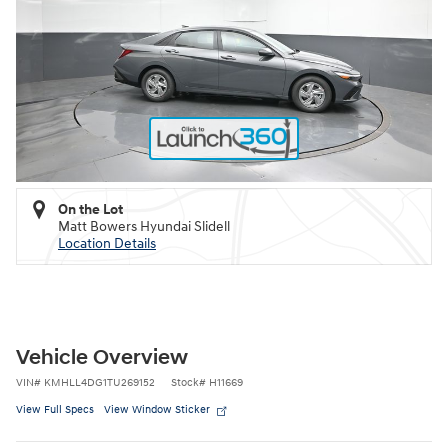
On the Lot
Matt Bowers Hyundai Slidell
Location Details
Vehicle Overview
VIN
#
KMHLL4DG1TU269152
Stock
#
H11669
View Full Specs
View Window Sticker