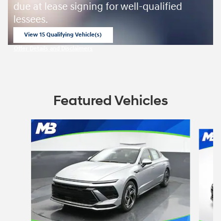
due at lease signing for well-qualified
lessees.
View 15 Qualifying Vehicle(s)
open in same tab
Offer Details and Disclaimers
Open Incentive Modal
Featured Vehicles
Slide 1 of 6