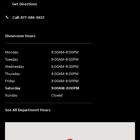
Get Directions
Call:
877-686-9657
Showroom Hours
Monday
9:00AM-8:00PM
Tuesday
9:00AM-8:00PM
Wednesday
9:00AM-8:00PM
Thursday
9:00AM-8:00PM
Friday
9:00AM-8:00PM
Saturday
9:00AM-8:00PM
Sunday
Closed
See All Department Hours
Visit us at: 298 E Howze Beach Rd Slidell, LA 70461-4636