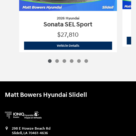
2026 Hyundai
Sonata SEL Sport
$27,810
2026 Hyundai
Sonata SEL Sport
Vehicle Details
Matt Bowers Hyundai Slidell
298 E Howze Beach Rd
Slidell
,
LA
70461-4636