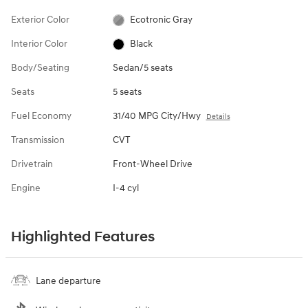
Exterior Color
Ecotronic Gray
Interior Color
Black
Body/Seating
Sedan/5 seats
Seats
5 seats
Fuel Economy
31/40 MPG City/Hwy
Details
Transmission
CVT
Drivetrain
Front-Wheel Drive
Engine
I-4 cyl
Highlighted Features
Lane departure