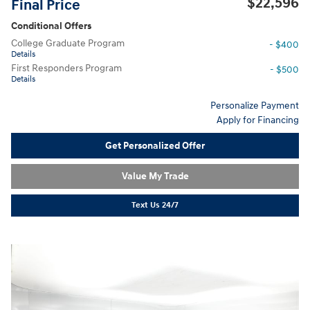
$22,596
Final Price
Conditional Offers
College Graduate Program
- $400
Details
First Responders Program
- $500
Details
Personalize Payment
Apply for Financing
Get Personalized Offer
Value My Trade
Text Us 24/7