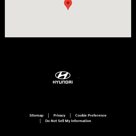
Sitemap
Privacy
Cookie Preference
Do Not Sell My Information