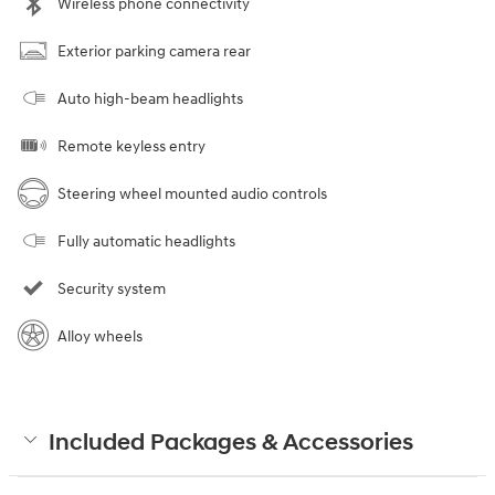
Wireless phone connectivity
Exterior parking camera rear
Auto high-beam headlights
Remote keyless entry
Steering wheel mounted audio controls
Fully automatic headlights
Security system
Alloy wheels
Included Packages & Accessories