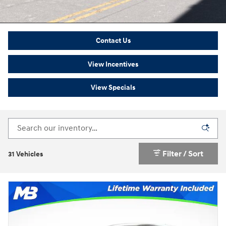
Contact Us
View Incentives
View Specials
Filter / Sort
31 Vehicles