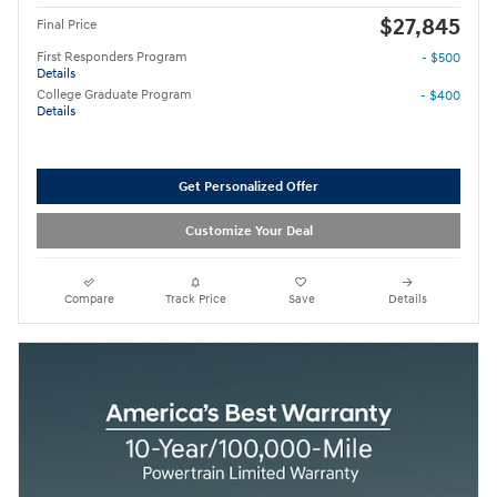
$27,845
Final Price
First Responders Program
- $500
Details
College Graduate Program
- $400
Details
Get Personalized Offer
Customize Your Deal
Compare
Track Price
Save
Details