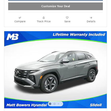
Customize Your Deal
Compare
Track Price
Save
Details