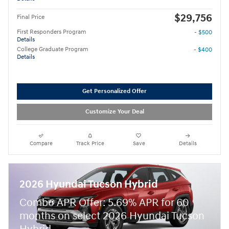
$29,756
Final Price
First Responders Program
- $500
Details
College Graduate Program
- $400
Details
Get Personalized Offer
Customize Your Deal
Compare
Track Price
Save
Details
2026 Hyundai Tucson Hybrid
Combo APR Offer: 5.69% APR for 60
months on select 2026 Hyundai Tucson