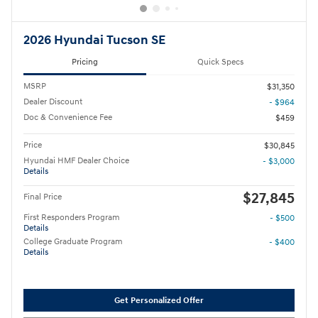
2026 Hyundai Tucson SE
Pricing
Quick Specs
MSRP
$31,350
Dealer Discount
- $964
Doc & Convenience Fee
$459
Price
$30,845
Hyundai HMF Dealer Choice
- $3,000
Details
$27,845
Final Price
First Responders Program
- $500
Details
College Graduate Program
- $400
Details
Get Personalized Offer