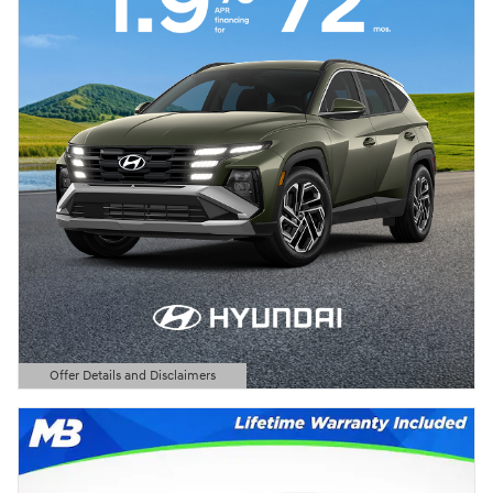
Offer Details and Disclaimers
Open Details Modal