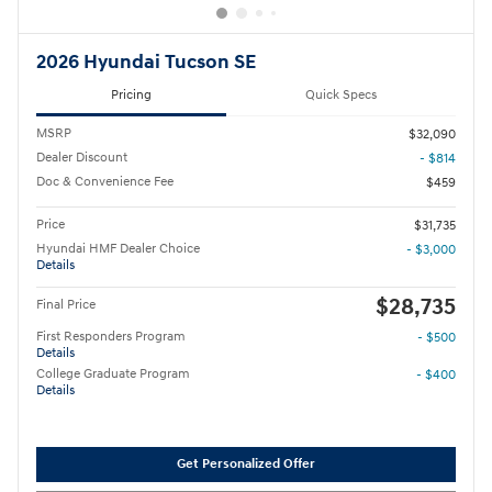
2026 Hyundai Tucson SE
Pricing
Quick Specs
MSRP
$32,090
Dealer Discount
- $814
Doc & Convenience Fee
$459
Price
$31,735
Hyundai HMF Dealer Choice
- $3,000
Details
$28,735
Final Price
First Responders Program
- $500
Details
College Graduate Program
- $400
Details
Get Personalized Offer