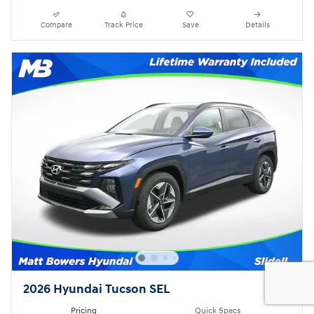
Compare
Track Price
Save
Details
2026 Hyundai Tucson SEL
Pricing
Quick Specs