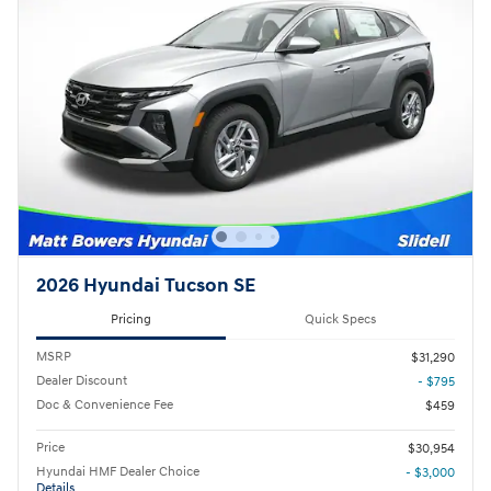
2026 Hyundai Tucson SE
Pricing
Quick Specs
MSRP
$31,290
Dealer Discount
- $795
Doc & Convenience Fee
$459
Price
$30,954
Hyundai HMF Dealer Choice
- $3,000
Details