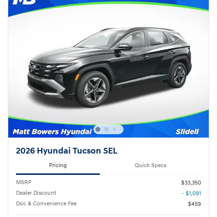
2026 Hyundai Tucson SEL
Pricing
Quick Specs
MSRP
$33,350
Dealer Discount
- $1,091
Doc & Convenience Fee
$459