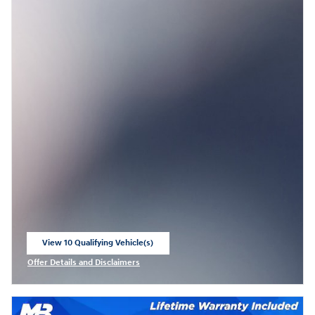
View 10 Qualifying Vehicle(s)
open in same tab
Offer Details and Disclaimers
Open Incentive Modal