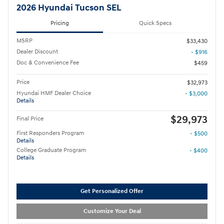
2026 Hyundai Tucson SEL
Pricing
Quick Specs
MSRP
$33,430
Dealer Discount
- $916
Doc & Convenience Fee
$459
Price
$32,973
Hyundai HMF Dealer Choice
- $3,000
Details
$29,973
Final Price
First Responders Program
- $500
Details
College Graduate Program
- $400
Details
Get Personalized Offer
Customize Your Deal