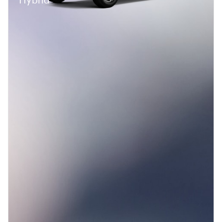
Hybrid