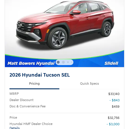
2026 Hyundai Tucson SEL
Pricing
Quick Specs
MSRP
$33,140
Dealer Discount
- $843
Doc & Convenience Fee
$459
Price
$32,756
Hyundai HMF Dealer Choice
- $3,000
Details