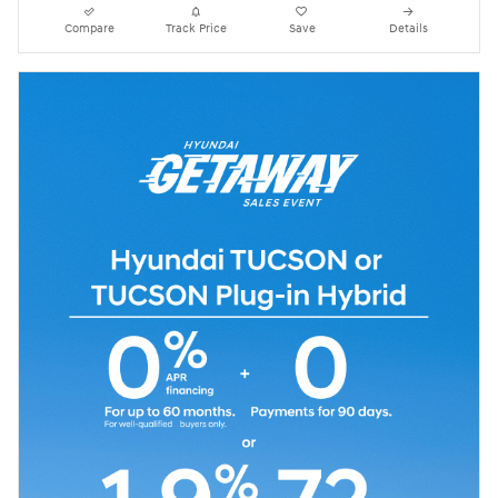
Compare
Track Price
Save
Details