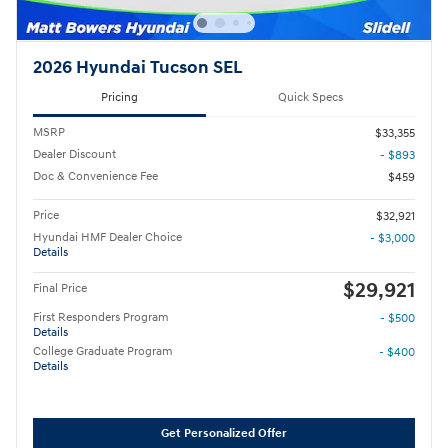
2026 Hyundai Tucson SEL
Pricing
Quick Specs
MSRP
$33,355
Dealer Discount
- $893
Doc & Convenience Fee
$459
Price
$32,921
Hyundai HMF Dealer Choice
- $3,000
Details
$29,921
Final Price
First Responders Program
- $500
Details
College Graduate Program
- $400
Details
Get Personalized Offer