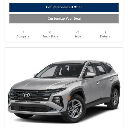
Get Personalized Offer
Customize Your Deal
Compare
Track Price
Save
Details