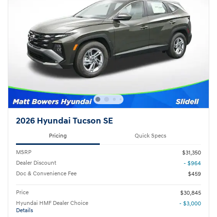
2026 Hyundai Tucson SE
Pricing
Quick Specs
MSRP
$31,350
Dealer Discount
- $964
Doc & Convenience Fee
$459
Price
$30,845
Hyundai HMF Dealer Choice
- $3,000
Details