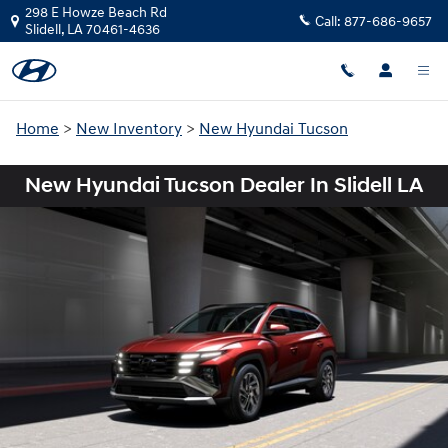
Skip to main content
298 E Howze Beach Rd
Call:
877-686-9657
Slidell
,
LA
70461-4636
Home
>
New Inventory
>
New Hyundai Tucson
New Hyundai Tucson Dealer In Slidell LA