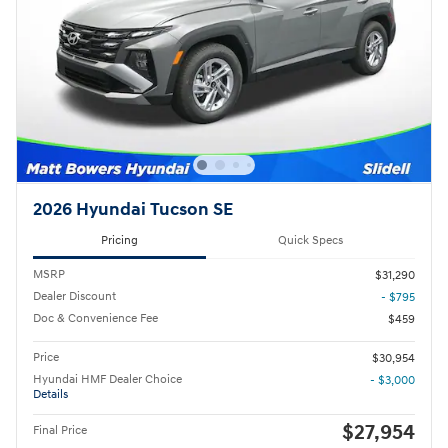
2026 Hyundai Tucson SE
Pricing
Quick Specs
MSRP
$31,290
Dealer Discount
- $795
Doc & Convenience Fee
$459
Price
$30,954
Hyundai HMF Dealer Choice
- $3,000
Details
$27,954
Final Price