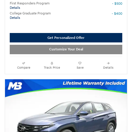
First Responders Program
- $500
Details
College Graduate Program
- $400
Details
Get Personalized Offer
Customize Your Deal
Compare
Track Price
Save
Details