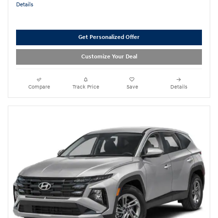
Details
Get Personalized Offer
Customize Your Deal
Compare
Track Price
Save
Details