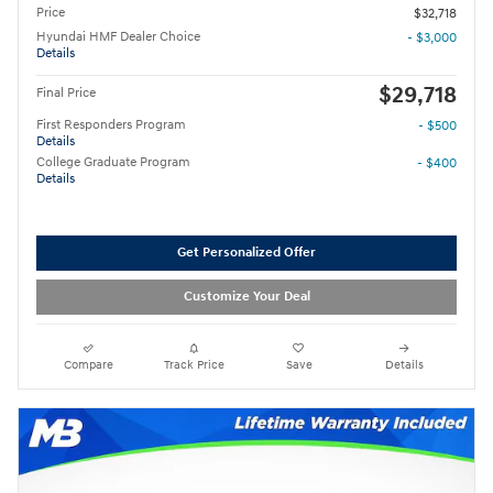
Price
$32,718
Hyundai HMF Dealer Choice
- $3,000
Details
$29,718
Final Price
First Responders Program
- $500
Details
College Graduate Program
- $400
Details
Get Personalized Offer
Customize Your Deal
Compare
Track Price
Save
Details