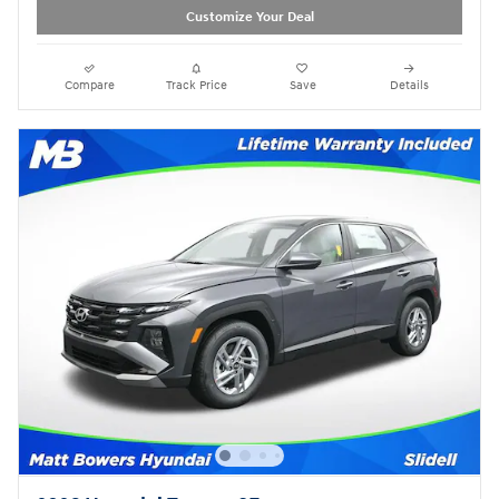
Customize Your Deal
Compare
Track Price
Save
Details