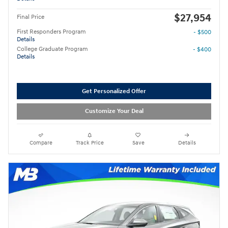
$27,954
Final Price
First Responders Program
- $500
Details
College Graduate Program
- $400
Details
Get Personalized Offer
Customize Your Deal
Compare
Track Price
Save
Details