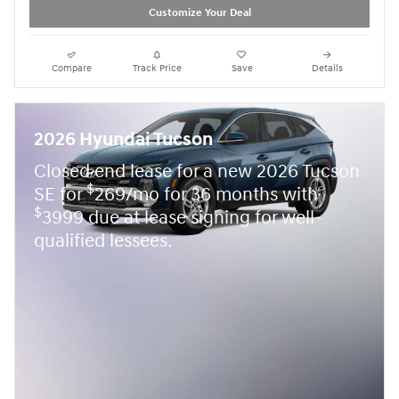
Customize Your Deal
Compare
Track Price
Save
Details
2026 Hyundai Tucson
Closed end lease for a new 2026 Tucson
$
SE for
269/mo for 36 months with
$
3999 due at lease signing for well-
qualified lessees.