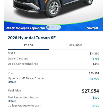
2026 Hyundai Tucson SE
Pricing
Quick Specs
MSRP
$31,290
Dealer Discount
- $795
Doc & Convenience Fee
$459
Price
$30,954
Hyundai HMF Dealer Choice
- $3,000
Details
$27,954
Final Price
First Responders Program
- $500
Details
College Graduate Program
- $400