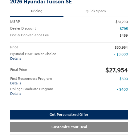
2026 Hyundai Tucson SE
Pricing
Quick Specs
MSRP
$31,290
Dealer Discount
- $795
Doc & Convenience Fee
$459
Price
$30,954
Hyundai HMF Dealer Choice
- $3,000
Details
$27,954
Final Price
First Responders Program
- $500
Details
College Graduate Program
- $400
Details
Get Personalized Offer
Customize Your Deal