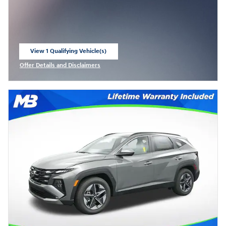
View 1 Qualifying Vehicle(s)
open in same tab
Offer Details and Disclaimers
Open Incentive Modal