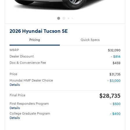
2026 Hyundai Tucson SE
Pricing
Quick Specs
MSRP
$32,090
Dealer Discount
- $814
Doc & Convenience Fee
$459
Price
$31,735
Hyundai HMF Dealer Choice
- $3,000
Details
$28,735
Final Price
First Responders Program
- $500
Details
College Graduate Program
- $400
Details