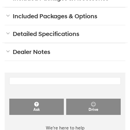
Included Packages & Options
Detailed Specifications
Dealer Notes
Ask
Drive
We're here to help