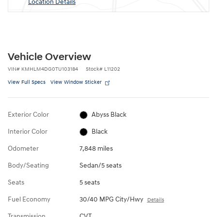
Location Details
Vehicle Overview
VIN
#
KMHLM4DG0TU103184
Stock
#
L11202
View Full Specs
View Window Sticker
Exterior Color
Abyss Black
Interior Color
Black
Odometer
7,848 miles
Body/Seating
Sedan/5 seats
Seats
5 seats
Fuel Economy
30/40 MPG City/Hwy
Details
Transmission
CVT