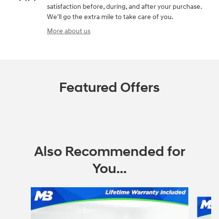
satisfaction before, during, and after your purchase.
We'll go the extra mile to take care of you.
More about us
Featured Offers
Also Recommended for
You...
Slide 1 of 6