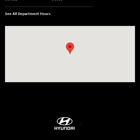
See All Department Hours
Visit us at: 298 E Howze Beach Rd Slidell, LA 70461-4636