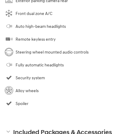
Exterior parking camera rear
Front dual zone A/C
Auto high-beam headlights
Remote keyless entry
Steering wheel mounted audio controls
Fully automatic headlights
Security system
Alloy wheels
Spoiler
Included Packages & Accessories