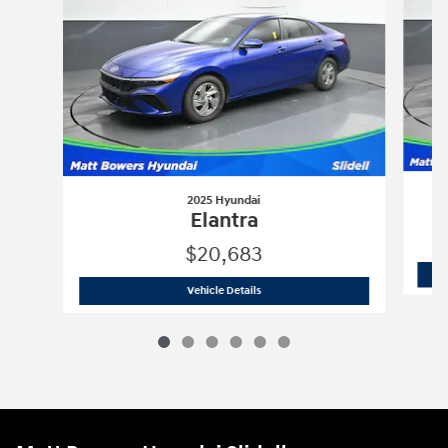
2025 Hyundai
Elantra
$20,683
2025 Hyundai
Elantra
Vehicle Details