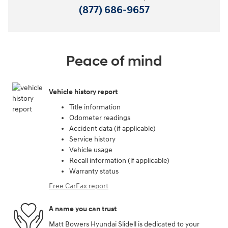
(877) 686-9657
Peace of mind
Vehicle history report
Title information
Odometer readings
Accident data (if applicable)
Service history
Vehicle usage
Recall information (if applicable)
Warranty status
Free CarFax report
A name you can trust
Matt Bowers Hyundai Slidell is dedicated to your