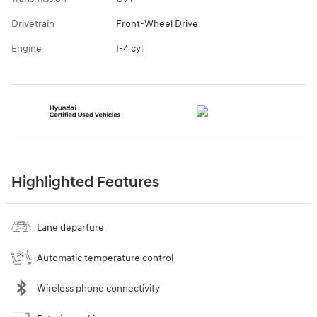
Drivetrain
Front-Wheel Drive
Engine
I-4 cyl
Highlighted Features
Lane departure
Automatic temperature control
Wireless phone connectivity