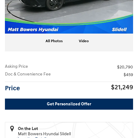
All Photos
Video
Asking Price
$20,790
Doc & Convenience Fee
$459
$21,249
Price
Get Personalized Offer
On the Lot
Matt Bowers Hyundai Slidell