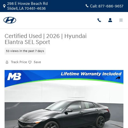
Skip to main content
298 E Howze Beach Rd
Call:
877-686-9657
Slidell
,
LA
70461-4636
Certified Used
|
2026
|
Hyundai
Elantra SEL Sport
53 views in the past 7 days
Track Price
Save
Certified 2026 Hyundai Elantra SEL Sport Sedan Photo 1 of 54
Share