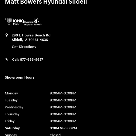
Matt Bowers Hyundai Slidell
298 E Howze Beach Rd
Slidell
,
LA
70461-4636
Get Directions
Call:
877-686-9657
Showroom Hours
Monday
9:00AM-8:00PM
Tuesday
9:00AM-8:00PM
Wednesday
9:00AM-8:00PM
Thursday
9:00AM-8:00PM
Friday
9:00AM-8:00PM
Saturday
9:00AM-8:00PM
Sunday
Closed