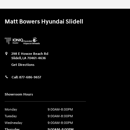
Matt Bowers Hyundai Slidell
298 E Howze Beach Rd
Slidell
,
LA
70461-4636
Get Directions
Call:
877-686-9657
Showroom Hours
Monday
9:00AM-8:00PM
Tuesday
9:00AM-8:00PM
Wednesday
9:00AM-8:00PM
Thursday
9:00AM-8:00PM