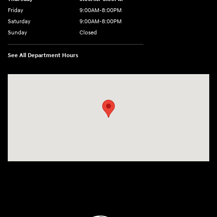
Friday
9:00AM-8:00PM
Saturday
9:00AM-8:00PM
Sunday
Closed
See All Department Hours
Visit us at: 298 E Howze Beach Rd Slidell, LA 70461-4636