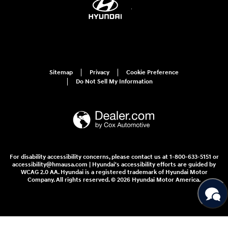
Sitemap
Privacy
Cookie Preference
Do Not Sell My Information
For disability accessibility concerns, please contact us at 1-800-633-5151 or
accessibility@hmausa.com | Hyundai's accessibility efforts are guided by
WCAG 2.0 AA. Hyundai is a registered trademark of Hyundai Motor
Company. All rights reserved. © 2026 Hyundai Motor America.