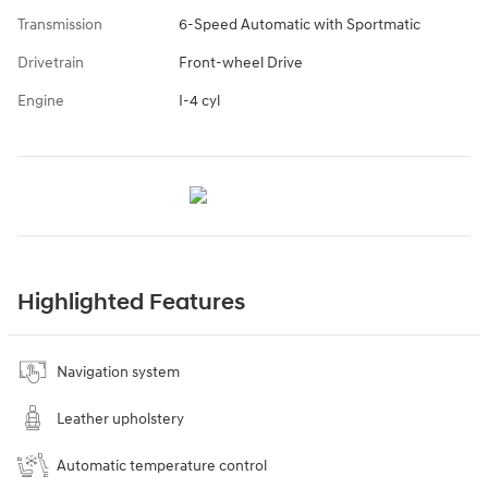
Transmission
6-Speed Automatic with Sportmatic
Drivetrain
Front-wheel Drive
Engine
I-4 cyl
Highlighted Features
Navigation system
Leather upholstery
Automatic temperature control