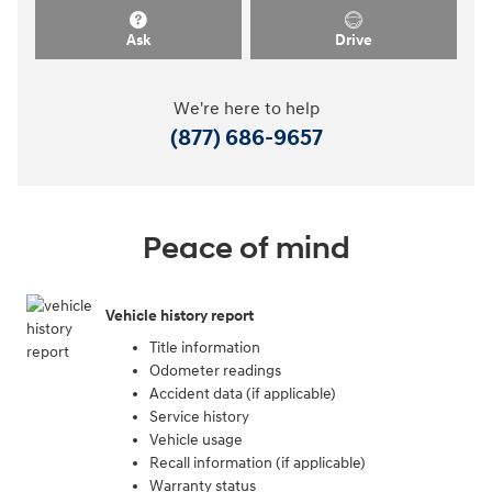
Ask
Drive
We're here to help
(877) 686-9657
Peace of mind
Vehicle history report
Title information
Odometer readings
Accident data (if applicable)
Service history
Vehicle usage
Recall information (if applicable)
Warranty status