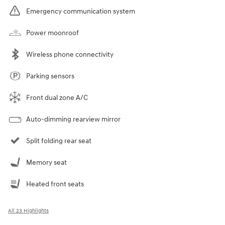
Emergency communication system
Power moonroof
Wireless phone connectivity
Parking sensors
Front dual zone A/C
Auto-dimming rearview mirror
Split folding rear seat
Memory seat
Heated front seats
All 23 Highlights