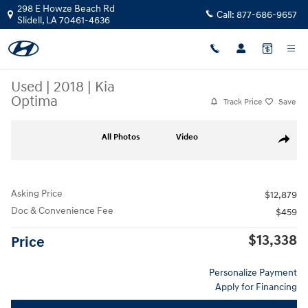
Skip to main content
298 E Howze Beach Rd
Call:
877-686-9657
Slidell
,
LA
70461-4636
Used
|
2018
|
Kia
Optima
Track Price
Save
Used 2018 Kia Optima Sedan Photo 1 of 55
All Photos
Video
Share
Asking Price
$12,879
Doc & Convenience Fee
$459
$13,338
Price
Personalize Payment
Apply for Financing