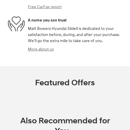
Free CarFax report
A name you can trust
Matt Bowers Hyundai Slidell is dedicated to your
satisfaction before, during, and after your purchase.
We'll go the extra mile to take care of you.
More about us
Featured Offers
Also Recommended for