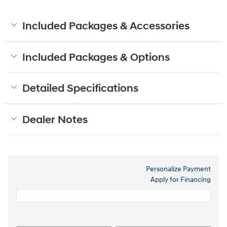
Included Packages & Accessories
Included Packages & Options
Detailed Specifications
Dealer Notes
Personalize Payment
Apply for Financing