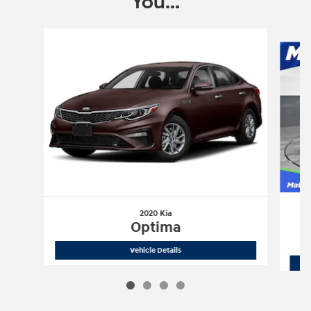
You...
Slide 1 of 4
2020 Kia
Optima
2020 Kia
Optima
Vehicle Details