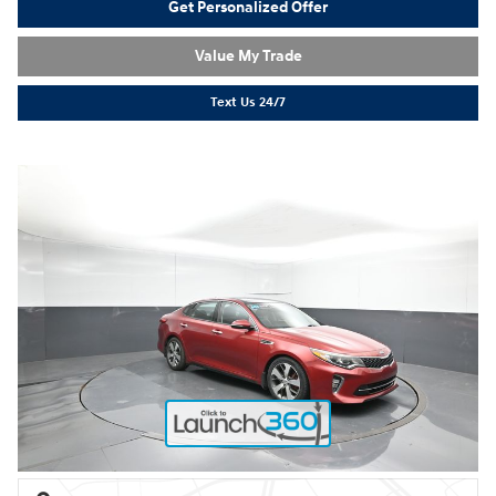
Get Personalized Offer
Value My Trade
Text Us 24/7