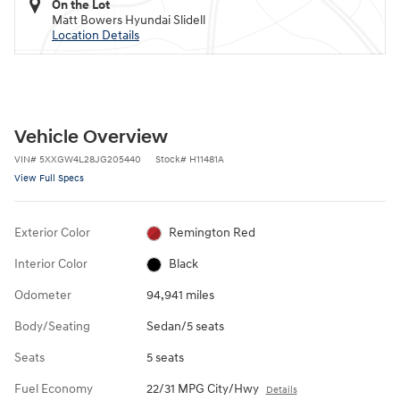
On the Lot
Matt Bowers Hyundai Slidell
Location Details
Vehicle Overview
VIN
#
5XXGW4L28JG205440
Stock
#
H11481A
View Full Specs
Exterior Color
Remington Red
Interior Color
Black
Odometer
94,941 miles
Body/Seating
Sedan/5 seats
Seats
5 seats
Fuel Economy
22/31 MPG City/Hwy
Details