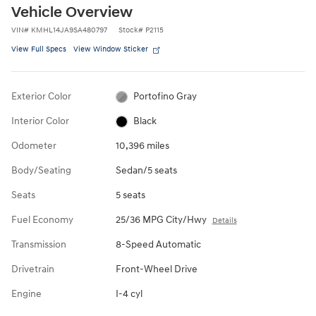
Vehicle Overview
VIN
#
KMHL14JA9SA480797
Stock
#
P2115
View Full Specs
View Window Sticker
Exterior Color
Portofino Gray
Interior Color
Black
Odometer
10,396 miles
Body/Seating
Sedan/5 seats
Seats
5 seats
Fuel Economy
25/36 MPG City/Hwy
Details
Transmission
8-Speed Automatic
Drivetrain
Front-Wheel Drive
Engine
I-4 cyl