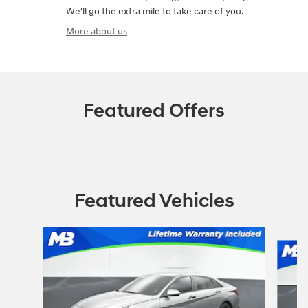
We'll go the extra mile to take care of you.
More about us
Featured Offers
Featured Vehicles
Slide 1 of 6