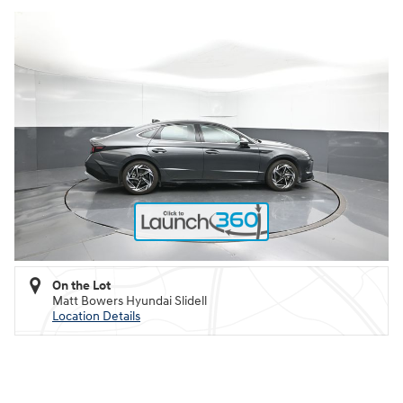
On the Lot
Matt Bowers Hyundai Slidell
Location Details