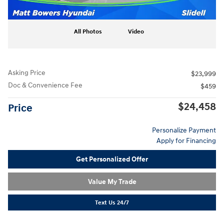
All Photos
Video
Asking Price
$23,999
Doc & Convenience Fee
$459
$24,458
Price
Personalize Payment
Apply for Financing
Get Personalized Offer
Value My Trade
Text Us 24/7