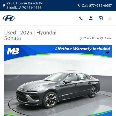
Skip to main content
298 E Howze Beach Rd
Call:
877-686-9657
Slidell
,
LA
70461-4636
Used
|
2025
|
Hyundai
Sonata
Track Price
Save
Used 2025 Hyundai Sonata Sedan Photo 1 of 53
Share