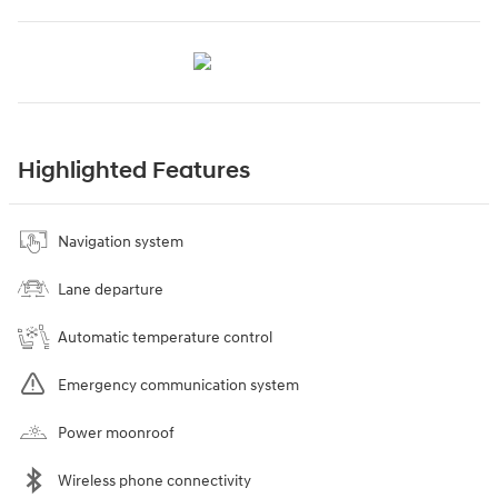
Highlighted Features
Navigation system
Lane departure
Automatic temperature control
Emergency communication system
Power moonroof
Wireless phone connectivity