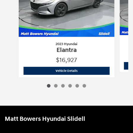
2023 Hyundai
Elantra
$16,927
2023 Hyundai
Elantra
Vehicle Details
Matt Bowers Hyundai Slidell