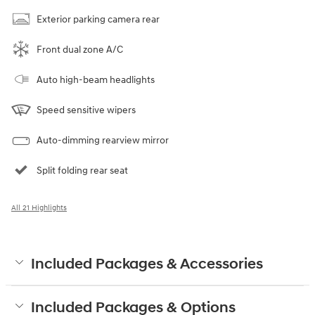
Exterior parking camera rear
Front dual zone A/C
Auto high-beam headlights
Speed sensitive wipers
Auto-dimming rearview mirror
Split folding rear seat
All 21 Highlights
Included Packages & Accessories
Included Packages & Options