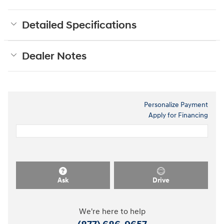
Detailed Specifications
Dealer Notes
Personalize Payment
Apply for Financing
Ask
Drive
We're here to help