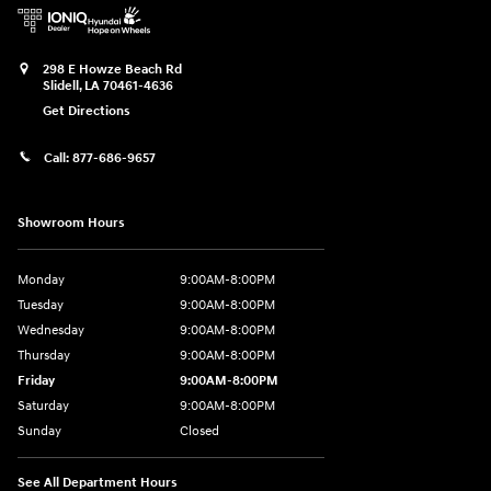
298 E Howze Beach Rd
Slidell
,
LA
70461-4636
Get Directions
Call:
877-686-9657
Showroom Hours
Monday
9:00AM-8:00PM
Tuesday
9:00AM-8:00PM
Wednesday
9:00AM-8:00PM
Thursday
9:00AM-8:00PM
Friday
9:00AM-8:00PM
Saturday
9:00AM-8:00PM
Sunday
Closed
See All Department Hours