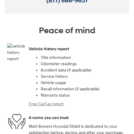
(877) 686-9657
Peace of mind
Vehicle history report
Title information
Odometer readings
Accident data (if applicable)
Service history
Vehicle usage
Recall information (if applicable)
Warranty status
Free CarFax report
A name you can trust
Matt Bowers Hyundai Slidell is dedicated to your
satisfaction before, during, and after your purchase.