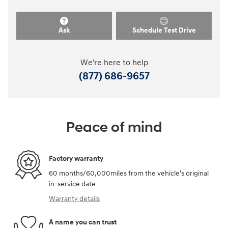
Ask
Schedule Test Drive
We're here to help
(877) 686-9657
Peace of mind
Factory warranty
60 months/60,000miles from the vehicle's original
in-service date
Warranty details
A name you can trust