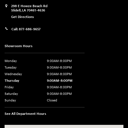
298 E Howze Beach Rd
Slidell
,
LA
70461-4636
Get Directions
Call:
877-686-9657
Showroom Hours
Monday
9:00AM-8:00PM
Tuesday
9:00AM-8:00PM
Wednesday
9:00AM-8:00PM
Thursday
9:00AM-8:00PM
Friday
9:00AM-8:00PM
Saturday
9:00AM-8:00PM
Sunday
Closed
See All Department Hours
Visit us at: 298 E Howze Beach Rd Slidell, LA 70461-4636