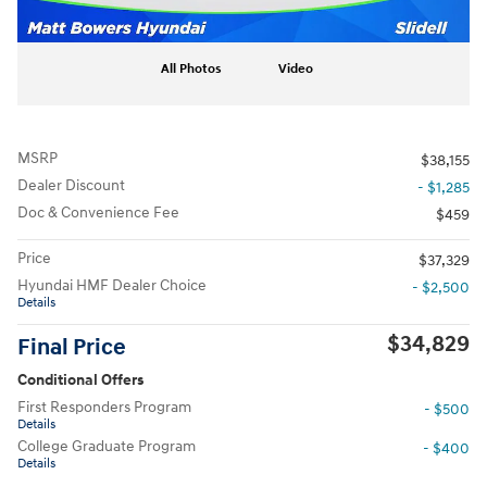
All Photos
Video
MSRP
$38,155
Dealer Discount
- $1,285
Doc & Convenience Fee
$459
Price
$37,329
Hyundai HMF Dealer Choice
- $2,500
Details
$34,829
Final Price
Conditional Offers
First Responders Program
- $500
Details
College Graduate Program
- $400
Details