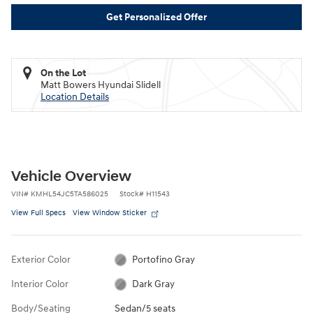
Get Personalized Offer
On the Lot
Matt Bowers Hyundai Slidell
Location Details
Vehicle Overview
VIN
#
KMHL54JC5TA586025
Stock
#
H11543
View Full Specs
View Window Sticker
Exterior Color
Portofino Gray
Interior Color
Dark Gray
Body/Seating
Sedan/5 seats