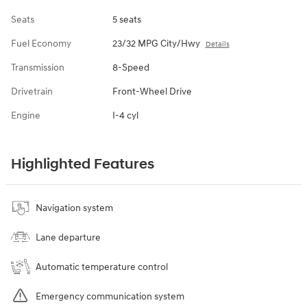
Seats
5 seats
Fuel Economy
23/32 MPG City/Hwy
Details
Transmission
8-Speed
Drivetrain
Front-Wheel Drive
Engine
I-4 cyl
Highlighted Features
Navigation system
Lane departure
Automatic temperature control
Emergency communication system