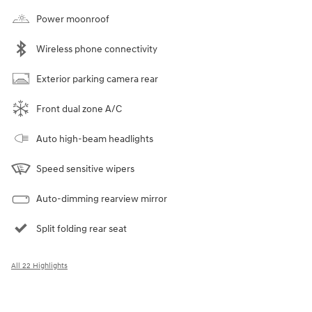
Power moonroof
Wireless phone connectivity
Exterior parking camera rear
Front dual zone A/C
Auto high-beam headlights
Speed sensitive wipers
Auto-dimming rearview mirror
Split folding rear seat
All 22 Highlights