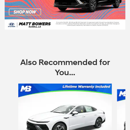
Also Recommended for
You...
Slide 1 of 7