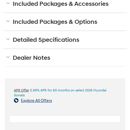
Included Packages & Accessories
Included Packages & Options
Detailed Specifications
Dealer Notes
APR Offer
0.99% APR for 60 months on select 2026 Hyundai
Sonata
Explore All Offers