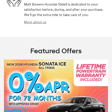
Matt Bowers Hyundai Slidell is dedicated to your
satisfaction before, during, and after your purchase.
We'll go the extra mile to take care of you.
More about us
Featured Offers