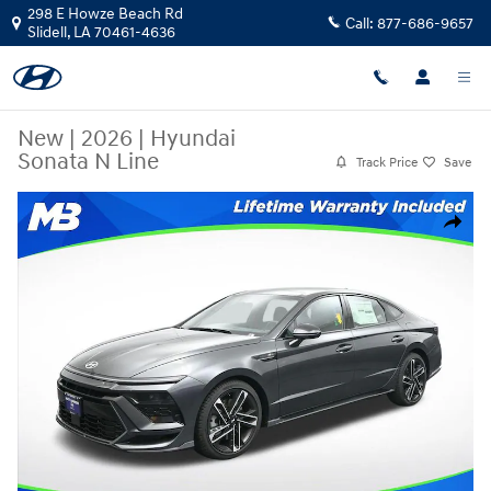
Skip to main content
298 E Howze Beach Rd
Call:
877-686-9657
Slidell
,
LA
70461-4636
New
|
2026
|
Hyundai
Sonata N Line
Track Price
Save
New 2026 Hyundai Sonata N Line Sedan Photo 1 of 25
Share