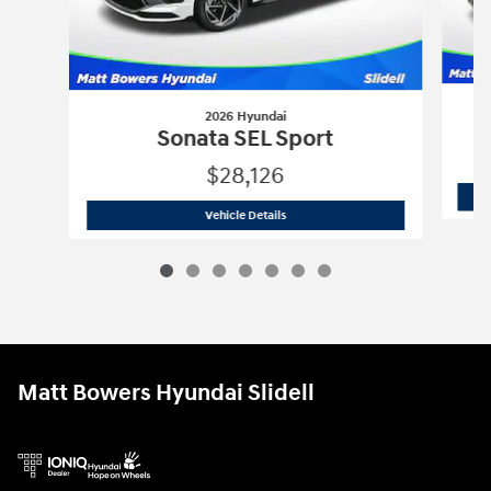
2026 Hyundai
Sonata SEL Sport
$28,126
2026 Hyundai
Sonata SEL Sport
Vehicle Details
Matt Bowers Hyundai Slidell