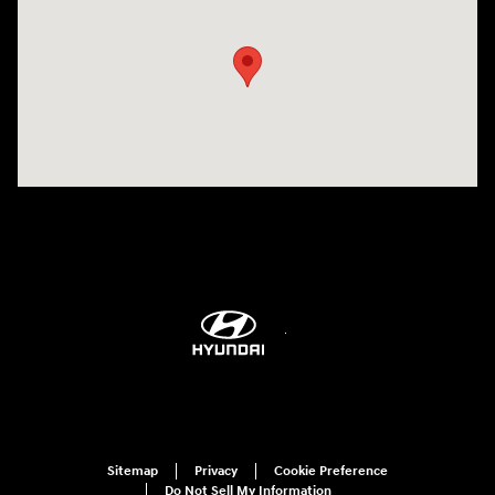
Sitemap
Privacy
Cookie Preference
Do Not Sell My Information