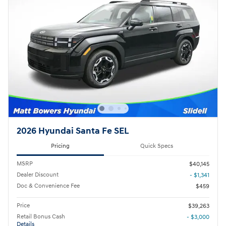
2026 Hyundai Santa Fe SEL
Pricing
Quick Specs
MSRP
$40,145
Dealer Discount
- $1,341
Doc & Convenience Fee
$459
Price
$39,263
Retail Bonus Cash
- $3,000
Details