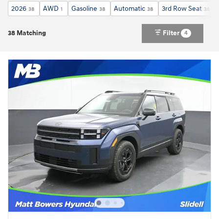
2026
AWD
Gasoline
Automatic
3rd Row Seat
38
1
38
38
38
38 Matching
Filter
4