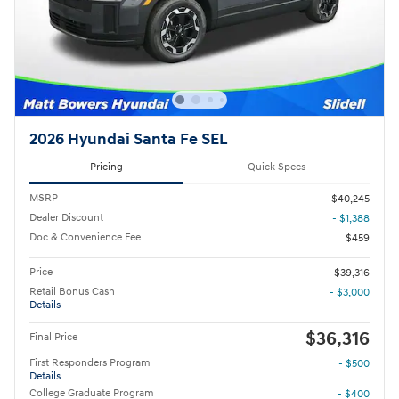
2026 Hyundai Santa Fe SEL
Pricing
Quick Specs
MSRP
$40,245
Dealer Discount
- $1,388
Doc & Convenience Fee
$459
Price
$39,316
Retail Bonus Cash
- $3,000
Details
$36,316
Final Price
First Responders Program
- $500
Details
College Graduate Program
- $400