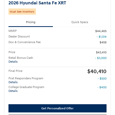
2026 Hyundai Santa Fe XRT
Must See Inventory
Pricing
Quick Specs
MSRP
$44,465
Dealer Discount
- $1,514
Doc & Convenience Fee
$459
Price
$43,410
Retail Bonus Cash
- $3,000
Details
$40,410
Final Price
First Responders Program
- $500
Details
College Graduate Program
- $400
Details
Get Personalized Offer