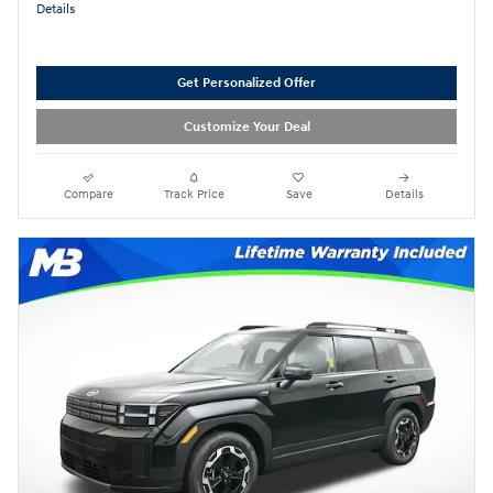
Details
Get Personalized Offer
Customize Your Deal
Compare
Track Price
Save
Details