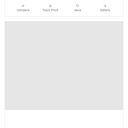
Compare
Track Price
Save
Details