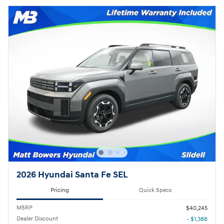
2026 Hyundai Santa Fe SEL
Pricing
Quick Specs
MSRP
$40,245
Dealer Discount
- $1,388