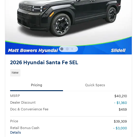
2026 Hyundai Santa Fe SEL
New
Pricing
Quick Specs
MSRP
$40,210
Dealer Discount
- $1,360
Doc & Convenience Fee
$459
Price
$39,309
Retail Bonus Cash
- $3,000
Details