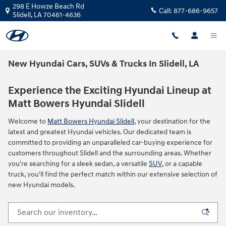
Skip to main content
298 E Howze Beach Rd
Call:
877-686-9657
Slidell
,
LA
70461-4636
New Hyundai Cars, SUVs & Trucks In Slidell, LA
Experience the Exciting Hyundai Lineup at
Matt Bowers Hyundai Slidell
Welcome to
Matt Bowers Hyundai Slidell
, your destination for the
latest and greatest Hyundai vehicles. Our dedicated team is
committed to providing an unparalleled car-buying experience for
customers throughout Slidell and the surrounding areas. Whether
you're searching for a sleek sedan, a versatile
SUV
, or a capable
truck, you'll find the perfect match within our extensive selection of
new Hyundai models.