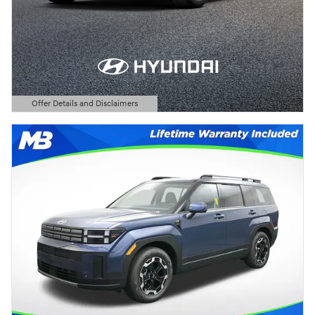
Offer Details and Disclaimers
Open Details Modal