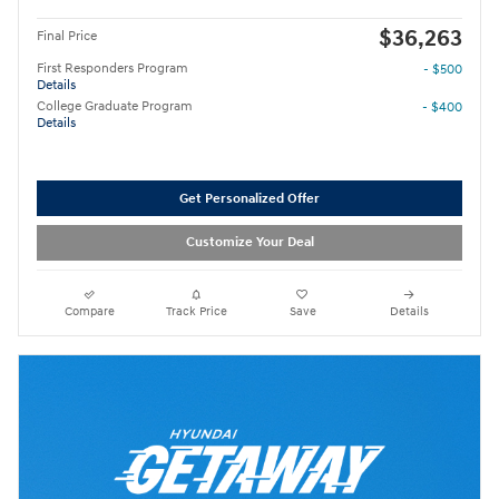
$36,263
Final Price
First Responders Program
- $500
Details
College Graduate Program
- $400
Details
Get Personalized Offer
Customize Your Deal
Compare
Track Price
Save
Details