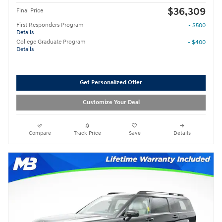
$36,309
Final Price
First Responders Program
- $500
Details
College Graduate Program
- $400
Details
Get Personalized Offer
Customize Your Deal
Compare
Track Price
Save
Details