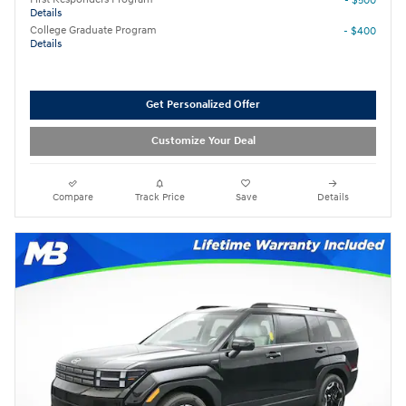
- $500
Details
College Graduate Program
- $400
Details
Get Personalized Offer
Customize Your Deal
Compare
Track Price
Save
Details