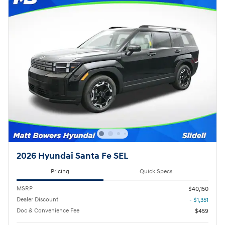
2026 Hyundai Santa Fe SEL
Pricing
Quick Specs
MSRP
$40,150
Dealer Discount
- $1,351
Doc & Convenience Fee
$459