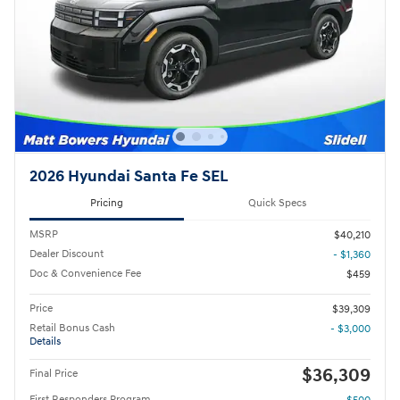
2026 Hyundai Santa Fe SEL
Pricing
Quick Specs
MSRP
$40,210
Dealer Discount
- $1,360
Doc & Convenience Fee
$459
Price
$39,309
Retail Bonus Cash
- $3,000
Details
$36,309
Final Price
First Responders Program