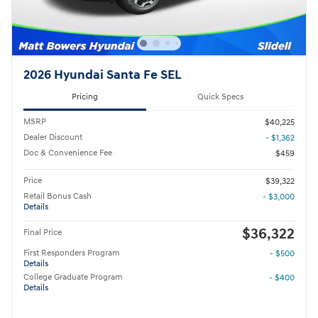
2026 Hyundai Santa Fe SEL
Pricing
Quick Specs
MSRP
$40,225
Dealer Discount
- $1,362
Doc & Convenience Fee
$459
Price
$39,322
Retail Bonus Cash
- $3,000
Details
$36,322
Final Price
First Responders Program
- $500
Details
College Graduate Program
- $400
Details