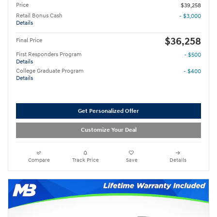
Price
$39,258
Retail Bonus Cash
- $3,000
Details
$36,258
Final Price
First Responders Program
- $500
Details
College Graduate Program
- $400
Details
Get Personalized Offer
Customize Your Deal
Compare
Track Price
Save
Details