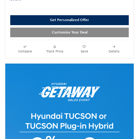
Get Personalized Offer
Customize Your Deal
Compare
Track Price
Save
Details