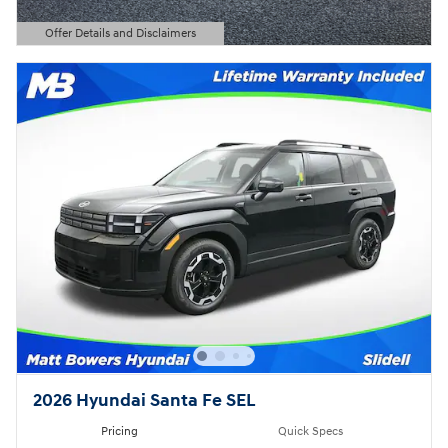
Offer Details and Disclaimers
Open Details Modal
2026 Hyundai Santa Fe SEL
Pricing
Quick Specs