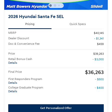
2026 Hyundai Santa Fe SEL
Pricing
Quick Specs
MSRP
$40,145
Dealer Discount
- $1,341
Doc & Convenience Fee
$459
Price
$39,263
Retail Bonus Cash
- $3,000
Details
$36,263
Final Price
First Responders Program
- $500
Details
College Graduate Program
- $400
Details
Get Personalized Offer