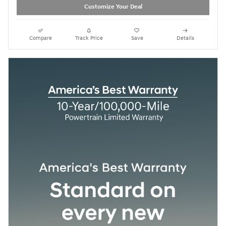
Customize Your Deal
Compare
Track Price
Save
Details