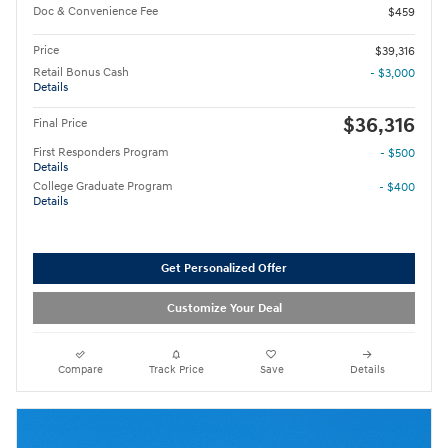
Doc & Convenience Fee
$459
Price
$39,316
Retail Bonus Cash
- $3,000
Details
$36,316
Final Price
First Responders Program
- $500
Details
College Graduate Program
- $400
Details
Get Personalized Offer
Customize Your Deal
Compare
Track Price
Save
Details