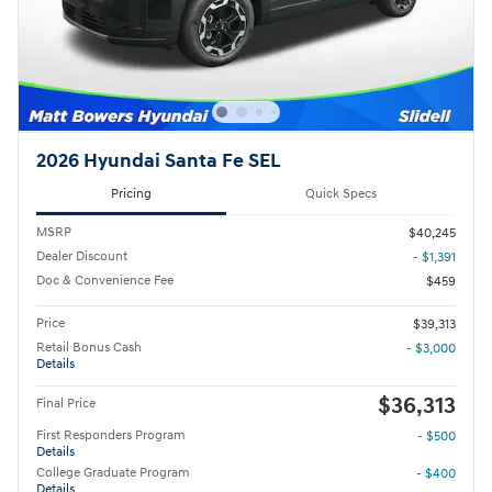
2026 Hyundai Santa Fe SEL
Pricing
Quick Specs
MSRP
$40,245
Dealer Discount
- $1,391
Doc & Convenience Fee
$459
Price
$39,313
Retail Bonus Cash
- $3,000
Details
$36,313
Final Price
First Responders Program
- $500
Details
College Graduate Program
- $400
Details