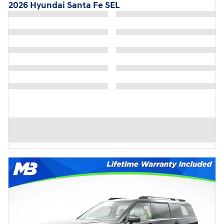
2026 Hyundai Santa Fe SEL