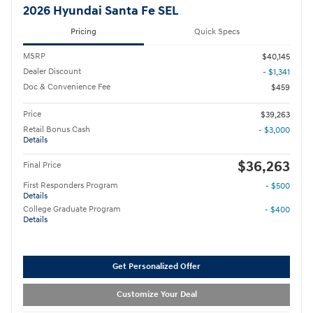
2026 Hyundai Santa Fe SEL
Pricing
Quick Specs
MSRP
$40,145
Dealer Discount
- $1,341
Doc & Convenience Fee
$459
Price
$39,263
Retail Bonus Cash
- $3,000
Details
$36,263
Final Price
First Responders Program
- $500
Details
College Graduate Program
- $400
Details
Get Personalized Offer
Customize Your Deal