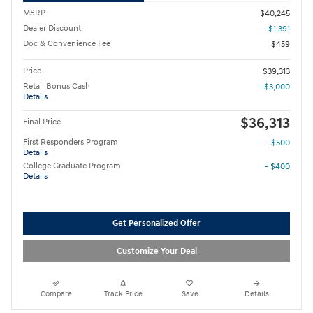
MSRP
$40,245
Dealer Discount
- $1,391
Doc & Convenience Fee
$459
Price
$39,313
Retail Bonus Cash
- $3,000
Details
$36,313
Final Price
First Responders Program
- $500
Details
College Graduate Program
- $400
Details
Get Personalized Offer
Customize Your Deal
Compare
Track Price
Save
Details