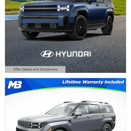
Offer Details and Disclaimers
Open Details Modal