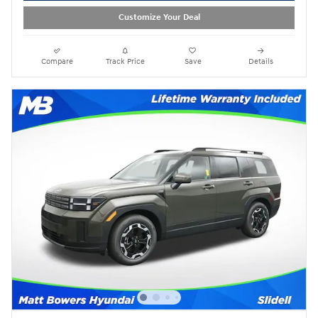
Customize Your Deal
Compare
Track Price
Save
Details