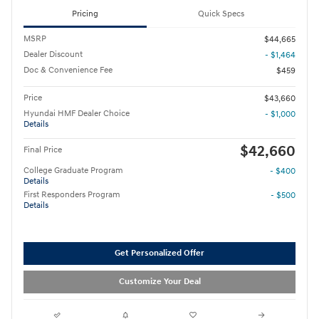
Pricing
Quick Specs
MSRP
$44,665
Dealer Discount
- $1,464
Doc & Convenience Fee
$459
Price
$43,660
Hyundai HMF Dealer Choice
- $1,000
Details
$42,660
Final Price
College Graduate Program
- $400
Details
First Responders Program
- $500
Details
Get Personalized Offer
Customize Your Deal