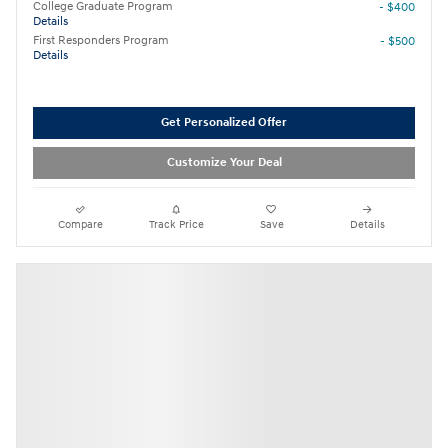
College Graduate Program
- $400
Details
First Responders Program
- $500
Details
Get Personalized Offer
Customize Your Deal
Compare
Track Price
Save
Details