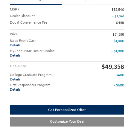
MSRP
$52,540
Dealer Discount
- $1,641
Doc & Convenience Fee
$459
Price
$51,358
Sales Event Cash
- $1,000
Details
Hyundai HMF Dealer Choice
- $1,000
Details
$49,358
Final Price
College Graduate Program
- $400
Details
First Responders Program
- $500
Details
Get Personalized Offer
Customize Your Deal