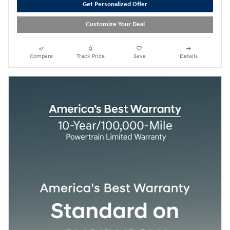
Get Personalized Offer
Customize Your Deal
Compare
Track Price
Save
Details