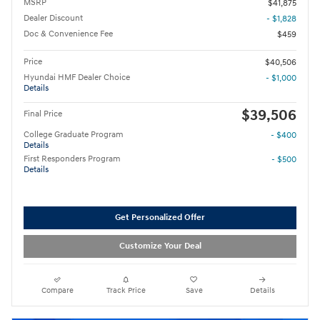
MSRP
$41,875
Dealer Discount
- $1,828
Doc & Convenience Fee
$459
Price
$40,506
Hyundai HMF Dealer Choice
- $1,000
Details
$39,506
Final Price
College Graduate Program
- $400
Details
First Responders Program
- $500
Details
Get Personalized Offer
Customize Your Deal
Compare
Track Price
Save
Details