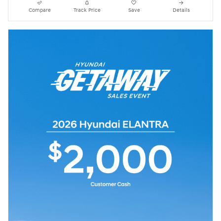
Compare
Track Price
Save
Details