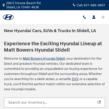
Skip to main content
298 E Howze Beach Rd
Call:
877-686-9657
Slidell
,
LA
70461-4636
New Hyundai Cars, SUVs & Trucks In Slidell, LA
Experience the Exciting Hyundai Lineup at
Matt Bowers Hyundai Slidell
Welcome to
Matt Bowers Hyundai Slidell
, your destination for the
latest and greatest Hyundai vehicles. Our dedicated team is
committed to providing an unparalleled car-buying experience for
customers throughout Slidell and the surrounding areas. Whether
you're searching for a sleek sedan, a versatile
SUV
, or a capable
truck, you'll find the perfect match within our extensive selection of
new Hyundai models.