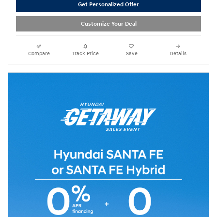
Get Personalized Offer
Customize Your Deal
Compare
Track Price
Save
Details