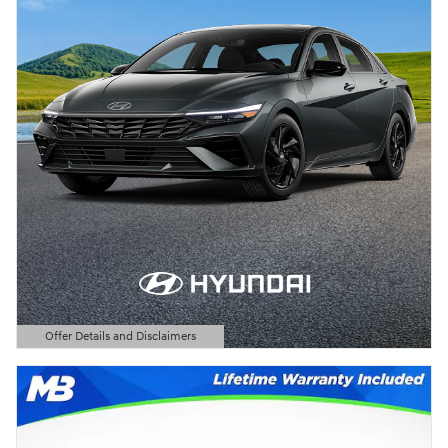
Offer Details and Disclaimers
Open Details Modal