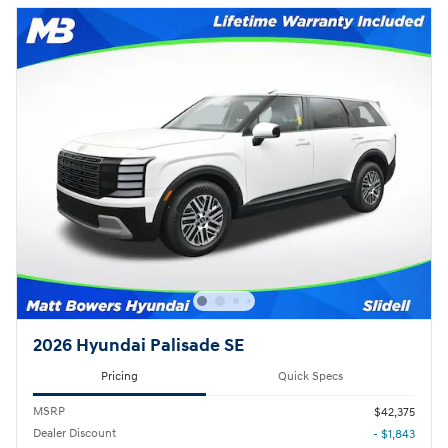
2026 Hyundai Palisade SE
Pricing
Quick Specs
MSRP
$42,375
Dealer Discount
- $1,843