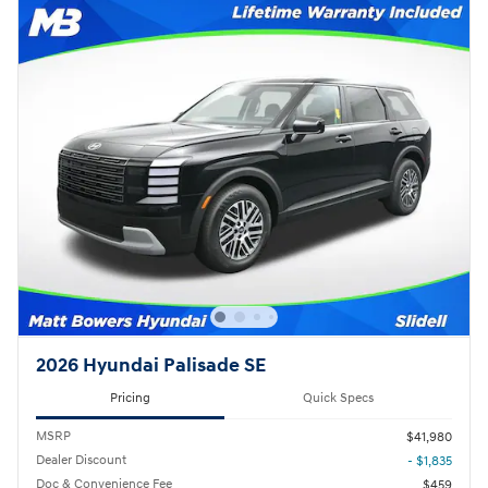
2026 Hyundai Palisade SE
Pricing
Quick Specs
MSRP
$41,980
Dealer Discount
- $1,835
Doc & Convenience Fee
$459