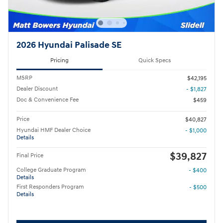
2026 Hyundai Palisade SE
Pricing
Quick Specs
MSRP
$42,195
Dealer Discount
- $1,827
Doc & Convenience Fee
$459
Price
$40,827
Hyundai HMF Dealer Choice
- $1,000
Details
$39,827
Final Price
College Graduate Program
- $400
Details
First Responders Program
- $500
Details