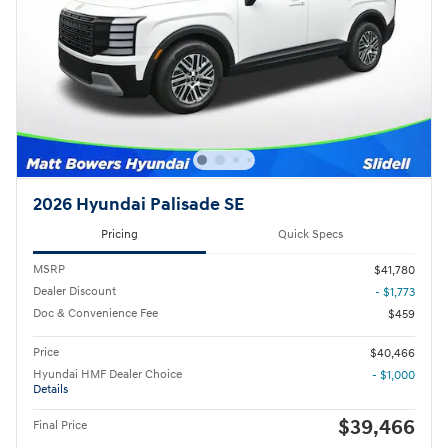
2026 Hyundai Palisade SE
Pricing
Quick Specs
MSRP
$41,780
Dealer Discount
- $1,773
Doc & Convenience Fee
$459
Price
$40,466
Hyundai HMF Dealer Choice
- $1,000
Details
$39,466
Final Price