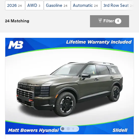
2026
AWD
Gasoline
Automatic
3rd Row Seat
24
3
24
24
24
24 Matching
Filter
4