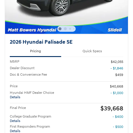
2026 Hyundai Palisade SE
Pricing
Quick Specs
MSRP
$42,055
Dealer Discount
- $1,846
Doc & Convenience Fee
$459
Price
$40,668
Hyundai HMF Dealer Choice
- $1,000
Details
$39,668
Final Price
College Graduate Program
- $400
Details
First Responders Program
- $500
Details