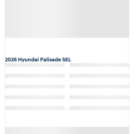
2026 Hyundai Palisade SEL