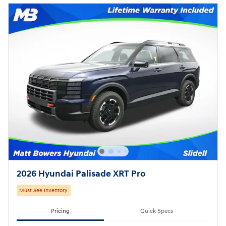
2026 Hyundai Palisade XRT Pro
Must See Inventory
Pricing
Quick Specs