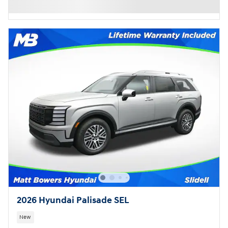
2026 Hyundai Palisade SEL
New