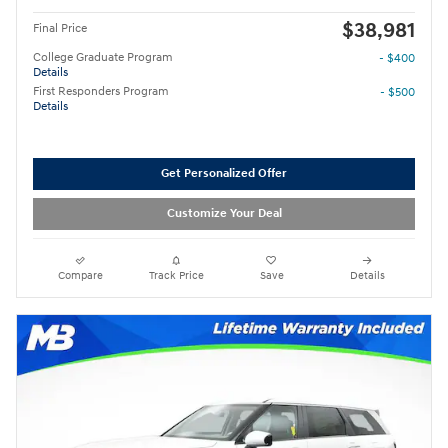
$38,981
Final Price
College Graduate Program
- $400
Details
First Responders Program
- $500
Details
Get Personalized Offer
Customize Your Deal
Compare
Track Price
Save
Details