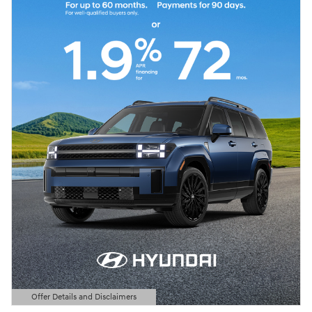
Offer Details and Disclaimers
Open Details Modal