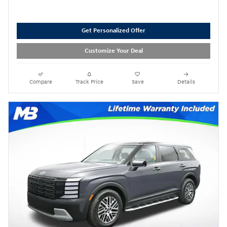
Get Personalized Offer
Customize Your Deal
Compare
Track Price
Save
Details