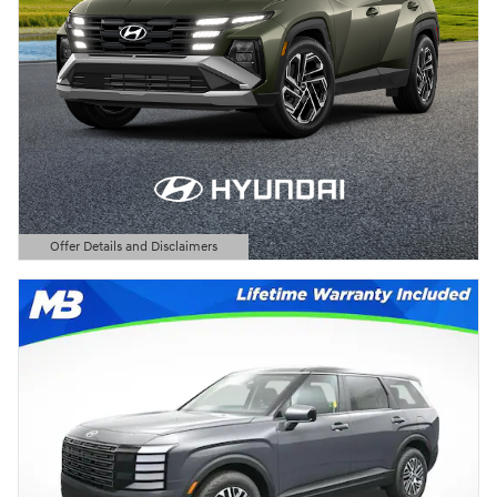
Offer Details and Disclaimers
Open Details Modal