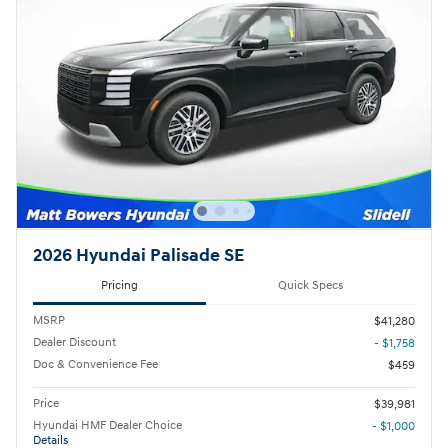
2026 Hyundai Palisade SE
Pricing
Quick Specs
MSRP
$41,280
Dealer Discount
- $1,758
Doc & Convenience Fee
$459
Price
$39,981
Hyundai HMF Dealer Choice
- $1,000
Details