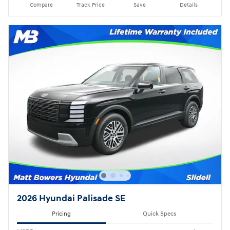
Compare
Track Price
Save
Details
2026 Hyundai Palisade SE
Pricing
Quick Specs