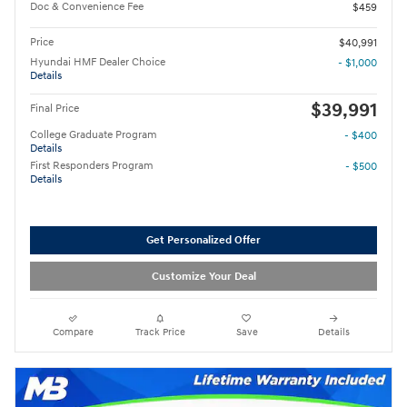
Doc & Convenience Fee
$459
Price
$40,991
Hyundai HMF Dealer Choice
- $1,000
Details
$39,991
Final Price
College Graduate Program
- $400
Details
First Responders Program
- $500
Details
Get Personalized Offer
Customize Your Deal
Compare
Track Price
Save
Details