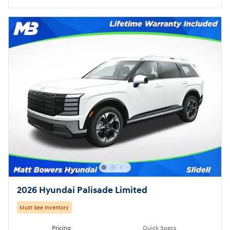
2026 Hyundai Palisade Limited
Must See Inventory
Pricing
Quick Specs