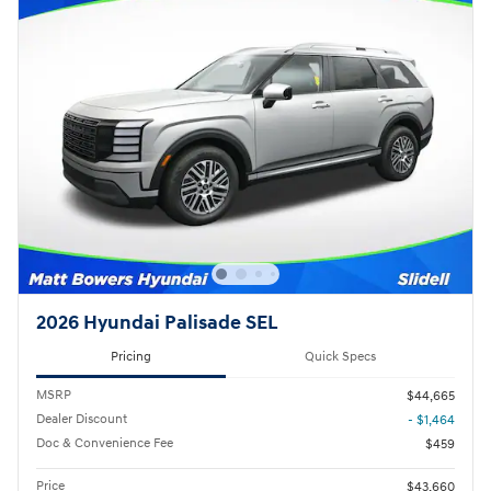
2026 Hyundai Palisade SEL
Pricing
Quick Specs
MSRP
$44,665
Dealer Discount
- $1,464
Doc & Convenience Fee
$459
Price
$43,660