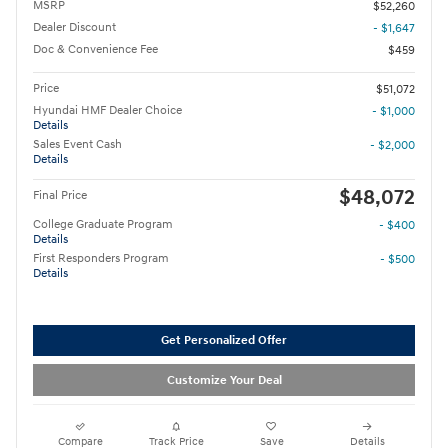
MSRP
$52,260
Dealer Discount
- $1,647
Doc & Convenience Fee
$459
Price
$51,072
Hyundai HMF Dealer Choice
- $1,000
Details
Sales Event Cash
- $2,000
Details
$48,072
Final Price
College Graduate Program
- $400
Details
First Responders Program
- $500
Details
Get Personalized Offer
Customize Your Deal
Compare
Track Price
Save
Details