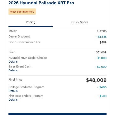
2026 Hyundai Palisade XRT Pro
Must See Inventory
Pricing
Quick Specs
MSRP
$52,185
Dealer Discount
- $1,635
Doc & Convenience Fee
$459
Price
$51,009
Hyundai HMF Dealer Choice
- $1,000
Details
Sales Event Cash
- $2,000
Details
$48,009
Final Price
College Graduate Program
- $400
Details
First Responders Program
- $500
Details