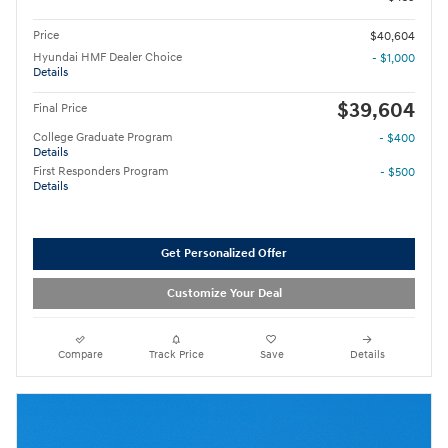
Price
$40,604
Hyundai HMF Dealer Choice
- $1,000
Details
$39,604
Final Price
College Graduate Program
- $400
Details
First Responders Program
- $500
Details
Get Personalized Offer
Customize Your Deal
Compare
Track Price
Save
Details