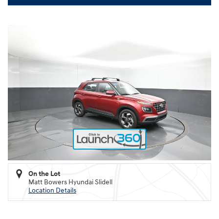
On the Lot
Matt Bowers Hyundai Slidell
Location Details