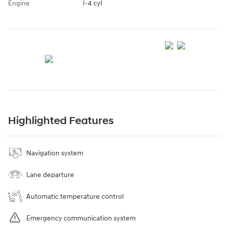
Engine
I-4 cyl
Highlighted Features
Navigation system
Lane departure
Automatic temperature control
Emergency communication system