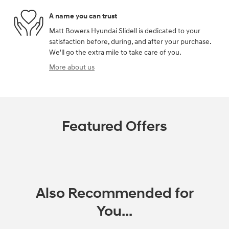
A name you can trust
Matt Bowers Hyundai Slidell is dedicated to your
satisfaction before, during, and after your purchase.
We'll go the extra mile to take care of you.
More about us
Featured Offers
Also Recommended for
You...