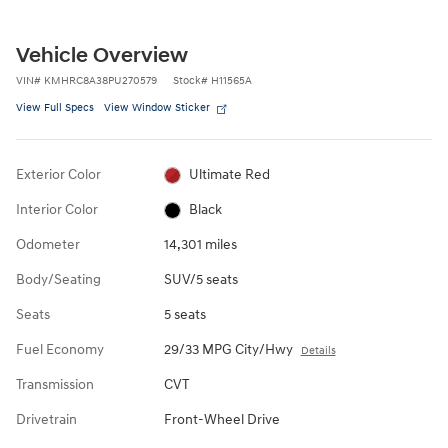
Vehicle Overview
VIN
#
KMHRC8A38PU270579
Stock
#
H11565A
View Full Specs
View Window Sticker
Exterior Color
Ultimate Red
Interior Color
Black
Odometer
14,301 miles
Body/Seating
SUV/5 seats
Seats
5 seats
Fuel Economy
29/33 MPG City/Hwy
Details
Transmission
CVT
Drivetrain
Front-Wheel Drive