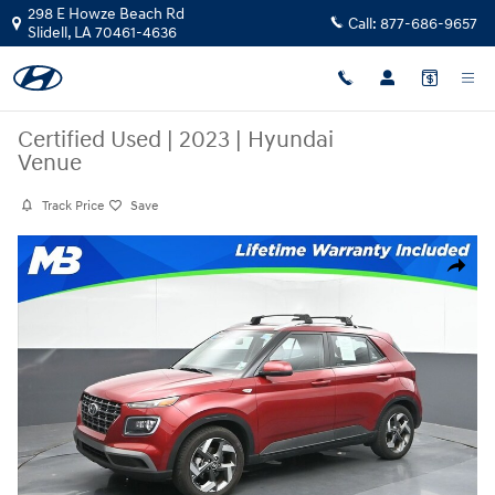
Skip to main content
298 E Howze Beach Rd
Call:
877-686-9657
Slidell
,
LA
70461-4636
Certified Used
|
2023
|
Hyundai
Venue
Track Price
Save
Certified 2023 Hyundai Venue SUV Photo 1 of 57
Share