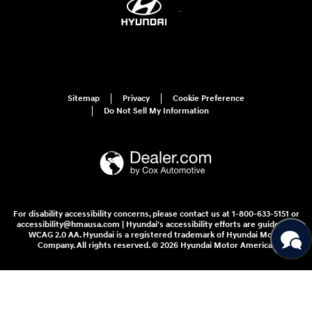
Sitemap
Privacy
Cookie Preference
Do Not Sell My Information
For disability accessibility concerns, please contact us at 1-800-633-5151 or
accessibility@hmausa.com | Hyundai's accessibility efforts are guided by
WCAG 2.0 AA. Hyundai is a registered trademark of Hyundai Motor
Company. All rights reserved. © 2026 Hyundai Motor America.