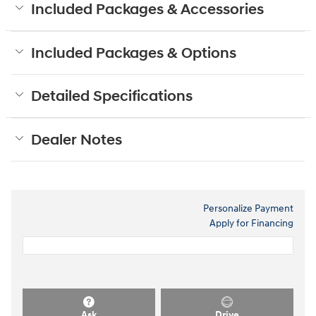
Included Packages & Accessories
Included Packages & Options
Detailed Specifications
Dealer Notes
Personalize Payment
Apply for Financing
Ask
Drive