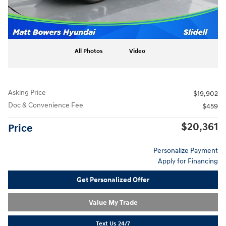
All Photos
Video
Asking Price
$19,902
Doc & Convenience Fee
$459
$20,361
Price
Personalize Payment
Apply for Financing
Get Personalized Offer
Value My Trade
Text Us 24/7