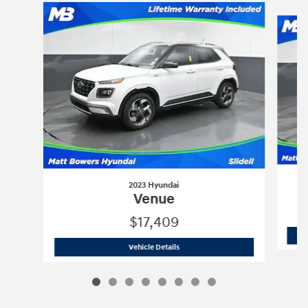
Slide 1 of 8
2023 Hyundai
Venue
$17,409
2023 Hyundai
Venue
Vehicle Details