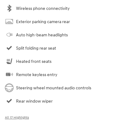
Wireless phone connectivity
Exterior parking camera rear
Auto high-beam headlights
Split folding rear seat
Heated front seats
Remote keyless entry
Steering wheel mounted audio controls
Rear window wiper
All 17 Highlights