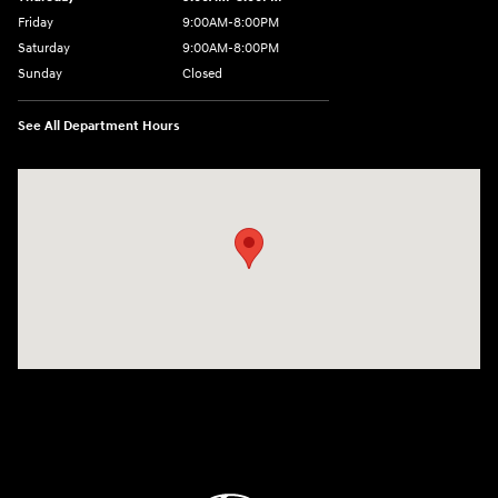
Friday
9:00AM-8:00PM
Saturday
9:00AM-8:00PM
Sunday
Closed
See All Department Hours
Visit us at: 298 E Howze Beach Rd Slidell, LA 70461-4636