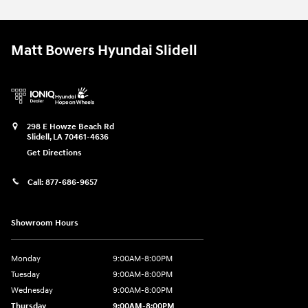
Matt Bowers Hyundai Slidell
298 E Howze Beach Rd
Slidell
,
LA
70461-4636
Get Directions
Call:
877-686-9657
Showroom Hours
Monday
9:00AM-8:00PM
Tuesday
9:00AM-8:00PM
Wednesday
9:00AM-8:00PM
Thursday
9:00AM-8:00PM