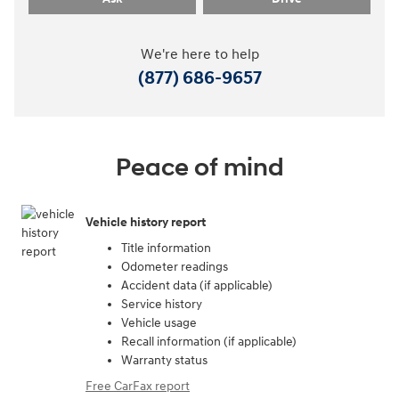
We're here to help
(877) 686-9657
Peace of mind
Vehicle history report
Title information
Odometer readings
Accident data (if applicable)
Service history
Vehicle usage
Recall information (if applicable)
Warranty status
Free CarFax report